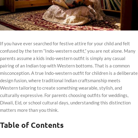
If you have ever searched for festive attire for your child and felt
confused by the term “Indo-western outfit,” you are not alone. Many
parents assume a kids indo-western outfit is simply any casual
pairing of an Indian top with Western bottoms. That is a common
misconception. A true Indo-western outfit for children is a deliberate
design fusion, where traditional Indian craftsmanship meets
Western tailoring to create something wearable, stylish, and
culturally expressive. For parents choosing outfits for weddings,
Diwali, Eid, or school cultural days, understanding this distinction
matters more than you think.
Table of Contents