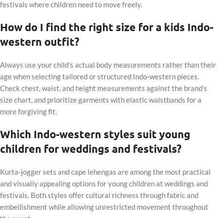
festivals where children need to move freely.
How do I find the right size for a kids Indo-
western outfit?
Always use your child’s actual body measurements rather than their
age when selecting tailored or structured Indo-western pieces.
Check chest, waist, and height measurements against the brand’s
size chart, and prioritize garments with elastic waistbands for a
more forgiving fit.
Which Indo-western styles suit young
children for weddings and festivals?
Kurta-jogger sets and cape lehengas are among the most practical
and visually appealing options for young children at weddings and
festivals. Both styles offer cultural richness through fabric and
embellishment while allowing unrestricted movement throughout