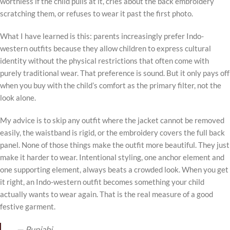
worthless if the child pulls at it, cries about the back embroidery
scratching them, or refuses to wear it past the first photo.
What I have learned is this: parents increasingly prefer Indo-
western outfits because they allow children to express cultural
identity without the physical restrictions that often come with
purely traditional wear. That preference is sound. But it only pays off
when you buy with the child’s comfort as the primary filter, not the
look alone.
My advice is to skip any outfit where the jacket cannot be removed
easily, the waistband is rigid, or the embroidery covers the full back
panel. None of those things make the outfit more beautiful. They just
make it harder to wear. Intentional styling, one anchor element and
one supporting element, always beats a crowded look. When you get
it right, an Indo-western outfit becomes something your child
actually wants to wear again. That is the real measure of a good
festive garment.
— Punjabi