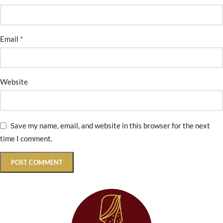
*
Email
Website
Save my name, email, and website in this browser for the next
time I comment.