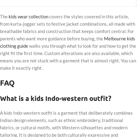
The
kids wear collection
covers the styles covered in this article,
from kurta-jogger sets to festive jacket combinations, all made with
breathable fabrics and construction that keeps comfort central. For
parents who want more guidance before buying, the
Melbourne kids
clothing guide
walks you through what to look for and how to get the
right fit the first time. Custom alterations are also available, which
means you are not stuck with a garment that is almost right. You can
make it exactly right.
FAQ
What is a kids Indo-western outfit?
A kids Indo-western outfit is a garment that deliberately combines
Indian design elements, such as ethnic embroidery, traditional
fabrics, or cultural motifs, with Western silhouettes and modern
tailoring. It is designed to be both culturally expressive and