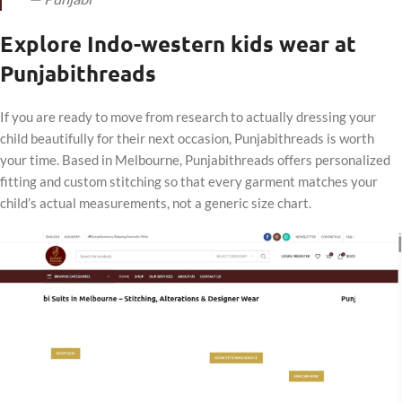
Explore Indo-western kids wear at
Punjabithreads
If you are ready to move from research to actually dressing your
child beautifully for their next occasion, Punjabithreads is worth
your time. Based in Melbourne, Punjabithreads offers personalized
fitting and custom stitching so that every garment matches your
child’s actual measurements, not a generic size chart.