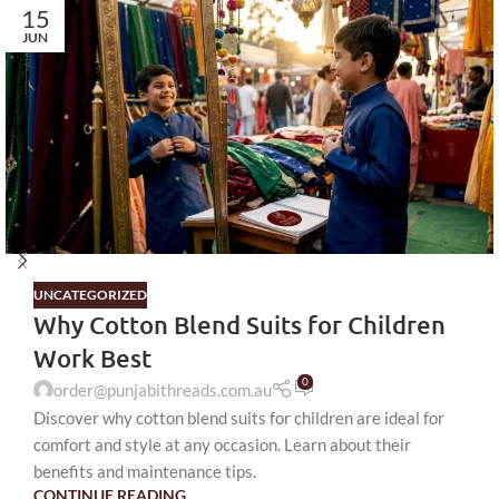
15
JUN
UNCATEGORIZED
Why Cotton Blend Suits for Children
Work Best
0
order@punjabithreads.com.au
Discover why cotton blend suits for children are ideal for
comfort and style at any occasion. Learn about their
benefits and maintenance tips.
CONTINUE READING