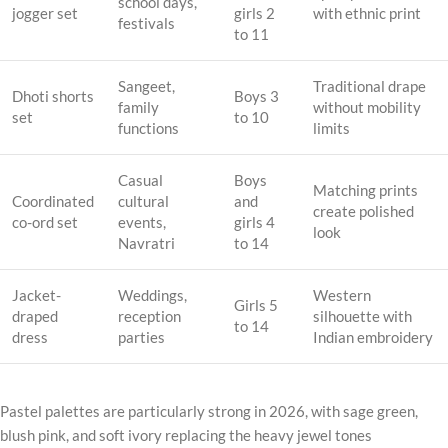
school days,
jogger set
girls 2
with ethnic print
festivals
to 11
Sangeet,
Traditional drape
Dhoti shorts
Boys 3
family
without mobility
set
to 10
functions
limits
Casual
Boys
Matching prints
Coordinated
cultural
and
create polished
co-ord set
events,
girls 4
look
Navratri
to 14
Jacket-
Weddings,
Western
Girls 5
draped
reception
silhouette with
to 14
dress
parties
Indian embroidery
Pastel palettes are particularly strong in 2026, with sage green,
blush pink, and soft ivory replacing the heavy jewel tones