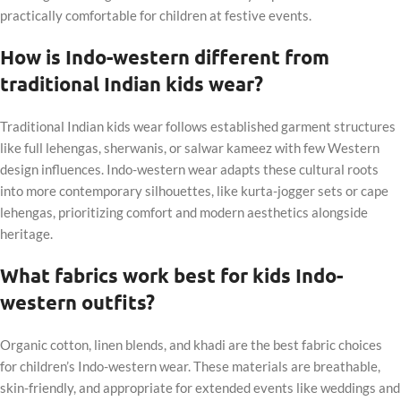
practically comfortable for children at festive events.
How is Indo-western different from
traditional Indian kids wear?
Traditional Indian kids wear follows established garment structures
like full lehengas, sherwanis, or salwar kameez with few Western
design influences. Indo-western wear adapts these cultural roots
into more contemporary silhouettes, like kurta-jogger sets or cape
lehengas, prioritizing comfort and modern aesthetics alongside
heritage.
What fabrics work best for kids Indo-
western outfits?
Organic cotton, linen blends, and khadi are the best fabric choices
for children’s Indo-western wear. These materials are breathable,
skin-friendly, and appropriate for extended events like weddings and