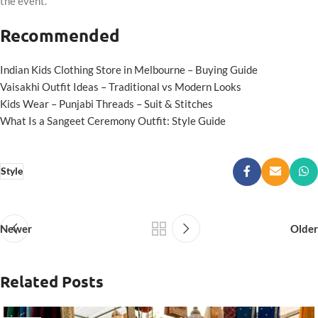
the event.
Recommended
Indian Kids Clothing Store in Melbourne – Buying Guide
Vaisakhi Outfit Ideas – Traditional vs Modern Looks
Kids Wear – Punjabi Threads – Suit & Stitches
What Is a Sangeet Ceremony Outfit: Style Guide
Style
Newer
Older
Related Posts