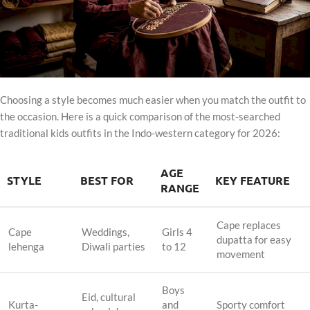
Choosing a style becomes much easier when you match the outfit to
the occasion. Here is a quick comparison of the most-searched
traditional kids outfits in the Indo-western category for 2026:
AGE
STYLE
BEST FOR
KEY FEATURE
RANGE
Cape replaces
Cape
Weddings,
Girls 4
dupatta for easy
lehenga
Diwali parties
to 12
movement
Boys
Eid, cultural
Kurta-
and
Sporty comfort