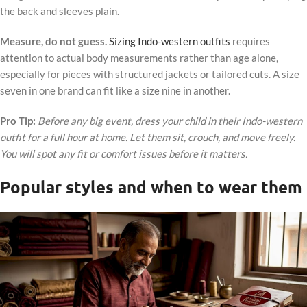
the back and sleeves plain.
Measure, do not guess.
Sizing Indo-western outfits
requires
attention to actual body measurements rather than age alone,
especially for pieces with structured jackets or tailored cuts. A size
seven in one brand can fit like a size nine in another.
Pro Tip:
Before any big event, dress your child in their Indo-western
outfit for a full hour at home. Let them sit, crouch, and move freely.
You will spot any fit or comfort issues before it matters.
Popular styles and when to wear them