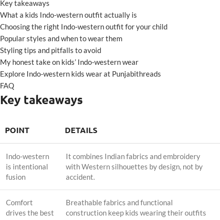
Key takeaways
What a kids Indo-western outfit actually is
Choosing the right Indo-western outfit for your child
Popular styles and when to wear them
Styling tips and pitfalls to avoid
My honest take on kids’ Indo-western wear
Explore Indo-western kids wear at Punjabithreads
FAQ
Key takeaways
POINT
DETAILS
Indo-western
It combines Indian fabrics and embroidery
is intentional
with Western silhouettes by design, not by
fusion
accident.
Comfort
Breathable fabrics and functional
drives the best
construction keep kids wearing their outfits