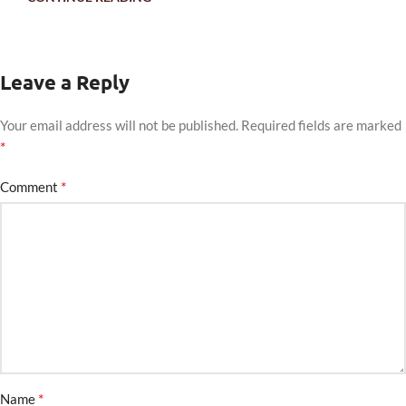
Leave a Reply
Your email address will not be published.
Required fields are marked
*
*
Comment
*
Name