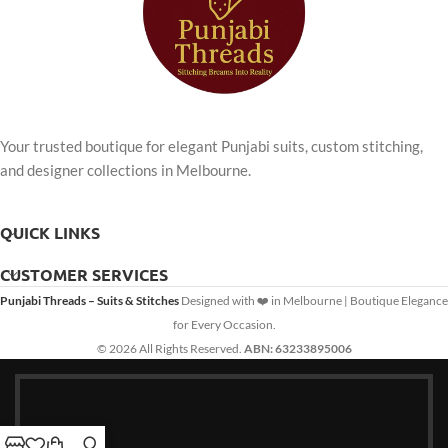
Your trusted boutique for elegant Punjabi suits, custom stitching,
and designer collections in Melbourne.
QUICK LINKS
CUSTOMER SERVICES
Punjabi Threads – Suits & Stitches
Designed with ❤️ in Melbourne | Boutique Elegance
for Every Occasion.
© 2026 All Rights Reserved.
ABN: 63233895006