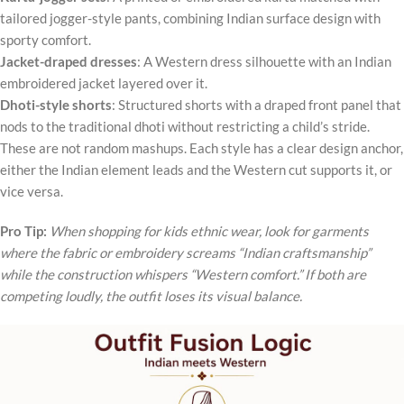
tailored jogger-style pants, combining Indian surface design with
sporty comfort.
Jacket-draped dresses
: A Western dress silhouette with an Indian
embroidered jacket layered over it.
Dhoti-style shorts
: Structured shorts with a draped front panel that
nods to the traditional dhoti without restricting a child’s stride.
These are not random mashups. Each style has a clear design anchor,
either the Indian element leads and the Western cut supports it, or
vice versa.
Pro Tip:
When shopping for kids ethnic wear, look for garments
where the fabric or embroidery screams “Indian craftsmanship”
while the construction whispers “Western comfort.” If both are
competing loudly, the outfit loses its visual balance.