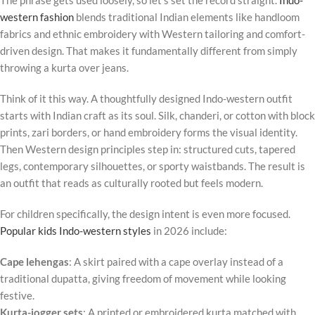
western fashion
blends traditional Indian elements like handloom
fabrics and ethnic embroidery with Western tailoring and comfort-
driven design. That makes it fundamentally different from simply
throwing a kurta over jeans.
Think of it this way. A thoughtfully designed Indo-western outfit
starts with Indian craft as its soul. Silk, chanderi, or cotton with block
prints, zari borders, or hand embroidery forms the visual identity.
Then Western design principles step in: structured cuts, tapered
legs, contemporary silhouettes, or sporty waistbands. The result is
an outfit that reads as culturally rooted but feels modern.
For children specifically, the design intent is even more focused.
Popular kids Indo-western styles
in 2026 include:
Cape lehengas
: A skirt paired with a cape overlay instead of a
traditional dupatta, giving freedom of movement while looking
festive.
Kurta-jogger sets
: A printed or embroidered kurta matched with