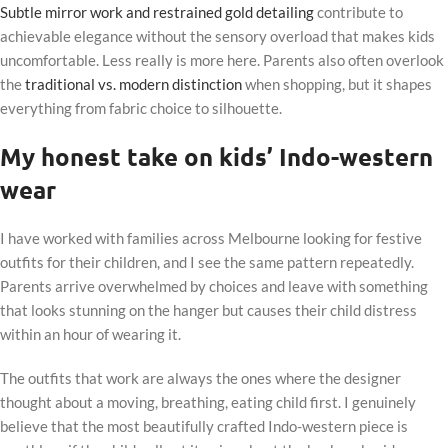
Subtle mirror work and restrained gold detailing
contribute to
achievable elegance without the sensory overload that makes kids
uncomfortable. Less really is more here. Parents also often overlook
the
traditional vs. modern distinction
when shopping, but it shapes
everything from fabric choice to silhouette.
My honest take on kids’ Indo-western
wear
I have worked with families across Melbourne looking for festive
outfits for their children, and I see the same pattern repeatedly.
Parents arrive overwhelmed by choices and leave with something
that looks stunning on the hanger but causes their child distress
within an hour of wearing it.
The outfits that work are always the ones where the designer
thought about a moving, breathing, eating child first. I genuinely
believe that the most beautifully crafted Indo-western piece is