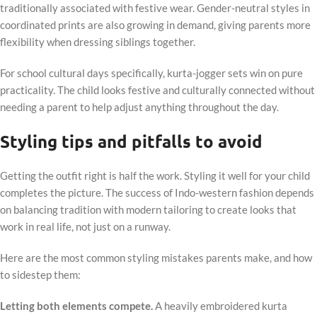
traditionally associated with festive wear. Gender-neutral styles in
coordinated prints are also growing in demand, giving parents more
flexibility when dressing siblings together.
For school cultural days specifically, kurta-jogger sets win on pure
practicality. The child looks festive and culturally connected without
needing a parent to help adjust anything throughout the day.
Styling tips and pitfalls to avoid
Getting the outfit right is half the work. Styling it well for your child
completes the picture. The success of Indo-western fashion depends
on balancing tradition with modern tailoring to create looks that
work in real life, not just on a runway.
Here are the most common styling mistakes parents make, and how
to sidestep them:
Letting both elements compete.
A heavily embroidered kurta