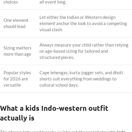
choices
all event long.
Let either the Indian or Western design
One element
element anchor the look to avoid a competing
should lead
visual clash.
Always measure your child rather than relying
Sizing matters
on age-based sizing for tailored and
more than age
structured pieces.
Popular styles
Cape lehengas, kurta-jogger sets, and dhoti
for 2026 are
shorts suit everything from weddings to
versatile
cultural school days.
What a kids Indo-western outfit
actually is
The phrase gets used loosely, so let’s set the record straight.
Indo-