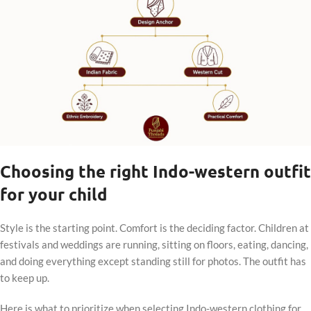
Choosing the right Indo-western outfit
for your child
Style is the starting point. Comfort is the deciding factor. Children at
festivals and weddings are running, sitting on floors, eating, dancing,
and doing everything except standing still for photos. The outfit has
to keep up.
Here is what to prioritize when selecting Indo-western clothing for