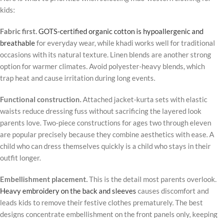
kids:
Fabric first.
GOTS-certified organic cotton is hypoallergenic and
breathable
for everyday wear, while khadi works well for traditional
occasions with its natural texture. Linen blends are another strong
option for warmer climates. Avoid polyester-heavy blends, which
trap heat and cause irritation during long events.
Functional construction.
Attached jacket-kurta sets with elastic
waists reduce dressing fuss without sacrificing the layered look
parents love. Two-piece constructions for ages two through eleven
are popular precisely because they combine aesthetics with ease. A
child who can dress themselves quickly is a child who stays in their
outfit longer.
Embellishment placement.
This is the detail most parents overlook.
Heavy embroidery on the back and sleeves
causes discomfort and
leads kids to remove their festive clothes prematurely. The best
designs concentrate embellishment on the front panels only, keeping