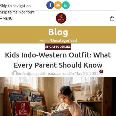
Skip to navigation
Skip to main content
MENU
Blog
Home
/
Uncategorized
UNCATEGORIZED
Kids Indo-Western Outfit: What
Every Parent Should Know
0
order@punjabithreads.com.au
On May 26, 2026