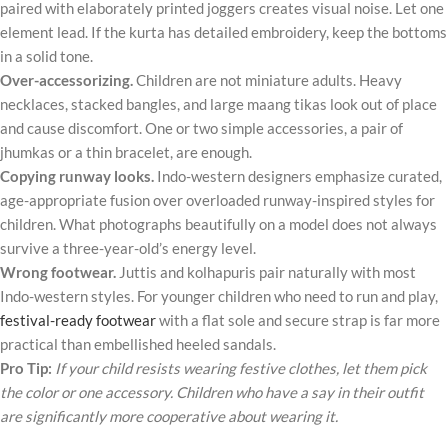
paired with elaborately printed joggers creates visual noise. Let one
element lead. If the kurta has detailed embroidery, keep the bottoms
in a solid tone.
Over-accessorizing.
Children are not miniature adults. Heavy
necklaces, stacked bangles, and large maang tikas look out of place
and cause discomfort. One or two simple accessories, a pair of
jhumkas or a thin bracelet, are enough.
Copying runway looks.
Indo-western designers emphasize curated,
age-appropriate fusion over overloaded runway-inspired styles for
children. What photographs beautifully on a model does not always
survive a three-year-old’s energy level.
Wrong footwear.
Juttis and kolhapuris pair naturally with most
Indo-western styles. For younger children who need to run and play,
festival-ready footwear
with a flat sole and secure strap is far more
practical than embellished heeled sandals.
Pro Tip:
If your child resists wearing festive clothes, let them pick
the color or one accessory. Children who have a say in their outfit
are significantly more cooperative about wearing it.