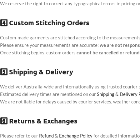
We reserve the right to correct any typographical errors in pricing or
4️⃣
Custom Stitching Orders
Custom-made garments are stitched according to the measurements a
Please ensure your measurements are accurate;
we are not respons
Once stitching begins, custom orders
cannot be cancelled or refun
5️⃣
Shipping & Delivery
We deliver Australia-wide and internationally using trusted courier 
Estimated delivery times are mentioned on our
Shipping & Delivery 
We are not liable for delays caused by courier services, weather cond
6️⃣
Returns & Exchanges
Please refer to our
Refund & Exchange Policy
for detailed informatio