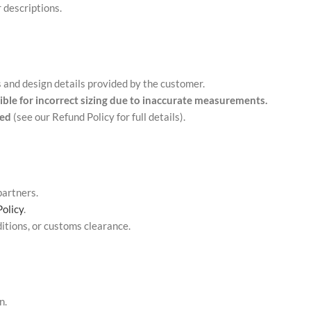
 descriptions.
nd design details provided by the customer.
ible for incorrect sizing due to inaccurate measurements.
ded
(see our Refund Policy for full details).
partners.
Policy
.
itions, or customs clearance.
n.