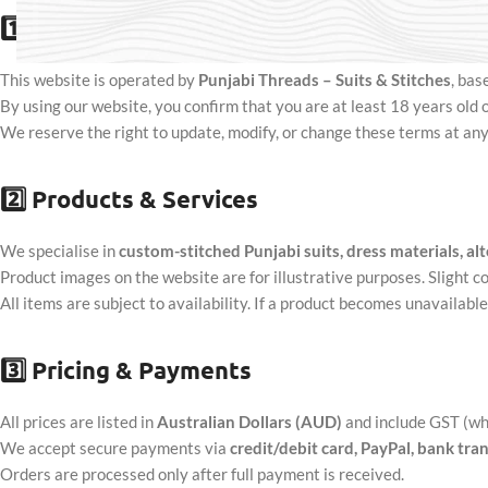
1️⃣
General Information
This website is operated by
Punjabi Threads – Suits & Stitches
, bas
By using our website, you confirm that you are at least 18 years old
We reserve the right to update, modify, or change these terms at any
2️⃣
Products & Services
We specialise in
custom-stitched Punjabi suits, dress materials, alt
Product images on the website are for illustrative purposes. Slight co
All items are subject to availability. If a product becomes unavailabl
3️⃣
Pricing & Payments
All prices are listed in
Australian Dollars (AUD)
and include GST (wh
We accept secure payments via
credit/debit card, PayPal, bank tra
Orders are processed only after full payment is received.