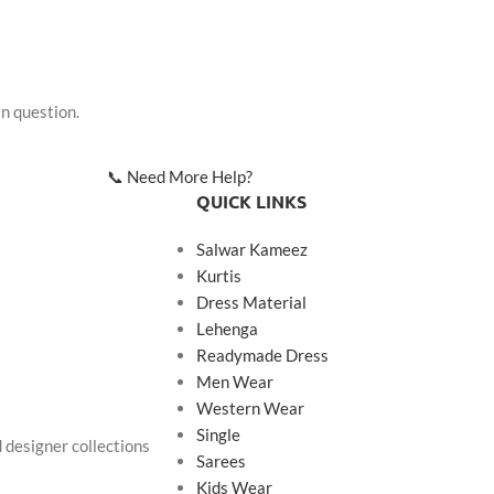
in question.
📞 Need More Help?
QUICK LINKS
Salwar Kameez
Kurtis
Dress Material
Lehenga
Readymade Dress
Men Wear
Western Wear
Single
d designer collections
Sarees
Kids Wear