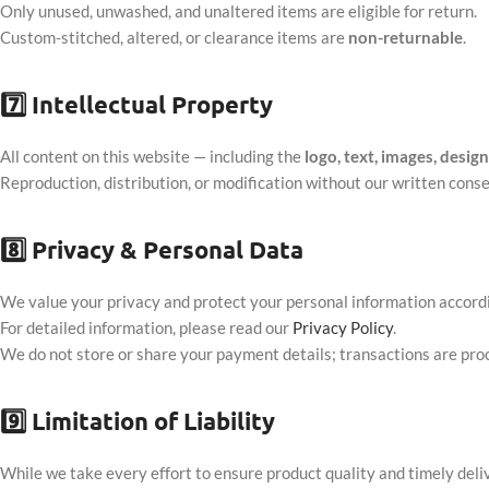
Only unused, unwashed, and unaltered items are eligible for return.
Custom-stitched, altered, or clearance items are
non-returnable
.
7️⃣
Intellectual Property
All content on this website — including the
logo, text, images, desig
Reproduction, distribution, or modification without our written consen
8️⃣
Privacy & Personal Data
We value your privacy and protect your personal information accordi
For detailed information, please read our
Privacy Policy
.
We do not store or share your payment details; transactions are pr
9️⃣
Limitation of Liability
While we take every effort to ensure product quality and timely deli