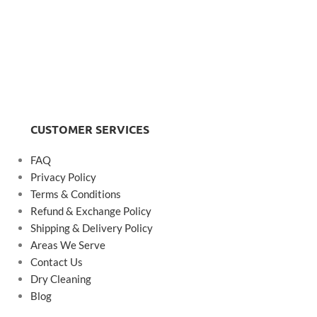
CUSTOMER SERVICES
FAQ
Privacy Policy
Terms & Conditions
Refund & Exchange Policy
Shipping & Delivery Policy
Areas We Serve
Contact Us
Dry Cleaning
Blog