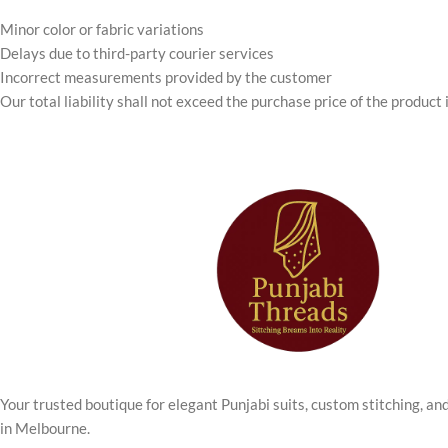
Minor color or fabric variations
Delays due to third-party courier services
Incorrect measurements provided by the customer
Our total liability shall not exceed the purchase price of the product 
Your trusted boutique for elegant Punjabi suits, custom stitching, an
in Melbourne.