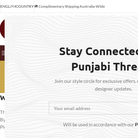
ENGLISH
COUNTRY
🚚
Complimentary Shipping Australia-Wide
SELECT CATEGORY
Stay Connecte
BROWSE CATEGORIES
HOME
SHOP
OUR SERVICES
ABO
Punjabi Thr
Term
Join our style circle for exclusive offers,
designer updates.
Welcome to Punjabi Threads – Suits & Stit
Thank you for visiting
Punjabi Threads – Suits & Stitches
(“we,” “our,”
By accessing or purchasing from our website
punjabithreads.com.a
Will be used in accordance with our
P
Please read them carefully before placing any order.