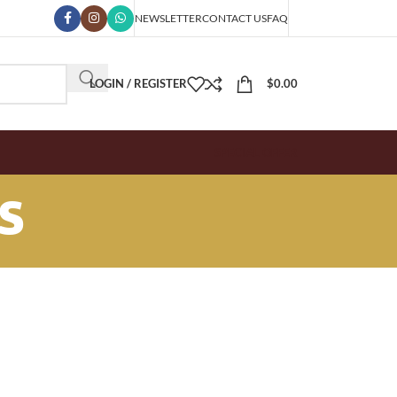
NEWSLETTER
CONTACT US
FAQ
LOGIN / REGISTER
$
0.00
SPECIAL OFFER
s