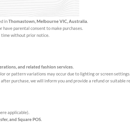
ed in
Thomastown
, Melbourne VIC, Australia
.
 or have parental consent to make purchases.
 time without prior notice.
erations, and related fashion services
.
lor or pattern variations may occur due to lighting or screen settings
e after purchase, we will inform you and provide a refund or suitable 
ere applicable).
nsfer, and Square POS
.