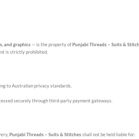
ns, and graphics
— is the property of
Punjabi Threads – Suits & Stitc
t is strictly prohibited.
ng to Australian privacy standards.
ocessed securely through third-party payment gateways.
very,
Punjabi Threads – Suits & Stitches
shall not be held liable for: