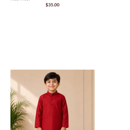
$
35.00