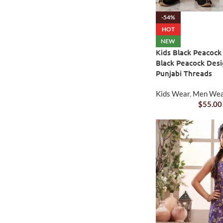
-54%
HOT
NEW
Kids Black Peacock
Black Peacock Desi
Punjabi Threads
Kids Wear
,
Men We
$
55.00