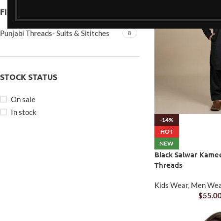
FILTER BY BRAND
Punjabi Threads- Suits & Sititches
8
STOCK STATUS
On sale
In stock
-14%
HOT
NEW
Black Salwar Kamee
Threads
Kids Wear
,
Men We
$
55.0