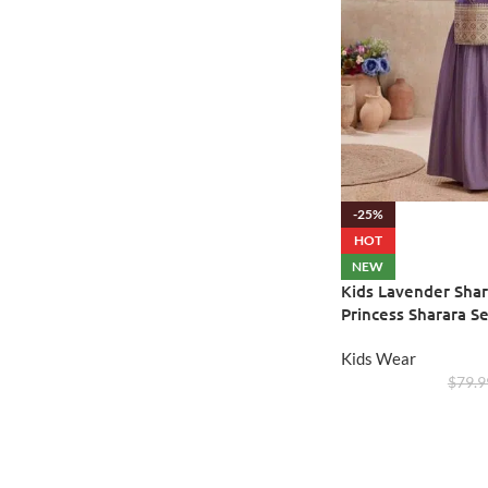
-25%
HOT
NEW
Kids Lavender Shar
Princess Sharara Se
Kids Wear
$
79.9