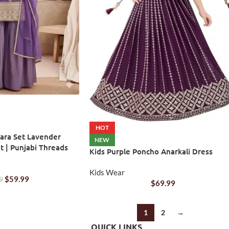
HOT
ara Set Lavender
NEW
t | Punjabi Threads
Kids Purple Poncho Anarkali Dress
Kids Wear
$
59.99
9
$
69.99
1
2
→
QUICK LINKS