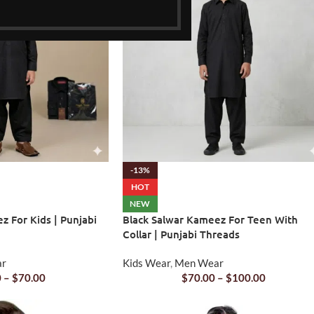
-13%
HOT
NEW
z For Kids | Punjabi
Black Salwar Kameez For Teen With
Collar | Punjabi Threads
ar
Kids Wear
,
Men Wear
0
–
$
70.00
$
70.00
–
$
100.00