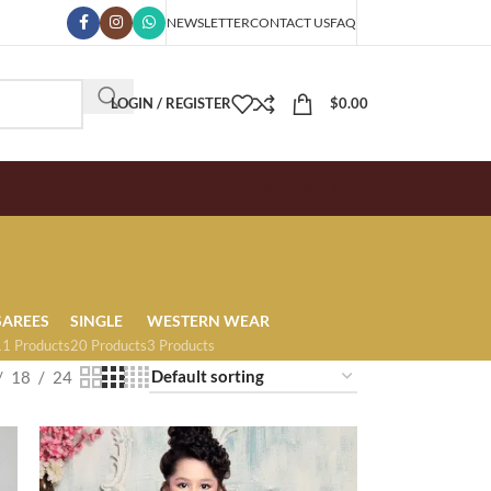
NEWSLETTER
CONTACT US
FAQ
LOGIN / REGISTER
$
0.00
SPECIAL OFFER
SAREES
SINGLE
WESTERN WEAR
11 Products
20 Products
3 Products
18
24