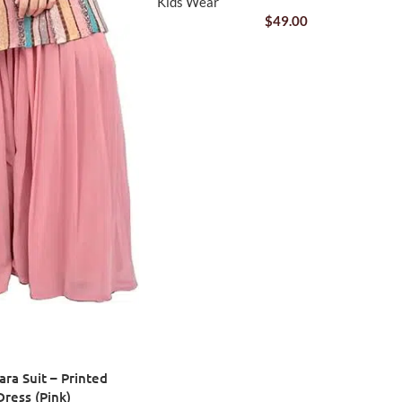
Kids Wear
$
49.00
ara Suit – Printed
Dress (Pink)