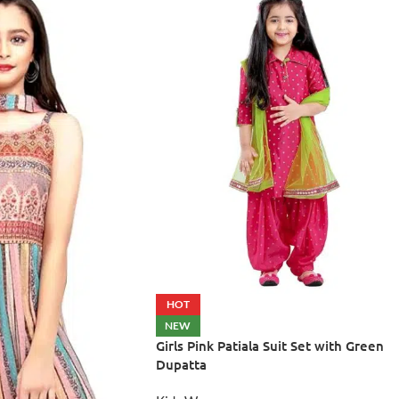
HOT
NEW
Girls Pink Patiala Suit Set with Green
Dupatta