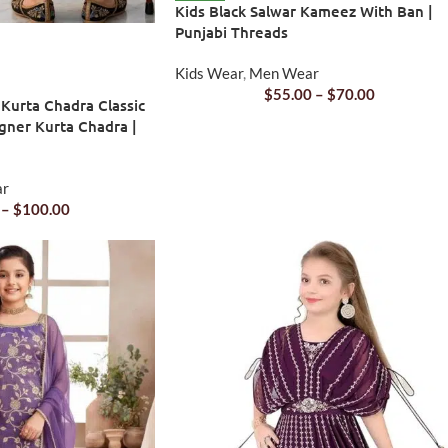
Kids Black Salwar Kameez With Ban |
Punjabi Threads
Kids Wear
,
Men Wear
$
55.00
–
$
70.00
 Kurta Chadra Classic
gner Kurta Chadra |
ar
–
$
100.00