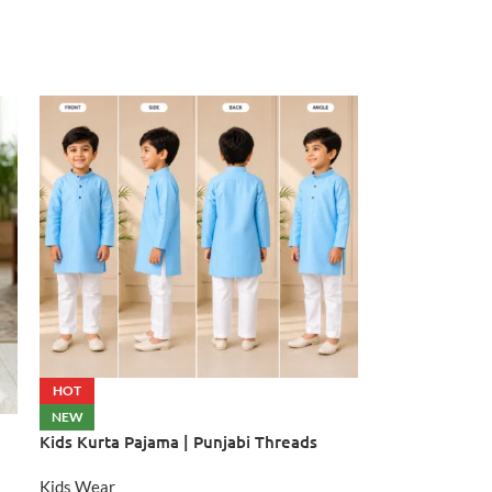
HOT
NEW
Kids Kurta Pajama | Punjabi Threads
Kids Wear