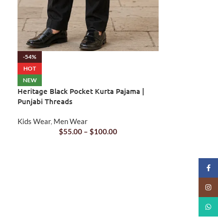
-54%
HOT
NEW
Heritage Black Pocket Kurta Pajama |
Punjabi Threads
Kids Wear
,
Men Wear
$
55.00
–
$
100.00
Faceb
Insta
What