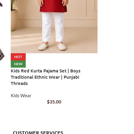
HOT
NEW
Kids Red Kurta Pajama Set | Boys
Traditional Ethnic Wear | Punjabi
Threads
Kids Wear
$
35.00
CUSTOMER SERVICES