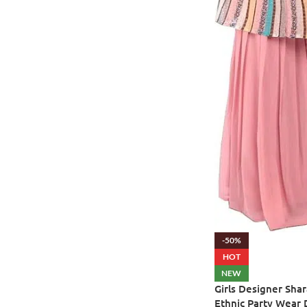
-50%
HOT
NEW
Girls Designer Shar
Ethnic Party Wear 