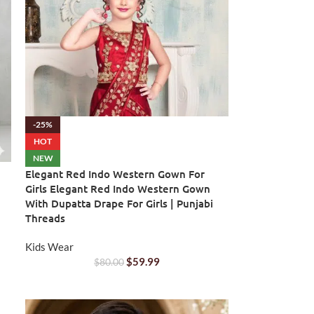
-25%
HOT
NEW
Elegant Red Indo Western Gown For
Girls Elegant Red Indo Western Gown
With Dupatta Drape For Girls | Punjabi
Threads
Kids Wear
$
59.99
$
80.00