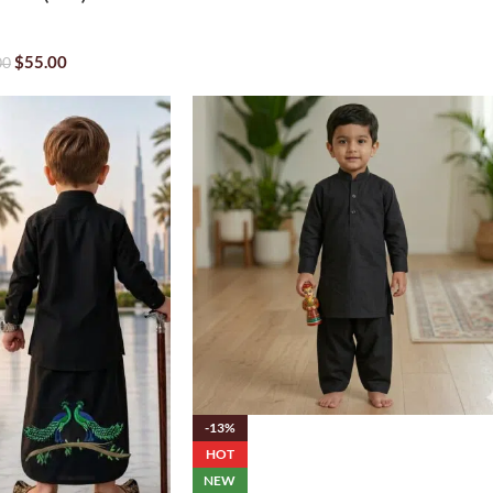
$
55.00
00
-13%
HOT
NEW