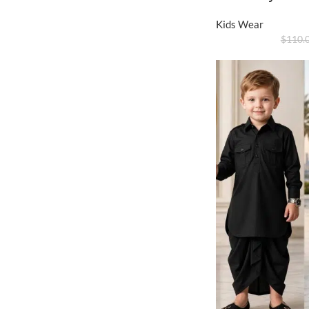
Kids Wear
$
110.