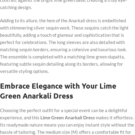
catching design.
Adding to its allure, the hem of the Anarkali dress is embellished
with shimmering silver sequin work. These sequins catch the light
beautifully, adding a touch of glamour and sophistication that is
perfect for celebrations. The long sleeves are also detailed with
matching sequin borders, ensuring a cohesive and luxurious look.
The ensemble is completed with a matching lime green dupatta,
featuring subtle sequin detailing along its borders, allowing for
versatile styling options.
Embrace Elegance with Your Lime
Green Anarkali Dress
Choosing the perfect outfit for a special event can be a delightful
experience, and this
Lime Green Anarkali Dress
makes it effortless.
Its readymade nature means you can enjoy instant style without the
hassle of tailoring. The medium size (M) offers a comfortable fit for