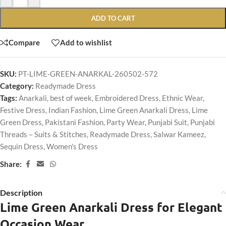
ADD TO CART
Compare
Add to wishlist
SKU:
PT-LIME-GREEN-ANARKAL-260502-572
Category:
Readymade Dress
Tags:
Anarkali
,
best of week
,
Embroidered Dress
,
Ethnic Wear
,
Festive Dress
,
Indian Fashion
,
Lime Green Anarkali Dress
,
Lime
Green Dress
,
Pakistani Fashion
,
Party Wear
,
Punjabi Suit
,
Punjabi
Threads – Suits & Stitches
,
Readymade Dress
,
Salwar Kameez
,
Sequin Dress
,
Women's Dress
Share:
Description
Lime Green Anarkali Dress for Elegant
Occasion Wear