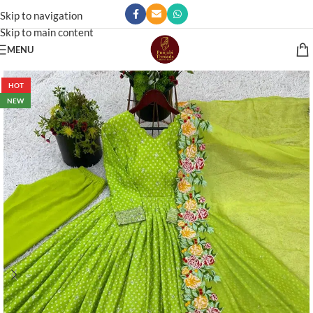
Skip to navigation
Skip to main content
MENU
HOT
NEW