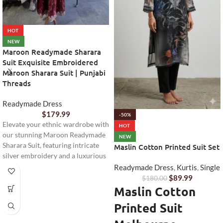
HOT
NEW
Maroon Readymade Sharara
Suit Exquisite Embroidered
Maroon Sharara Suit | Punjabi
Threads
Readymade Dress
$
179.99
-50%
Elevate your ethnic wardrobe with
HOT
our stunning Maroon Readymade
NEW
Sharara Suit, featuring intricate
Maslin Cotton Printed Suit Set
silver embroidery and a luxurious
velvet feel. Perfect for festive
Readymade Dress
,
Kurtis
,
Single
occasions and celebrations.
$
89.99
$
180.00
Maslin Cotton
Printed Suit