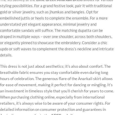
styling possibilities. For a grand festive look, pair it with traditional
gold or silver jewelry, such as jhumkas and bangles. Opt for
embellished juttis or heels to complete the ensemble. For a more
understated yet elegant appearance, minimal jewelry and
comfortable sandals will suffice. The matching dupatta can be
draped in multiple ways – over one shoulder, across both shoulders,
or elegantly pinned to showcase the embroidery. Consider a chic
updo or soft waves to complement the dress’s neckline and intricate
details.
This dress is not just about aesthetics; it’s also about comfort. The
breathable fabric ensures you stay comfortable even during long
hours of celebration. The generous flare of the Anarkali skirt allows
for ease of movement, making it perfect for dancing or mingling. It’s
an investment in timeless style that you’ll cherish for years to come.
When purchasing clothing online, especially from international
retailers, it’s always wise to be aware of your consumer rights. For
detailed information on consumer protection and guarantees in