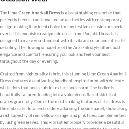
The
Lime Green Anarkali Dress
is a breathtaking ensemble that
perfectly blends traditional Indian aesthetics with contemporary
design, making it an ideal choice for any festive occasion or special
event. This exquisite readymade dress from Punjabi Threads is
designed to make you stand out with its vibrant color and intricate
detailing. The flowing silhouette of the Anarkali style offers both
elegance and comfort, ensuring you look and feel your best
throughout the day or evening.
Crafted from high-quality fabric, this stunning Lime Green Anarkali
Dress features a captivating bandhani-inspired print with delicate
white dots that add a subtle texture and charm. The bodice is
beautifully tailored, leading into a voluminous flared skirt that
drapes gracefully. One of the most striking features of this dress is
the elaborate floral embroidery adorning the side panel, showcasing
a rich tapestry of red, yellow, orange, and pink hues, complemented
by lush green leaves. This vibrant embroidery provides a beautiful
contrast against the bright lime green base, creating a truly eye-