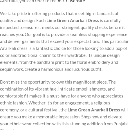
Australia, you can refer to the
ACCC website
.
We take pride in offering products that meet high standards of
quality and design. Each
Lime Green Anarkali Dress
is carefully
inspected to ensure it meets our stringent quality checks before it
reaches you. Our goal is to provide a seamless shopping experience
and deliver garments that exceed your expectations. This particular
Anarkali dress is a fantastic choice for those looking to add a pop of
color and traditional charm to their wardrobe. Its unique design
elements, from the bandhani print to the floral embroidery and
sequin work, create a harmonious and luxurious outfit.
Don’t miss the opportunity to own this magnificent piece. The
combination of its vibrant hue, intricate embellishments, and
comfortable fit makes it a must-have for anyone who appreciates
ethnic fashion. Whether it’s for an engagement, a religious
ceremony, or a cultural festival, the
Lime Green Anarkali Dress
will
ensure you make a memorable impression. Shop now and elevate
your ethnic wear collection with this stunning addition from Punjabi