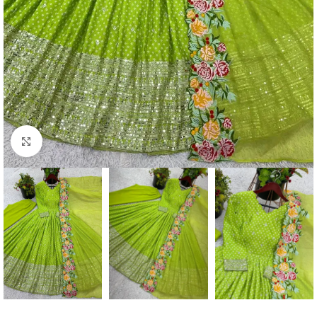
Click to enlarge