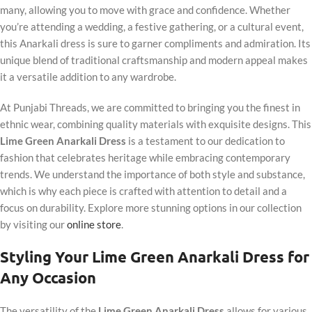
many, allowing you to move with grace and confidence. Whether
you’re attending a wedding, a festive gathering, or a cultural event,
this Anarkali dress is sure to garner compliments and admiration. Its
unique blend of traditional craftsmanship and modern appeal makes
it a versatile addition to any wardrobe.
At Punjabi Threads, we are committed to bringing you the finest in
ethnic wear, combining quality materials with exquisite designs. This
Lime Green Anarkali Dress
is a testament to our dedication to
fashion that celebrates heritage while embracing contemporary
trends. We understand the importance of both style and substance,
which is why each piece is crafted with attention to detail and a
focus on durability. Explore more stunning options in our collection
by visiting our
online store
.
Styling Your Lime Green Anarkali Dress for
Any Occasion
The versatility of the
Lime Green Anarkali Dress
allows for various