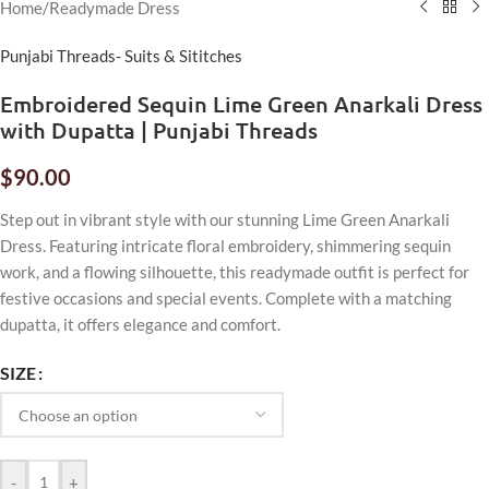
Home
/
Readymade Dress
Punjabi Threads- Suits & Sititches
Embroidered Sequin Lime Green Anarkali Dress
with Dupatta | Punjabi Threads
$
90.00
Step out in vibrant style with our stunning Lime Green Anarkali
Dress. Featuring intricate floral embroidery, shimmering sequin
work, and a flowing silhouette, this readymade outfit is perfect for
festive occasions and special events. Complete with a matching
dupatta, it offers elegance and comfort.
SIZE
-
+