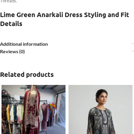
Threads.
Lime Green Anarkali Dress Styling and Fit
Details
Additional information
Reviews (0)
Related products