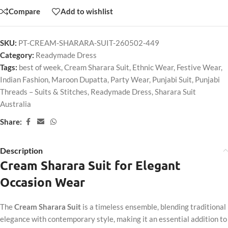
Compare
Add to wishlist
SKU:
PT-CREAM-SHARARA-SUIT-260502-449
Category:
Readymade Dress
Tags:
best of week
,
Cream Sharara Suit
,
Ethnic Wear
,
Festive Wear
,
Indian Fashion
,
Maroon Dupatta
,
Party Wear
,
Punjabi Suit
,
Punjabi
Threads – Suits & Stitches
,
Readymade Dress
,
Sharara Suit
Australia
Share:
Description
Cream Sharara Suit for Elegant
Occasion Wear
The
Cream Sharara Suit
is a timeless ensemble, blending traditional
elegance with contemporary style, making it an essential addition to