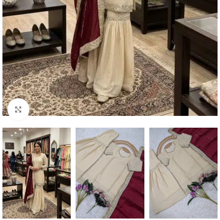
Click to enlarge