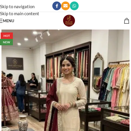
Skip to navigation
Skip to main content
MENU
HOT
NEW