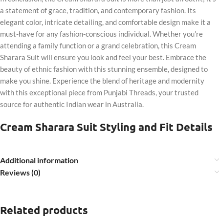
a statement of grace, tradition, and contemporary fashion. Its
elegant color, intricate detailing, and comfortable design make it a
must-have for any fashion-conscious individual. Whether you’re
attending a family function or a grand celebration, this Cream
Sharara Suit will ensure you look and feel your best. Embrace the
beauty of ethnic fashion with this stunning ensemble, designed to
make you shine. Experience the blend of heritage and modernity
with this exceptional piece from Punjabi Threads, your trusted
source for authentic Indian wear in Australia.
Cream Sharara Suit Styling and Fit Details
Additional information
Reviews (0)
Related products