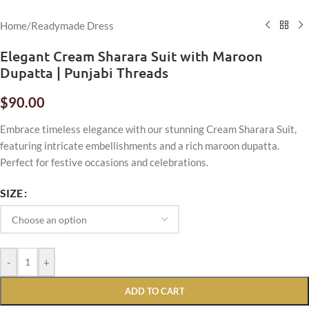
Home
/
Readymade Dress
Elegant Cream Sharara Suit with Maroon
Dupatta | Punjabi Threads
$
90.00
Embrace timeless elegance with our stunning Cream Sharara Suit,
featuring intricate embellishments and a rich maroon dupatta.
Perfect for festive occasions and celebrations.
SIZE
-
+
ADD TO CART