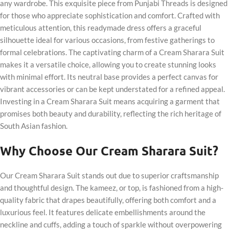
any wardrobe. This exquisite piece from Punjabi Threads is designed
for those who appreciate sophistication and comfort. Crafted with
meticulous attention, this readymade dress offers a graceful
silhouette ideal for various occasions, from festive gatherings to
formal celebrations. The captivating charm of a Cream Sharara Suit
makes it a versatile choice, allowing you to create stunning looks
with minimal effort. Its neutral base provides a perfect canvas for
vibrant accessories or can be kept understated for a refined appeal.
Investing in a Cream Sharara Suit means acquiring a garment that
promises both beauty and durability, reflecting the rich heritage of
South Asian fashion.
Why Choose Our Cream Sharara Suit?
Our Cream Sharara Suit stands out due to superior craftsmanship
and thoughtful design. The kameez, or top, is fashioned from a high-
quality fabric that drapes beautifully, offering both comfort and a
luxurious feel. It features delicate embellishments around the
neckline and cuffs, adding a touch of sparkle without overpowering