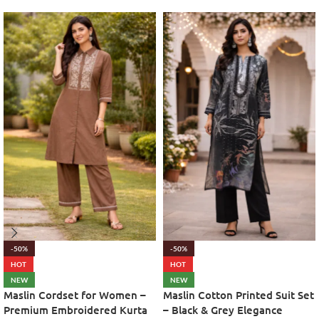
-50%
-50%
HOT
HOT
NEW
NEW
Maslin Cordset for Women –
Maslin Cotton Printed Suit Set
Premium Embroidered Kurta
– Black & Grey Elegance