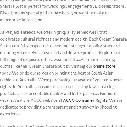
Sharara Suit is perfect for weddings, engagements, Eid celebrations,
Diwali, or any special gathering where you want to make a
memorable impression.
At Punjabi Threads, we offer high-quality ethnic wear that
celebrates cultural richness and modern design. Each Cream Sharara
Suit is carefully inspected to meet our stringent quality standards,
ensuring you receive a beautiful and durable product. Explore our
full range of exquisite ethnic wear and discover more stunning
outfits like this Cream Sharara Suit by visiting our
online store
today. We pride ourselves on bringing the best of South Asian
fashion to Australia. When purchasing, be aware of your consumer
rights. In Australia, consumers are protected by laws ensuring
products are of acceptable quality and fit for purpose. For more
details, visit the ACCC website at
ACCC Consumer Rights
. We are
dedicated to providing a transparent and trustworthy shopping
experience.
In conclusion, the Cream Sharara Suit is more than just an outfit; it’s