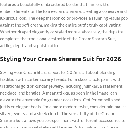
features a beautifully embroidered border that mirrors the
embellishments on the kameez and sharara, creating a cohesive and
luxurious look. The deep maroon color provides a stunning visual pop
against the soft cream, making the entire outfit truly captivating.
Whether draped elegantly or styled more elaborately, the dupatta
completes the traditional aesthetic of the Cream Sharara Suit,
adding depth and sophistication.
Styling Your Cream Sharara Suit for 2026
Styling your Cream Sharara Suit for 2026 is all about blending
tradition with contemporary trends. For a classic look, pair it with
traditional gold or kundan jewelry, including jhumkas, a statement
necklace, and bangles. A maang tikka, as seen in the image, can
elevate the ensemble for grander occasions. Opt for embellished
juttis or elegant heels. For a more modern twist, consider minimalist
silver jewelry and a sleek clutch. The versatility of the Cream
Sharara Suit allows you to experiment with different accessories to
match your personal style and the event’s formality. This Cream