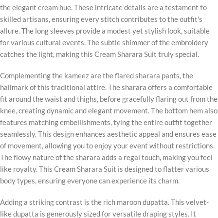
the elegant cream hue. These intricate details are a testament to
skilled artisans, ensuring every stitch contributes to the outfit’s
allure. The long sleeves provide a modest yet stylish look, suitable
for various cultural events. The subtle shimmer of the embroidery
catches the light, making this Cream Sharara Suit truly special.
Complementing the kameez are the flared sharara pants, the
hallmark of this traditional attire. The sharara offers a comfortable
fit around the waist and thighs, before gracefully flaring out from the
knee, creating dynamic and elegant movement. The bottom hem also
features matching embellishments, tying the entire outfit together
seamlessly. This design enhances aesthetic appeal and ensures ease
of movement, allowing you to enjoy your event without restrictions.
The flowy nature of the sharara adds a regal touch, making you feel
like royalty. This Cream Sharara Suit is designed to flatter various
body types, ensuring everyone can experience its charm.
Adding a striking contrast is the rich maroon dupatta. This velvet-
like dupatta is generously sized for versatile draping styles. It