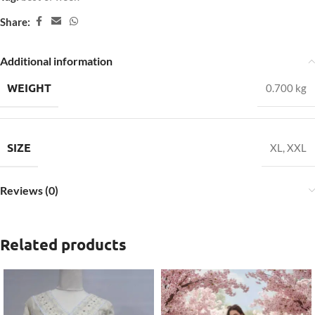
Share:
Additional information
WEIGHT
0.700 kg
SIZE
XL
,
XXL
Reviews (0)
Related products