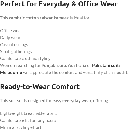
Perfect for Everyday & Office Wear
This
cambric cotton salwar kameez
is ideal for:
Office wear
Daily wear
Casual outings
Small gatherings
Comfortable ethnic styling
Women searching for
Punjabi suits Australia
or
Pakistani suits
Melbourne
will appreciate the comfort and versatility of this outfit.
Ready-to-Wear Comfort
This suit set is designed for
easy everyday wear
, offering:
Lightweight breathable fabric
Comfortable fit for long hours
Minimal styling effort