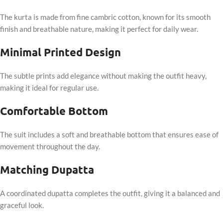
The kurta is made from fine cambric cotton, known for its smooth
finish and breathable nature, making it perfect for daily wear.
Minimal Printed Design
The subtle prints add elegance without making the outfit heavy,
making it ideal for regular use.
Comfortable Bottom
The suit includes a soft and breathable bottom that ensures ease of
movement throughout the day.
Matching Dupatta
A coordinated dupatta completes the outfit, giving it a balanced and
graceful look.