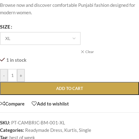
Browse now and discover comfortable Punjabi fashion designed for
modern women.
SIZE
Clear
1 in stock
-
+
ADD TO CART
Compare
Add to wishlist
SKU:
PT-CAMBRIC-BM-001-XL
Categories:
Readymade Dress
,
Kurtis
,
Single
Tag:
best of week