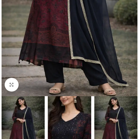
Click to enlarge