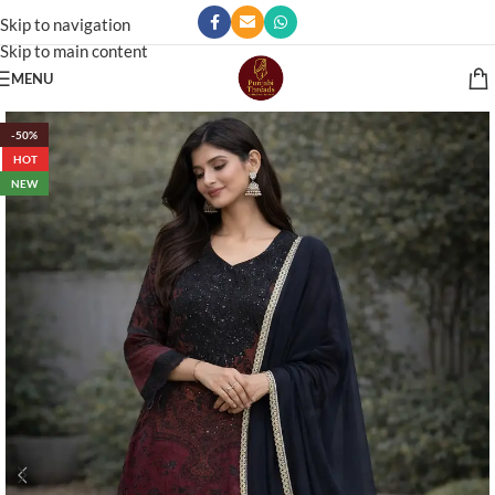
Skip to navigation
Skip to main content
MENU
-50%
HOT
NEW