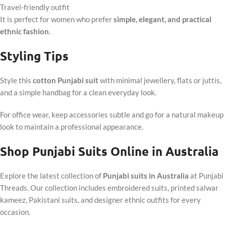
Travel-friendly outfit
It is perfect for women who prefer
simple, elegant, and practical
ethnic fashion
.
Styling Tips
Style this
cotton Punjabi suit
with minimal jewellery, flats or juttis,
and a simple handbag for a clean everyday look.
For office wear, keep accessories subtle and go for a natural makeup
look to maintain a professional appearance.
Shop Punjabi Suits Online in Australia
Explore the latest collection of
Punjabi suits in Australia
at Punjabi
Threads. Our collection includes embroidered suits, printed salwar
kameez, Pakistani suits, and designer ethnic outfits for every
occasion.