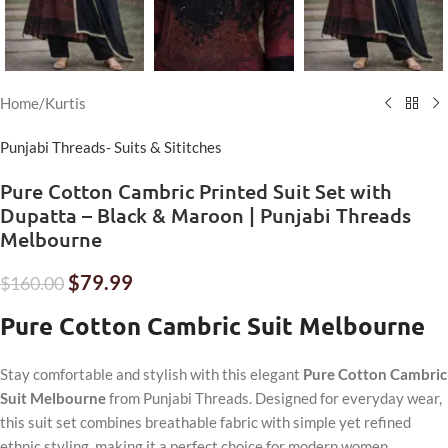
Home
/
Kurtis
Punjabi Threads- Suits & Sititches
Pure Cotton Cambric Printed Suit Set with
Dupatta – Black & Maroon | Punjabi Threads
Melbourne
$
79.99
$
160.00
Pure Cotton Cambric Suit Melbourne
Stay comfortable and stylish with this elegant
Pure Cotton Cambric
Suit Melbourne
from Punjabi Threads. Designed for everyday wear,
this suit set combines breathable fabric with simple yet refined
ethnic styling, making it a perfect choice for modern women.