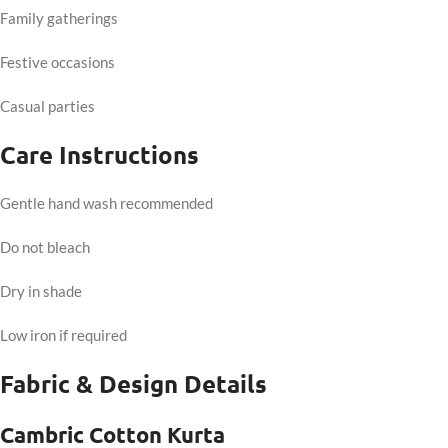
Family gatherings
Festive occasions
Casual parties
Care Instructions
Gentle hand wash recommended
Do not bleach
Dry in shade
Low iron if required
Fabric & Design Details
Cambric Cotton Kurta