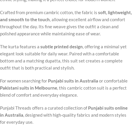
Crafted from premium cambric cotton, the fabric is
soft, lightweight,
and smooth to the touch
, allowing excellent airflow and comfort
throughout the day. Its fine weave gives the outfit a clean and
polished appearance while maintaining ease of wear.
The kurta features a
subtle printed design
, offering a minimal yet
elegant look suitable for daily wear. Paired with a comfortable
bottom and a matching dupatta, this suit set creates a complete
outfit that is both practical and stylish.
For women searching for
Punjabi suits in Australia
or comfortable
Pakistani suits in Melbourne
, this cambric cotton suit is a perfect
blend of comfort and everyday elegance.
Punjabi Threads offers a curated collection of
Punjabi suits online
in Australia
, designed with high-quality fabrics and modern styles
for everyday use.