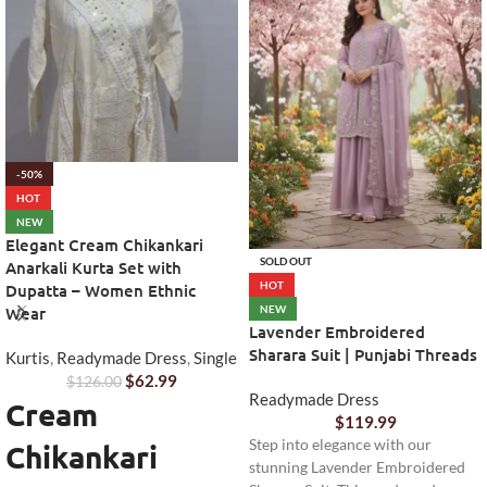
-50%
HOT
NEW
Elegant Cream Chikankari
SOLD OUT
Anarkali Kurta Set with
HOT
Dupatta – Women Ethnic
NEW
Wear
Lavender Embroidered
Sharara Suit | Punjabi Threads
Kurtis
,
Readymade Dress
,
Single
$
62.99
$
126.00
Readymade Dress
Cream
$
119.99
Step into elegance with our
Chikankari
stunning Lavender Embroidered