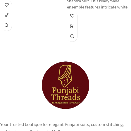
Anarkali Kurta
Sharara Suit. This readymade
ensemble features intricate white
Set
thread work on a beautiful
lavender fabric, perfect for special
occasions and festive gatherings.
Step into timeless elegance with
Comfortable, stylish, and ready to
this beautifully designed
Cream
wear.
Chikankari Anarkali Kurta Set
from Punjabi Threads. Perfect for
women who love traditional
craftsmanship with a modern
touch, this outfit combines
delicate embroidery with a
graceful Anarkali silhouette.
The kurta features
intricate
chikankari embroidery
, known for
its fine threadwork and subtle
detailing. The soft
cream colour
palette
enhances the elegance of
the outfit, giving it a refined and
sophisticated look suitable for
Your trusted boutique for elegant Punjabi suits, custom stitching,
both daytime and evening