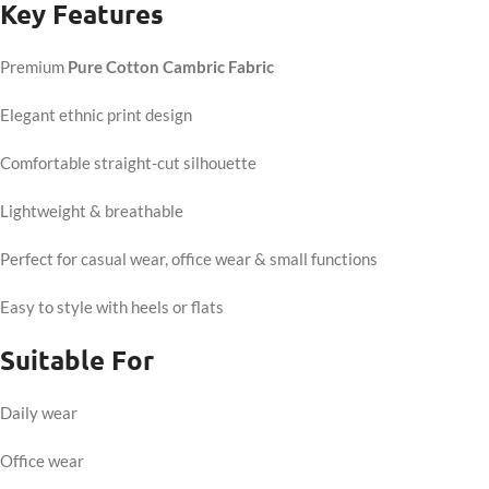
Key Features
Premium
Pure Cotton Cambric Fabric
Elegant ethnic print design
Comfortable straight-cut silhouette
Lightweight & breathable
Perfect for casual wear, office wear & small functions
Easy to style with heels or flats
Suitable For
Daily wear
Office wear