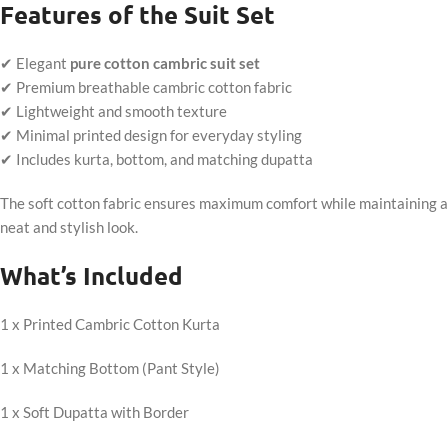
Features of the Suit Set
✔ Elegant
pure cotton cambric suit set
✔ Premium breathable cambric cotton fabric
✔ Lightweight and smooth texture
✔ Minimal printed design for everyday styling
✔ Includes kurta, bottom, and matching dupatta
The soft cotton fabric ensures maximum comfort while maintaining a
neat and stylish look.
What’s Included
1 x Printed Cambric Cotton Kurta
1 x Matching Bottom (Pant Style)
1 x Soft Dupatta with Border