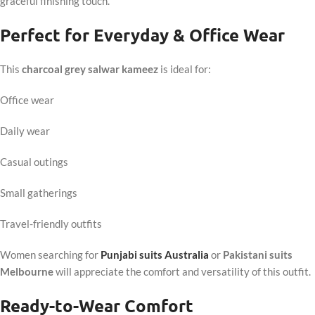
graceful finishing touch.
Perfect for Everyday & Office Wear
This
charcoal grey salwar kameez
is ideal for:
Office wear
Daily wear
Casual outings
Small gatherings
Travel-friendly outfits
Women searching for
Punjabi suits Australia
or
Pakistani suits
Melbourne
will appreciate the comfort and versatility of this outfit.
Ready-to-Wear Comfort