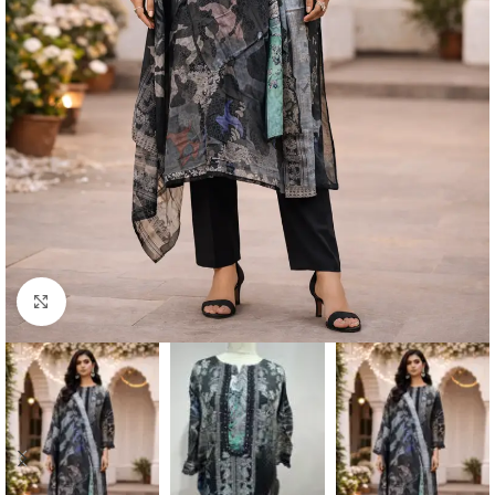
Click to enlarge