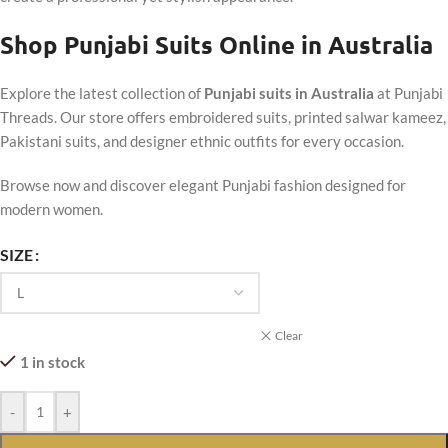
Shop Punjabi Suits Online in Australia
Explore the latest collection of
Punjabi suits in Australia
at Punjabi
Threads. Our store offers embroidered suits, printed salwar kameez,
Pakistani suits, and designer ethnic outfits for every occasion.
Browse now and discover elegant Punjabi fashion designed for
modern women.
SIZE
Clear
1 in stock
-
+