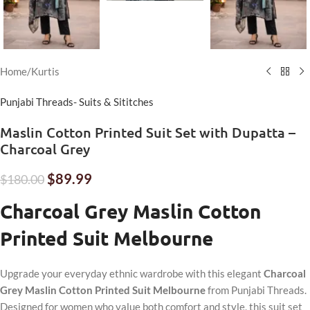
Home
/
Kurtis
Punjabi Threads- Suits & Sititches
Maslin Cotton Printed Suit Set with Dupatta –
Charcoal Grey
$
89.99
$
180.00
Charcoal Grey Maslin Cotton
Printed Suit Melbourne
Upgrade your everyday ethnic wardrobe with this elegant
Charcoal
Grey
Maslin Cotton Printed Suit Melbourne
from Punjabi Threads.
Designed for women who value both comfort and style, this suit set