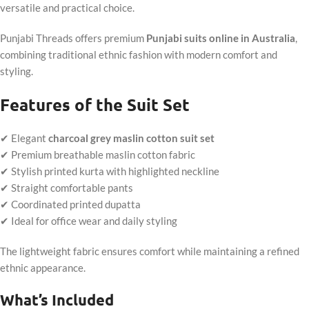
versatile and practical choice.
Punjabi Threads offers premium
Punjabi suits online in Australia
,
combining traditional ethnic fashion with modern comfort and
styling.
Features of the Suit Set
✔ Elegant
charcoal grey maslin cotton suit set
✔ Premium breathable maslin cotton fabric
✔ Stylish printed kurta with highlighted neckline
✔ Straight comfortable pants
✔ Coordinated printed dupatta
✔ Ideal for office wear and daily styling
The lightweight fabric ensures comfort while maintaining a refined
ethnic appearance.
What’s Included