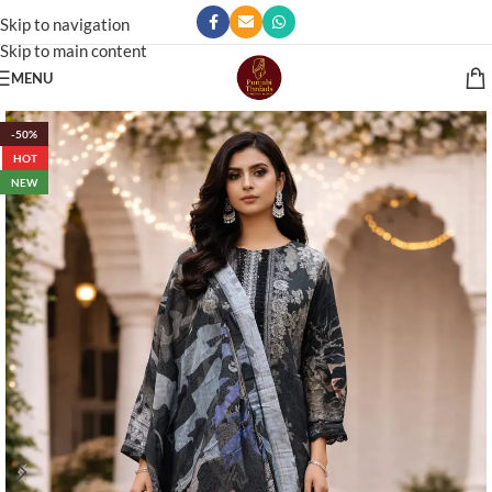
Skip to navigation
Skip to main content
MENU
-50%
HOT
NEW