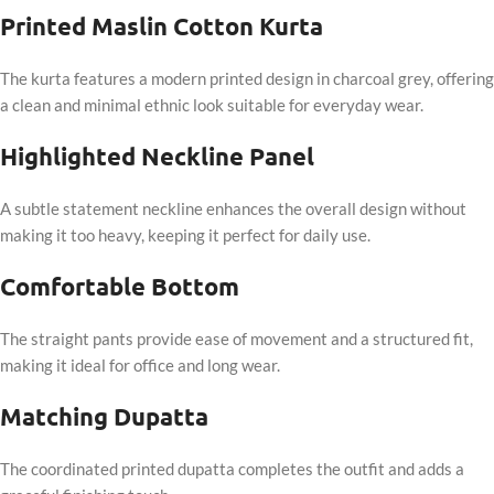
Printed Maslin Cotton Kurta
The kurta features a modern printed design in charcoal grey, offering
a clean and minimal ethnic look suitable for everyday wear.
Highlighted Neckline Panel
A subtle statement neckline enhances the overall design without
making it too heavy, keeping it perfect for daily use.
Comfortable Bottom
The straight pants provide ease of movement and a structured fit,
making it ideal for office and long wear.
Matching Dupatta
The coordinated printed dupatta completes the outfit and adds a