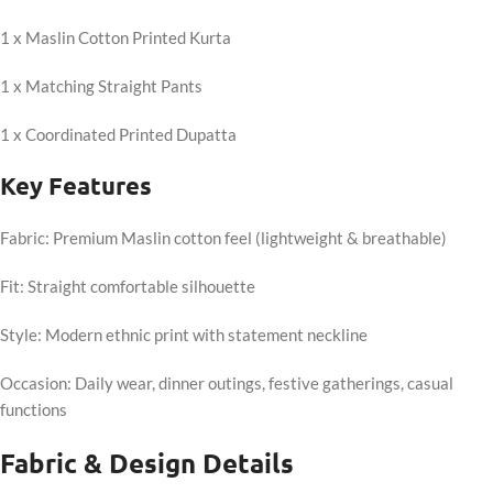
1 x Maslin Cotton Printed Kurta
1 x Matching Straight Pants
1 x Coordinated Printed Dupatta
Key Features
Fabric: Premium Maslin cotton feel (lightweight & breathable)
Fit: Straight comfortable silhouette
Style: Modern ethnic print with statement neckline
Occasion: Daily wear, dinner outings, festive gatherings, casual
functions
Fabric & Design Details