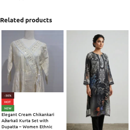
Related products
-50%
HOT
NEW
Elegant Cream Chikankari
Anarkali Kurta Set with
Dupatta – Women Ethnic