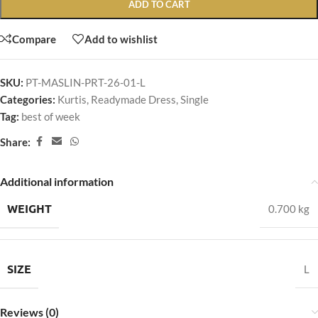
ADD TO CART
Compare
Add to wishlist
SKU:
PT-MASLIN-PRT-26-01-L
Categories:
Kurtis
,
Readymade Dress
,
Single
Tag:
best of week
Share:
Additional information
WEIGHT
0.700 kg
SIZE
L
Reviews (0)