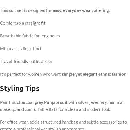
This suit set is designed for
easy, everyday wear
, offering:
Comfortable straight fit
Breathable fabric for long hours
Minimal styling effort
Travel-friendly outfit option
It’s perfect for women who want
simple yet elegant ethnic fashion
.
Styling Tips
Pair this
charcoal grey Punjabi suit
with silver jewellery, minimal
makeup, and comfortable flats for a clean and modern look.
For office wear, add a structured handbag and subtle accessories to
create a professional yet stylish appearance.