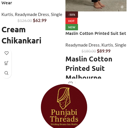
Wear
Kurtis
,
Readymade Dress
,
Single
-50%
$
62.99
$
126.00
HOT
Cream
NEW
Maslin Cotton Printed Suit Set
Chikankari
Readymade Dress
,
Kurtis
,
Single
Anarkali Kurta
$
89.99
$
180.00
Maslin Cotton
Set
Printed Suit
Step into timeless elegance with
Melbourne
this beautifully designed
Cream
Chikankari Anarkali Kurta Set
Stay comfortable and stylish with
from Punjabi Threads. Perfect for
this elegant
Maslin Cotton Printed
women who love traditional
Suit Melbourne
from Punjabi
craftsmanship with a modern
Threads. Designed for women
touch, this outfit combines
who prefer lightweight ethnic
delicate embroidery with a
wear, this suit set offers a perfect
graceful Anarkali silhouette.
combination of breathable fabric