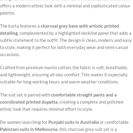
offers a modern ethnic look with a minimal and sophisticated colour
palette.
The kurta features a
charcoal grey base with artistic printed
detailing
, complemented by a highlighted neckline panel that adds a
subtle statement to the outfit. The design is clean, modern, and easy
to style, making it perfect for both everyday wear and semi-casual
occasions.
Crafted from premium maslin cotton, the fabric is soft, breathable,
and lightweight, ensuring all-day comfort. This makes it especially
suitable for long working hours and warm weather conditions.
The suit set is paired with
comfortable straight pants and a
coordinated printed dupatta
, creating a complete and polished
ethnic look that requires minimal effort to style.
For women searching for
Punjabi suits in Australia
or comfortable
Pakistani suits in Melbourne
, this charcoal grey suit set is a