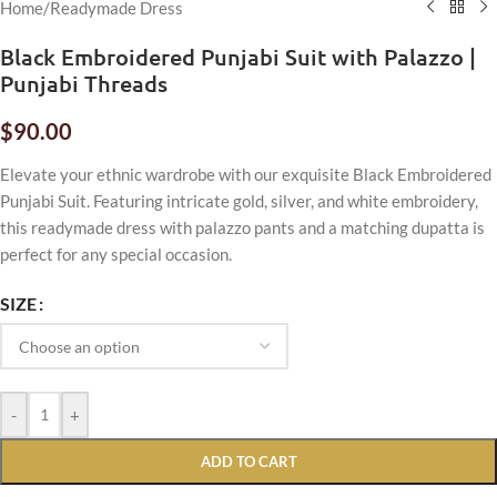
Home
/
Readymade Dress
Black Embroidered Punjabi Suit with Palazzo |
Punjabi Threads
$
90.00
Elevate your ethnic wardrobe with our exquisite Black Embroidered
Punjabi Suit. Featuring intricate gold, silver, and white embroidery,
this readymade dress with palazzo pants and a matching dupatta is
perfect for any special occasion.
SIZE
-
+
ADD TO CART