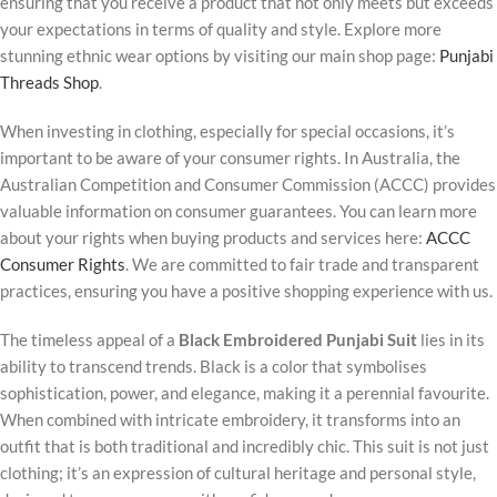
ensuring that you receive a product that not only meets but exceeds
your expectations in terms of quality and style. Explore more
stunning ethnic wear options by visiting our main shop page:
Punjabi
Threads Shop
.
When investing in clothing, especially for special occasions, it’s
important to be aware of your consumer rights. In Australia, the
Australian Competition and Consumer Commission (ACCC) provides
valuable information on consumer guarantees. You can learn more
about your rights when buying products and services here:
ACCC
Consumer Rights
. We are committed to fair trade and transparent
practices, ensuring you have a positive shopping experience with us.
The timeless appeal of a
Black Embroidered Punjabi Suit
lies in its
ability to transcend trends. Black is a color that symbolises
sophistication, power, and elegance, making it a perennial favourite.
When combined with intricate embroidery, it transforms into an
outfit that is both traditional and incredibly chic. This suit is not just
clothing; it’s an expression of cultural heritage and personal style,