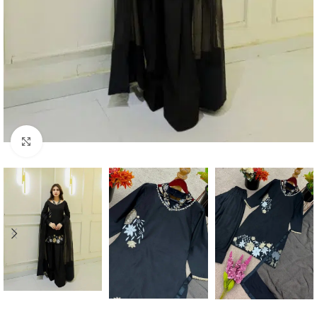
Click to enlarge