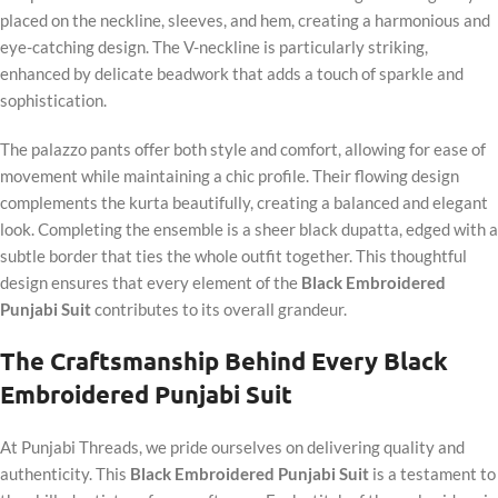
placed on the neckline, sleeves, and hem, creating a harmonious and
eye-catching design. The V-neckline is particularly striking,
enhanced by delicate beadwork that adds a touch of sparkle and
sophistication.
The palazzo pants offer both style and comfort, allowing for ease of
movement while maintaining a chic profile. Their flowing design
complements the kurta beautifully, creating a balanced and elegant
look. Completing the ensemble is a sheer black dupatta, edged with a
subtle border that ties the whole outfit together. This thoughtful
design ensures that every element of the
Black Embroidered
Punjabi Suit
contributes to its overall grandeur.
The Craftsmanship Behind Every Black
Embroidered Punjabi Suit
At Punjabi Threads, we pride ourselves on delivering quality and
authenticity. This
Black Embroidered Punjabi Suit
is a testament to