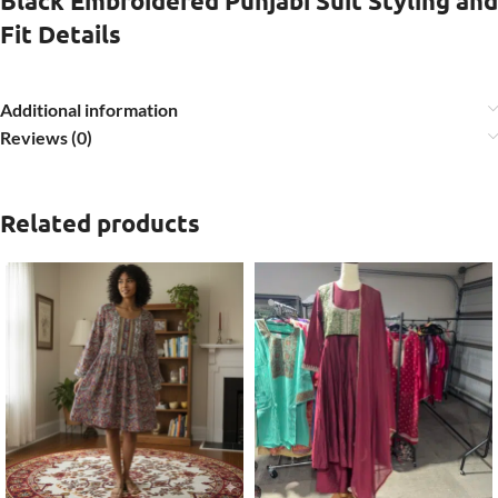
Black Embroidered Punjabi Suit Styling and
Fit Details
Additional information
Reviews (0)
Related products