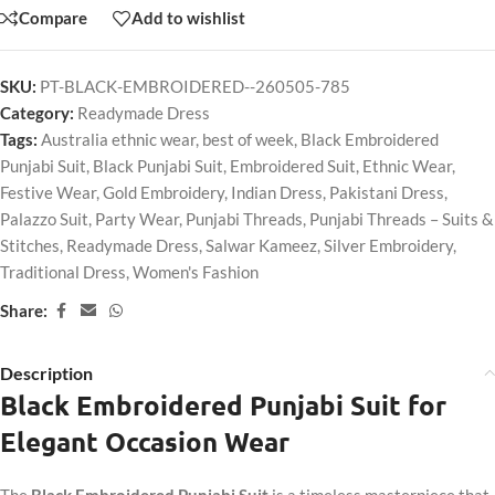
Compare
Add to wishlist
SKU:
PT-BLACK-EMBROIDERED--260505-785
Category:
Readymade Dress
Tags:
Australia ethnic wear
,
best of week
,
Black Embroidered
Punjabi Suit
,
Black Punjabi Suit
,
Embroidered Suit
,
Ethnic Wear
,
Festive Wear
,
Gold Embroidery
,
Indian Dress
,
Pakistani Dress
,
Palazzo Suit
,
Party Wear
,
Punjabi Threads
,
Punjabi Threads – Suits &
Stitches
,
Readymade Dress
,
Salwar Kameez
,
Silver Embroidery
,
Traditional Dress
,
Women's Fashion
Share:
Description
Black Embroidered Punjabi Suit for
Elegant Occasion Wear
The
Black Embroidered Punjabi Suit
is a timeless masterpiece that