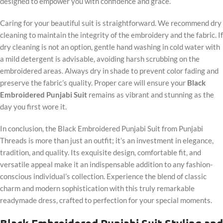
designed to empower you with confidence and grace.
Caring for your beautiful suit is straightforward. We recommend dry
cleaning to maintain the integrity of the embroidery and the fabric. If
dry cleaning is not an option, gentle hand washing in cold water with
a mild detergent is advisable, avoiding harsh scrubbing on the
embroidered areas. Always dry in shade to prevent color fading and
preserve the fabric’s quality. Proper care will ensure your
Black
Embroidered Punjabi Suit
remains as vibrant and stunning as the
day you first wore it.
In conclusion, the Black Embroidered Punjabi Suit from Punjabi
Threads is more than just an outfit; it’s an investment in elegance,
tradition, and quality. Its exquisite design, comfortable fit, and
versatile appeal make it an indispensable addition to any fashion-
conscious individual’s collection. Experience the blend of classic
charm and modern sophistication with this truly remarkable
readymade dress, crafted to perfection for your special moments.