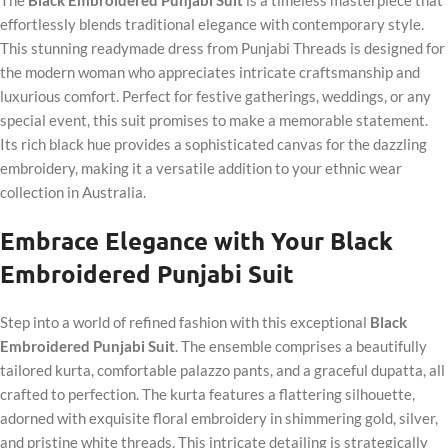
effortlessly blends traditional elegance with contemporary style.
This stunning readymade dress from Punjabi Threads is designed for
the modern woman who appreciates intricate craftsmanship and
luxurious comfort. Perfect for festive gatherings, weddings, or any
special event, this suit promises to make a memorable statement.
Its rich black hue provides a sophisticated canvas for the dazzling
embroidery, making it a versatile addition to your ethnic wear
collection in Australia.
Embrace Elegance with Your Black
Embroidered Punjabi Suit
Step into a world of refined fashion with this exceptional
Black
Embroidered Punjabi Suit
. The ensemble comprises a beautifully
tailored kurta, comfortable palazzo pants, and a graceful dupatta, all
crafted to perfection. The kurta features a flattering silhouette,
adorned with exquisite floral embroidery in shimmering gold, silver,
and pristine white threads. This intricate detailing is strategically