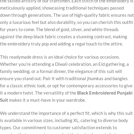
the skilled artistry of our craftsmen. Each stitch of the embroidery is
meticulously applied, showcasing traditional techniques passed
down through generations. The use of high-quality fabric ensures not
only a luxurious feel but also durability, so you can cherish this outfit
for years to come. The blend of gold, silver, and white threads
against the deep black fabric creates a stunning contrast, making
the embroidery truly pop and adding a regal touch to the attire.
This readymade dress is an ideal choice for various occasions.
Whether you’re attending a Diwali celebration, an Eid gathering, a
family wedding, or a formal dinner, the elegance of this suit will
ensure you stand out. Pair it with traditional jhumkas and bangles
for a classic ethnic look, or opt for contemporary accessories to give
it a modern twist. The versatility of the
Black Embroidered Punjabi
Suit
makes it a must-have in your wardrobe.
We understand the importance of a perfect fit, which is why this suit
is available in various sizes, including XL, catering to diverse body
types. Our commitment to customer satisfaction extends to