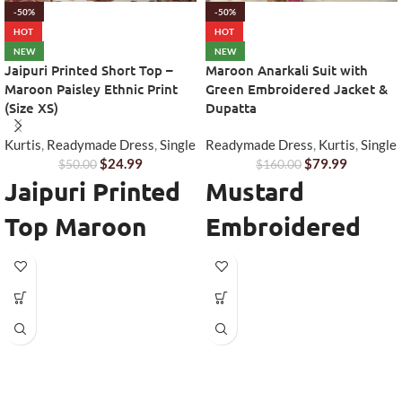
-50%
-50%
HOT
HOT
NEW
NEW
Jaipuri Printed Short Top –
Maroon Anarkali Suit with
Maroon Paisley Ethnic Print
Green Embroidered Jacket &
(Size XS)
Dupatta
Kurtis
,
Readymade Dress
,
Single
Readymade Dress
,
Kurtis
,
Single
$
24.99
$
79.99
$
50.00
$
160.00
Jaipuri Printed
Mustard
Top Maroon
Embroidered
Paisley - Short
Chinon Suit Set
Ethnic Everyday
Australia
Wear
Add a touch of elegance and
festive charm to your wardrobe
The
Jaipuri Printed Top Maroon
with this stunning
Mustard
Paisley (Size XS)
is a beautiful
Embroidered Chinon Suit Set