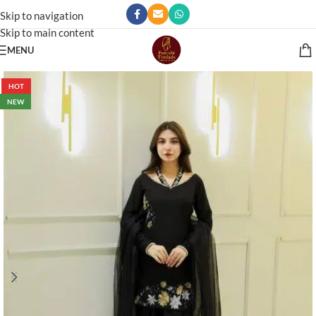
Skip to navigation
Skip to main content
MENU
HOT
NEW