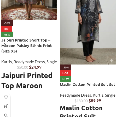
-50%
HOT
NEW
Jaipuri Printed Short Top –
Maroon Paisley Ethnic Print
(Size XS)
Kurtis
,
Readymade Dress
,
Single
$
24.99
$
50.00
-50%
Jaipuri Printed
HOT
NEW
Top Maroon
Maslin Cotton Printed Suit Set
Paisley - Short
Readymade Dress
,
Kurtis
,
Single
$
89.99
$
180.00
Ethnic Everyday
Maslin Cotton
Wear
Printed Suit