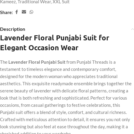
Kameez
,
Traditional Wear
,
XXL Suit
Share:
Description
Lavender Floral Punjabi Suit for
Elegant Occasion Wear
The
Lavender Floral Punjabi Suit
from Punjabi Threads is a
testament to timeless elegance and contemporary comfort,
designed for the modern woman who appreciates traditional
aesthetics. This exquisite readymade ensemble brings together the
serene beauty of lavender with delicate floral patterns, creating a
look that is both refreshing and sophisticated. Perfect for various
occasions, from casual gatherings to festive celebrations, this
Punjabi suit offers a blend of style, comfort, and cultural richness.
Crafted with meticulous attention to detail, it ensures you not only
look stunning but also feel at ease throughout the day, making it a
cherished addition to your wardrobe.