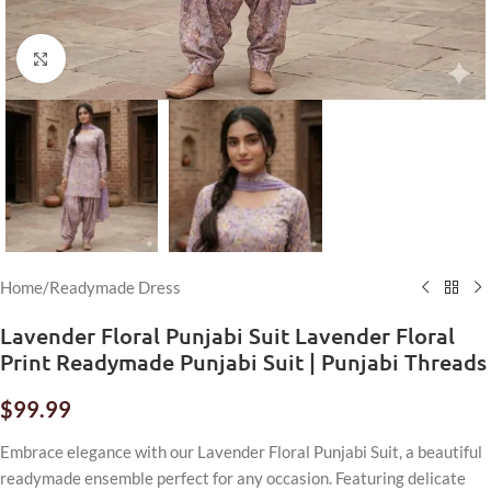
Click to enlarge
Home
/
Readymade Dress
Lavender Floral Punjabi Suit Lavender Floral
Print Readymade Punjabi Suit | Punjabi Threads
$
99.99
Embrace elegance with our Lavender Floral Punjabi Suit, a beautiful
readymade ensemble perfect for any occasion. Featuring delicate