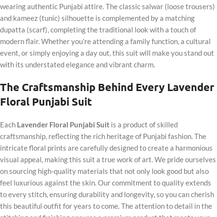
wearing authentic Punjabi attire. The classic salwar (loose trousers)
and kameez (tunic) silhouette is complemented by a matching
dupatta (scarf), completing the traditional look with a touch of
modern flair. Whether you’re attending a family function, a cultural
event, or simply enjoying a day out, this suit will make you stand out
with its understated elegance and vibrant charm.
The Craftsmanship Behind Every Lavender
Floral Punjabi Suit
Each
Lavender Floral Punjabi Suit
is a product of skilled
craftsmanship, reflecting the rich heritage of Punjabi fashion. The
intricate floral prints are carefully designed to create a harmonious
visual appeal, making this suit a true work of art. We pride ourselves
on sourcing high-quality materials that not only look good but also
feel luxurious against the skin. Our commitment to quality extends
to every stitch, ensuring durability and longevity, so you can cherish
this beautiful outfit for years to come. The attention to detail in the