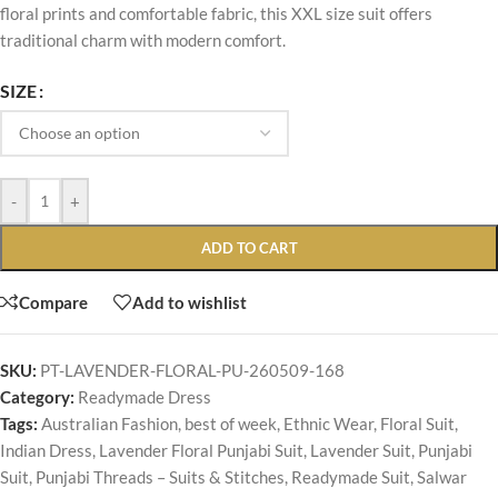
floral prints and comfortable fabric, this XXL size suit offers
traditional charm with modern comfort.
SIZE
-
+
ADD TO CART
Compare
Add to wishlist
SKU:
PT-LAVENDER-FLORAL-PU-260509-168
Category:
Readymade Dress
Tags:
Australian Fashion
,
best of week
,
Ethnic Wear
,
Floral Suit
,
Indian Dress
,
Lavender Floral Punjabi Suit
,
Lavender Suit
,
Punjabi
Suit
,
Punjabi Threads – Suits & Stitches
,
Readymade Suit
,
Salwar