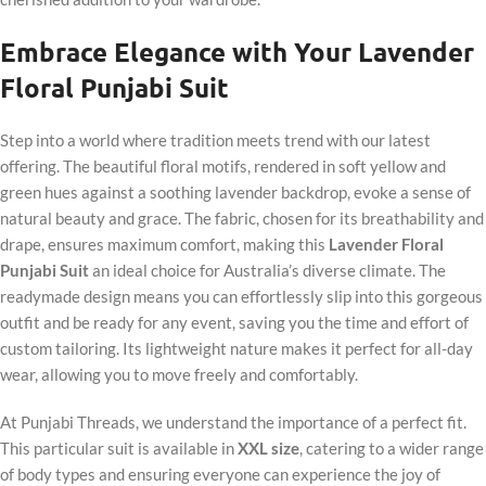
Embrace Elegance with Your Lavender
Floral Punjabi Suit
Step into a world where tradition meets trend with our latest
offering. The beautiful floral motifs, rendered in soft yellow and
green hues against a soothing lavender backdrop, evoke a sense of
natural beauty and grace. The fabric, chosen for its breathability and
drape, ensures maximum comfort, making this
Lavender Floral
Punjabi Suit
an ideal choice for Australia’s diverse climate. The
readymade design means you can effortlessly slip into this gorgeous
outfit and be ready for any event, saving you the time and effort of
custom tailoring. Its lightweight nature makes it perfect for all-day
wear, allowing you to move freely and comfortably.
At Punjabi Threads, we understand the importance of a perfect fit.
This particular suit is available in
XXL size
, catering to a wider range
of body types and ensuring everyone can experience the joy of