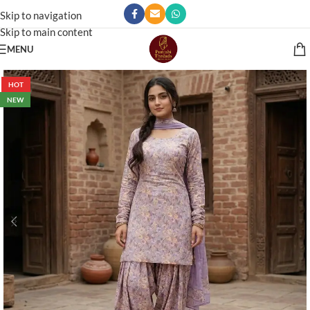
Skip to navigation
Skip to main content
MENU
HOT
NEW