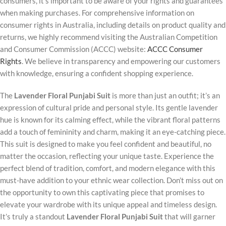
consumers, it’s important to be aware of your rights and guarantees
when making purchases. For comprehensive information on
consumer rights in Australia, including details on product quality and
returns, we highly recommend visiting the Australian Competition
and Consumer Commission (ACCC) website:
ACCC Consumer
Rights
. We believe in transparency and empowering our customers
with knowledge, ensuring a confident shopping experience.
The
Lavender Floral Punjabi Suit
is more than just an outfit; it’s an
expression of cultural pride and personal style. Its gentle lavender
hue is known for its calming effect, while the vibrant floral patterns
add a touch of femininity and charm, making it an eye-catching piece.
This suit is designed to make you feel confident and beautiful, no
matter the occasion, reflecting your unique taste. Experience the
perfect blend of tradition, comfort, and modern elegance with this
must-have addition to your ethnic wear collection. Don’t miss out on
the opportunity to own this captivating piece that promises to
elevate your wardrobe with its unique appeal and timeless design.
It’s truly a standout
Lavender Floral Punjabi Suit
that will garner