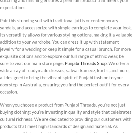
stitching and finishing ensures a premium product that meets your
expectations.
Pair this stunning suit with traditional juttis or contemporary
sandals, and accessorize with simple earrings to complete your look.
Its versatility allows for various styling options, making it a valuable
addition to your wardrobe. You can dress it up with statement
jewelry for a wedding or keep it simple for a casual brunch. For more
exquisite options and to explore our full range of ethnic wear, be
sure to visit our main store page:
Punjabi Threads Shop
. We offer a
wide array of readymade dresses, salwar kameez, kurtis, and more,
all designed to bring the vibrant spirit of Punjabi fashion to your
doorstep in Australia, ensuring you find the perfect outfit for every
occasion.
When you choose a product from Punjabi Threads, you’re not just
buying clothing; you’re investing in quality and style that celebrates
cultural richness. We are dedicated to providing our customers with
products that meet high standards of design and material. As