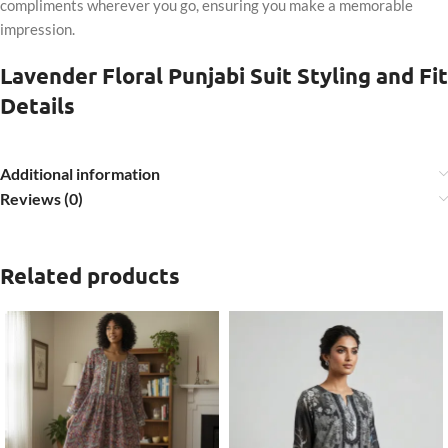
compliments wherever you go, ensuring you make a memorable
impression.
Lavender Floral Punjabi Suit Styling and Fit
Details
Additional information
Reviews (0)
Related products