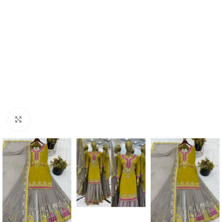
Click to enlarge