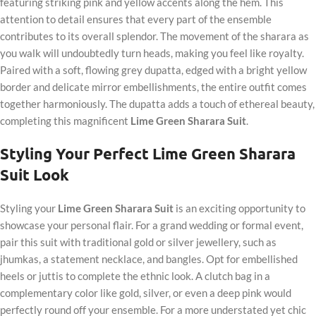
featuring striking pink and yellow accents along the hem. This
attention to detail ensures that every part of the ensemble
contributes to its overall splendor. The movement of the sharara as
you walk will undoubtedly turn heads, making you feel like royalty.
Paired with a soft, flowing grey dupatta, edged with a bright yellow
border and delicate mirror embellishments, the entire outfit comes
together harmoniously. The dupatta adds a touch of ethereal beauty,
completing this magnificent
Lime Green Sharara Suit
.
Styling Your Perfect Lime Green Sharara
Suit Look
Styling your
Lime Green Sharara Suit
is an exciting opportunity to
showcase your personal flair. For a grand wedding or formal event,
pair this suit with traditional gold or silver jewellery, such as
jhumkas, a statement necklace, and bangles. Opt for embellished
heels or juttis to complete the ethnic look. A clutch bag in a
complementary color like gold, silver, or even a deep pink would
perfectly round off your ensemble. For a more understated yet chic