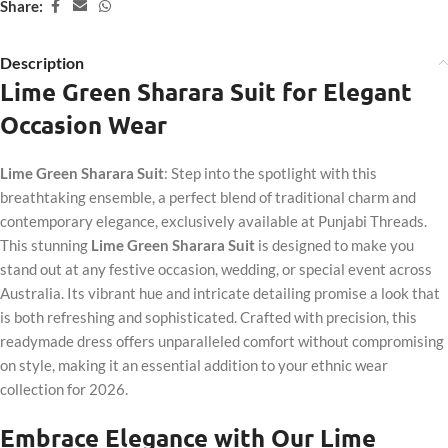
Share:
Description
Lime Green Sharara Suit for Elegant
Occasion Wear
Lime Green Sharara Suit
: Step into the spotlight with this
breathtaking ensemble, a perfect blend of traditional charm and
contemporary elegance, exclusively available at Punjabi Threads.
This stunning
Lime Green Sharara Suit
is designed to make you
stand out at any festive occasion, wedding, or special event across
Australia. Its vibrant hue and intricate detailing promise a look that
is both refreshing and sophisticated. Crafted with precision, this
readymade dress offers unparalleled comfort without compromising
on style, making it an essential addition to your ethnic wear
collection for 2026.
Embrace Elegance with Our Lime