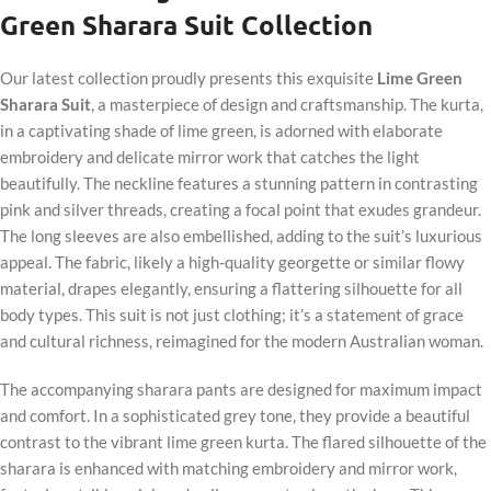
Green Sharara Suit Collection
Our latest collection proudly presents this exquisite
Lime Green
Sharara Suit
, a masterpiece of design and craftsmanship. The kurta,
in a captivating shade of lime green, is adorned with elaborate
embroidery and delicate mirror work that catches the light
beautifully. The neckline features a stunning pattern in contrasting
pink and silver threads, creating a focal point that exudes grandeur.
The long sleeves are also embellished, adding to the suit’s luxurious
appeal. The fabric, likely a high-quality georgette or similar flowy
material, drapes elegantly, ensuring a flattering silhouette for all
body types. This suit is not just clothing; it’s a statement of grace
and cultural richness, reimagined for the modern Australian woman.
The accompanying sharara pants are designed for maximum impact
and comfort. In a sophisticated grey tone, they provide a beautiful
contrast to the vibrant lime green kurta. The flared silhouette of the
sharara is enhanced with matching embroidery and mirror work,