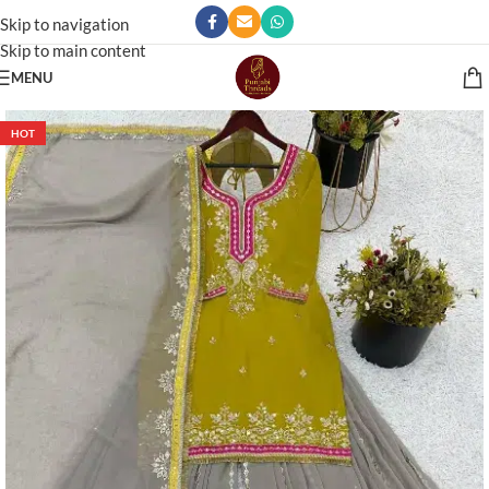
Skip to navigation
Skip to main content
MENU
HOT