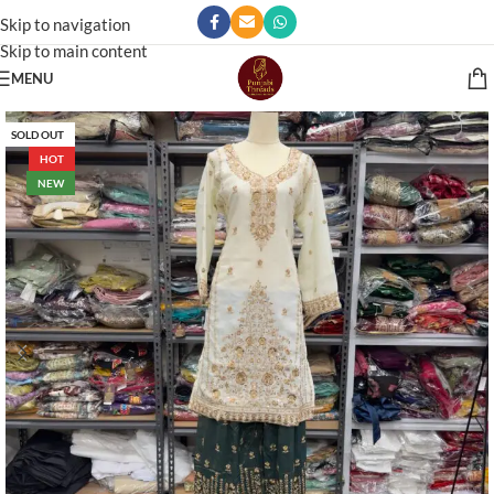
Skip to navigation
Skip to main content
MENU
SOLD OUT
HOT
NEW