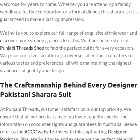
wardrobe for years to come. Whether you are attending a family
wedding, a festive celebration, or a formal dinner, this sharara suit is
guaranteed to make a lasting impression.
We invite you to explore our full range of exquisite ethnic wear and
discover more stunning pieces like this. Visit our online store at
Punjabi Threads Shop
to find the perfect outfit for every occasion.
We pride ourselves on offering a diverse collection that caters to
various tastes and preferences, all while maintaining the highest
standards of quality and design.
The Craftsmanship Behind Every Designer
Pakistani Sharara Suit
At Punjabi Threads, customer satisfaction is our top priority. We
ensure that all our products meet stringent quality checks. For
information on consumer rights and guarantees in Australia, please
refer to the
ACCC website
. Invest in this captivating
Designer
Pakistani Sharara Suit
today and experience the perfect blend of