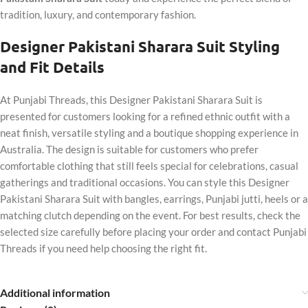
tradition, luxury, and contemporary fashion.
Designer Pakistani Sharara Suit Styling
and Fit Details
At Punjabi Threads, this Designer Pakistani Sharara Suit is
presented for customers looking for a refined ethnic outfit with a
neat finish, versatile styling and a boutique shopping experience in
Australia. The design is suitable for customers who prefer
comfortable clothing that still feels special for celebrations, casual
gatherings and traditional occasions. You can style this Designer
Pakistani Sharara Suit with bangles, earrings, Punjabi jutti, heels or a
matching clutch depending on the event. For best results, check the
selected size carefully before placing your order and contact Punjabi
Threads if you need help choosing the right fit.
Additional information