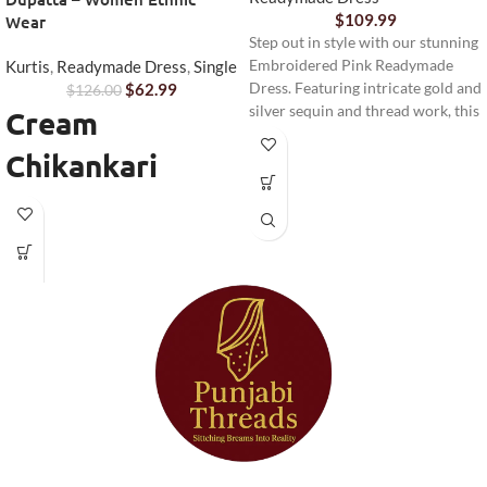
$
109.99
Wear
Step out in style with our stunning
Kurtis
,
Readymade Dress
,
Single
Embroidered Pink Readymade
$
62.99
Dress. Featuring intricate gold and
$
126.00
silver sequin and thread work, this
Cream
elegant ensemble is perfect for
Chikankari
festive occasions, weddings, or
any special event. Complete with
Anarkali Kurta
matching pants and a sheer
dupatta, it offers comfort and
Set
sophistication.
Step into timeless elegance with
this beautifully designed
Cream
Chikankari Anarkali Kurta Set
from Punjabi Threads. Perfect for
women who love traditional
craftsmanship with a modern
touch, this outfit combines
delicate embroidery with a
graceful Anarkali silhouette.