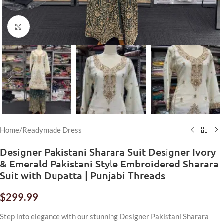
Click to enlarge
Home
/
Readymade Dress
Designer Pakistani Sharara Suit Designer Ivory
& Emerald Pakistani Style Embroidered Sharara
Suit with Dupatta | Punjabi Threads
$
299.99
Step into elegance with our stunning Designer Pakistani Sharara