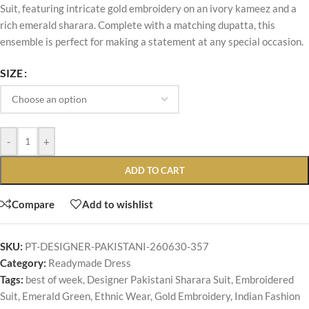
Suit, featuring intricate gold embroidery on an ivory kameez and a
rich emerald sharara. Complete with a matching dupatta, this
ensemble is perfect for making a statement at any special occasion.
SIZE
-
+
ADD TO CART
Compare
Add to wishlist
SKU:
PT-DESIGNER-PAKISTANI-260630-357
Category:
Readymade Dress
Tags:
best of week
,
Designer Pakistani Sharara Suit
,
Embroidered
Suit
,
Emerald Green
,
Ethnic Wear
,
Gold Embroidery
,
Indian Fashion