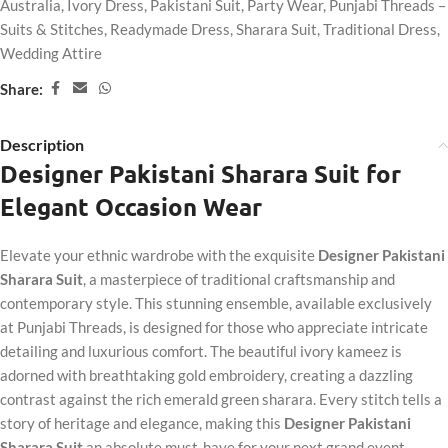
Australia
,
Ivory Dress
,
Pakistani Suit
,
Party Wear
,
Punjabi Threads –
Suits & Stitches
,
Readymade Dress
,
Sharara Suit
,
Traditional Dress
,
Wedding Attire
Share:
Description
Designer Pakistani Sharara Suit for
Elegant Occasion Wear
Elevate your ethnic wardrobe with the exquisite
Designer Pakistani
Sharara Suit
, a masterpiece of traditional craftsmanship and
contemporary style. This stunning ensemble, available exclusively
at Punjabi Threads, is designed for those who appreciate intricate
detailing and luxurious comfort. The beautiful ivory kameez is
adorned with breathtaking gold embroidery, creating a dazzling
contrast against the rich emerald green sharara. Every stitch tells a
story of heritage and elegance, making this
Designer Pakistani
Sharara Suit
an absolute must-have for your next grand event.