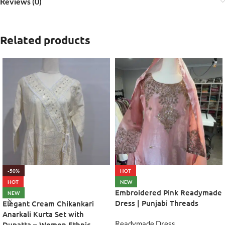
Reviews (0)
Related products
-50%
HOT
HOT
NEW
Embroidered Pink Readymade
NEW
Dress | Punjabi Threads
Elegant Cream Chikankari
Anarkali Kurta Set with
Readymade Dress
Dupatta – Women Ethnic