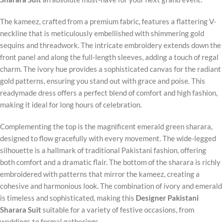
The kameez, crafted from a premium fabric, features a flattering V-
neckline that is meticulously embellished with shimmering gold
sequins and threadwork. The intricate embroidery extends down the
front panel and along the full-length sleeves, adding a touch of regal
charm. The ivory hue provides a sophisticated canvas for the radiant
gold patterns, ensuring you stand out with grace and poise. This
readymade dress offers a perfect blend of comfort and high fashion,
making it ideal for long hours of celebration.
Complementing the top is the magnificent emerald green sharara,
designed to flow gracefully with every movement. The wide-legged
silhouette is a hallmark of traditional Pakistani fashion, offering
both comfort and a dramatic flair. The bottom of the sharara is richly
embroidered with patterns that mirror the kameez, creating a
cohesive and harmonious look. The combination of ivory and emerald
is timeless and sophisticated, making this
Designer Pakistani
Sharara Suit
suitable for a variety of festive occasions, from
weddings to formal gatherings.