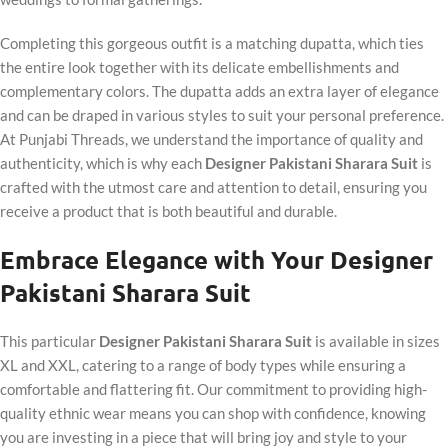
Completing this gorgeous outfit is a matching dupatta, which ties
the entire look together with its delicate embellishments and
complementary colors. The dupatta adds an extra layer of elegance
and can be draped in various styles to suit your personal preference.
At Punjabi Threads, we understand the importance of quality and
authenticity, which is why each
Designer Pakistani Sharara Suit
is
crafted with the utmost care and attention to detail, ensuring you
receive a product that is both beautiful and durable.
Embrace Elegance with Your Designer
Pakistani Sharara Suit
This particular
Designer Pakistani Sharara Suit
is available in sizes
XL and XXL, catering to a range of body types while ensuring a
comfortable and flattering fit. Our commitment to providing high-
quality ethnic wear means you can shop with confidence, knowing
you are investing in a piece that will bring joy and style to your