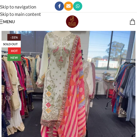
Skip to navigation
Skip to main content
MENU
-33%
SOLD OUT
HOT
NEW