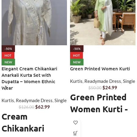
-50%
-50%
HOT
HOT
NEW
NEW
Elegant Cream Chikankari
Green Printed Women Kurti
Anarkali Kurta Set with
Dupatta – Women Ethnic
Kurtis
,
Readymade Dress
,
Single
Wear
$
24.99
$
50.00
Green Printed
Kurtis
,
Readymade Dress
,
Single
Women Kurti -
$
62.99
$
126.00
Cream
Stylish
Chikankari
Everyday Ethnic