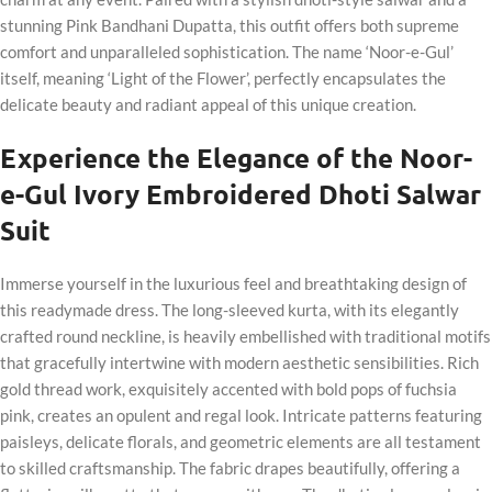
stunning Pink Bandhani Dupatta, this outfit offers both supreme
comfort and unparalleled sophistication. The name ‘Noor-e-Gul’
itself, meaning ‘Light of the Flower’, perfectly encapsulates the
delicate beauty and radiant appeal of this unique creation.
Experience the Elegance of the Noor-
e-Gul Ivory Embroidered Dhoti Salwar
Suit
Immerse yourself in the luxurious feel and breathtaking design of
this readymade dress. The long-sleeved kurta, with its elegantly
crafted round neckline, is heavily embellished with traditional motifs
that gracefully intertwine with modern aesthetic sensibilities. Rich
gold thread work, exquisitely accented with bold pops of fuchsia
pink, creates an opulent and regal look. Intricate patterns featuring
paisleys, delicate florals, and geometric elements are all testament
to skilled craftsmanship. The fabric drapes beautifully, offering a