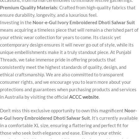
occasions, from formal ceremonies to intimate festive gatherings.
Premium Quality Materials:
Crafted from high-quality fabrics that
ensure durability, longevity, and a luxurious feel.
Investing in the
Noor-e-Gul Ivory Embroidered Dhoti Salwar Suit
means acquiring a timeless piece that will remain a cherished part of
your ethnic wear collection for years to come. Its classic yet
contemporary design ensures it will never go out of style, while its
unique embellishments make it a truly standout piece. At Punjabi
Threads, we take immense pride in offering products that
consistently meet the highest standards of quality, design, and
ethical craftsmanship. We are also committed to transparent
consumer rights, and we encourage you to learn more about your
protections and guarantees when purchasing products and services
in Australia by visiting the official
ACCC website
.
Don’t miss this exclusive opportunity to own this magnificent
Noor-
e-Gul Ivory Embroidered Dhoti Salwar Suit
. It’s currently available
in a comfortable XL size, ensuring a flattering and perfect fit for
those who seek both elegance and ease. Elevate your ethnic