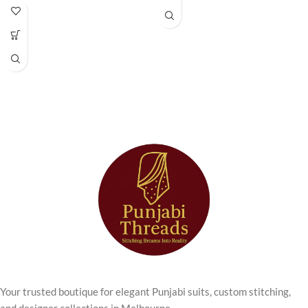
Anarkali Kurta
Wear
Set
The
Green Printed Women Kurti
is a perfect blend of modern
Step into timeless elegance with
comfort and timeless ethnic
this beautifully designed
Cream
elegance, designed for women
Chikankari Anarkali Kurta Set
who appreciate stylish everyday
from Punjabi Threads. Perfect for
wear with a traditional touch.
women who love traditional
Featuring a soothing green colour
craftsmanship with a modern
with elegant all-over prints, this
touch, this outfit combines
kurti brings freshness and
delicate embroidery with a
sophistication to your daily
graceful Anarkali silhouette.
wardrobe.
The kurta features
intricate
Crafted from breathable
chikankari embroidery
, known for
lightweight fabric, this kurti
its fine threadwork and subtle
ensures all-day comfort while
detailing. The soft
cream colour
maintaining a neat and flattering
palette
enhances the elegance of
silhouette. The straight-fit design
the outfit, giving it a refined and
provides ease of movement,
sophisticated look suitable for
Your trusted boutique for elegant Punjabi suits, custom stitching,
making it ideal for busy routines,
both daytime and evening
and designer collections in Melbourne.