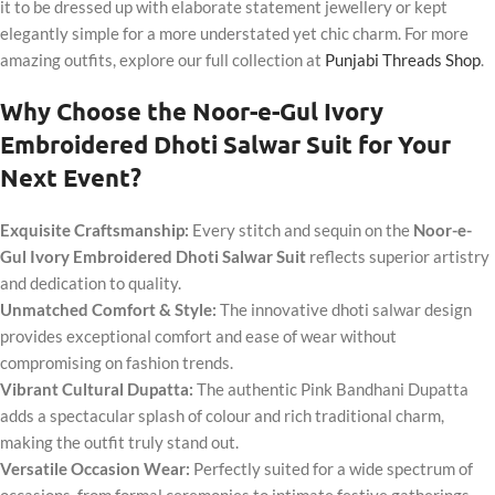
it to be dressed up with elaborate statement jewellery or kept
elegantly simple for a more understated yet chic charm. For more
amazing outfits, explore our full collection at
Punjabi Threads Shop
.
Why Choose the Noor-e-Gul Ivory
Embroidered Dhoti Salwar Suit for Your
Next Event?
Exquisite Craftsmanship:
Every stitch and sequin on the
Noor-e-
Gul Ivory Embroidered Dhoti Salwar Suit
reflects superior artistry
and dedication to quality.
Unmatched Comfort & Style:
The innovative dhoti salwar design
provides exceptional comfort and ease of wear without
compromising on fashion trends.
Vibrant Cultural Dupatta:
The authentic Pink Bandhani Dupatta
adds a spectacular splash of colour and rich traditional charm,
making the outfit truly stand out.
Versatile Occasion Wear:
Perfectly suited for a wide spectrum of