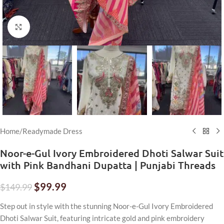
Click to enlarge
Home
/
Readymade Dress
Noor-e-Gul Ivory Embroidered Dhoti Salwar Suit
with Pink Bandhani Dupatta | Punjabi Threads
$
99.99
$
149.99
Step out in style with the stunning Noor-e-Gul Ivory Embroidered
Dhoti Salwar Suit, featuring intricate gold and pink embroidery