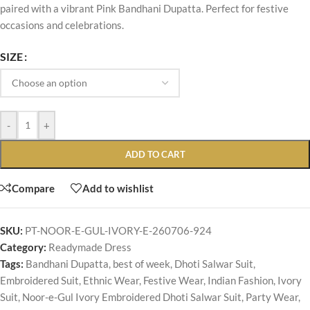
paired with a vibrant Pink Bandhani Dupatta. Perfect for festive
occasions and celebrations.
SIZE
-
+
ADD TO CART
Compare
Add to wishlist
SKU:
PT-NOOR-E-GUL-IVORY-E-260706-924
Category:
Readymade Dress
Tags:
Bandhani Dupatta
,
best of week
,
Dhoti Salwar Suit
,
Embroidered Suit
,
Ethnic Wear
,
Festive Wear
,
Indian Fashion
,
Ivory
Suit
,
Noor-e-Gul Ivory Embroidered Dhoti Salwar Suit
,
Party Wear
,