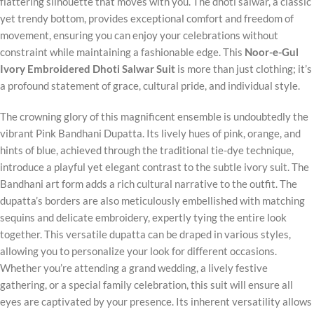
flattering silhouette that moves with you. The dhoti salwar, a classic
yet trendy bottom, provides exceptional comfort and freedom of
movement, ensuring you can enjoy your celebrations without
constraint while maintaining a fashionable edge. This
Noor-e-Gul
Ivory Embroidered Dhoti Salwar Suit
is more than just clothing; it’s
a profound statement of grace, cultural pride, and individual style.
The crowning glory of this magnificent ensemble is undoubtedly the
vibrant Pink Bandhani Dupatta. Its lively hues of pink, orange, and
hints of blue, achieved through the traditional tie-dye technique,
introduce a playful yet elegant contrast to the subtle ivory suit. The
Bandhani art form adds a rich cultural narrative to the outfit. The
dupatta’s borders are also meticulously embellished with matching
sequins and delicate embroidery, expertly tying the entire look
together. This versatile dupatta can be draped in various styles,
allowing you to personalize your look for different occasions.
Whether you’re attending a grand wedding, a lively festive
gathering, or a special family celebration, this suit will ensure all
eyes are captivated by your presence. Its inherent versatility allows