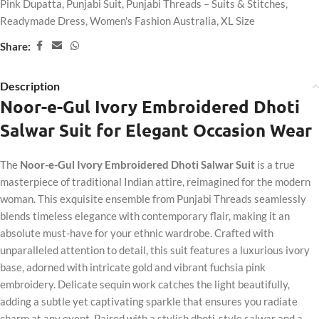
Pink Dupatta
,
Punjabi Suit
,
Punjabi Threads – Suits & Stitches
,
Readymade Dress
,
Women's Fashion Australia
,
XL Size
Share:
Description
Noor-e-Gul Ivory Embroidered Dhoti
Salwar Suit for Elegant Occasion Wear
The
Noor-e-Gul Ivory Embroidered Dhoti Salwar Suit
is a true
masterpiece of traditional Indian attire, reimagined for the modern
woman. This exquisite ensemble from Punjabi Threads seamlessly
blends timeless elegance with contemporary flair, making it an
absolute must-have for your ethnic wardrobe. Crafted with
unparalleled attention to detail, this suit features a luxurious ivory
base, adorned with intricate gold and vibrant fuchsia pink
embroidery. Delicate sequin work catches the light beautifully,
adding a subtle yet captivating sparkle that ensures you radiate
charm at any event. Paired with a stylish dhoti-style salwar and a