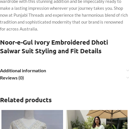
wardrobe with this stunning addition and be impeccably ready to
make a lasting impression wherever your journey takes you. Shop
now at Punjabi Threads and experience the harmonious blend of rich
tradition and sophisticated modernity that our brand is renowned
for across Australia.
Noor-e-Gul Ivory Embroidered Dhoti
Salwar Suit Styling and Fit Details
Additional information
Reviews (0)
Related products