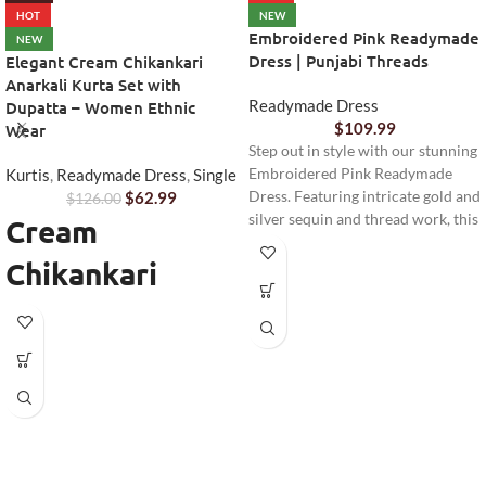
HOT
NEW
Embroidered Pink Readymade
NEW
Dress | Punjabi Threads
Elegant Cream Chikankari
Anarkali Kurta Set with
Readymade Dress
Dupatta – Women Ethnic
$
109.99
Wear
Step out in style with our stunning
Kurtis
,
Readymade Dress
,
Single
Embroidered Pink Readymade
$
62.99
Dress. Featuring intricate gold and
$
126.00
silver sequin and thread work, this
Cream
elegant ensemble is perfect for
Chikankari
festive occasions, weddings, or
any special event. Complete with
Anarkali Kurta
matching pants and a sheer
dupatta, it offers comfort and
Set
sophistication.
Step into timeless elegance with
this beautifully designed
Cream
Chikankari Anarkali Kurta Set
from Punjabi Threads. Perfect for