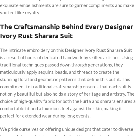
exquisite embellishments are sure to garner compliments and make
you feel like royalty.
The Craftsmanship Behind Every Designer
Ivory Rust Sharara Suit
The intricate embroidery on this
Designer Ivory Rust Sharara Suit
is a result of hours of dedicated handwork by skilled artisans. Using
traditional techniques passed down through generations, they
meticulously apply sequins, beads, and threads to create the
stunning floral and geometric patterns that define this outfit. This
commitment to traditional craftsmanship ensures that each suit is
not only beautiful but also holds a story of heritage and artistry. The
choice of high-quality fabric for both the kurta and sharara ensures a
comfortable fit and a luxurious feel against the skin, making it
perfect for extended wear during long events.
We pride ourselves on offering unique designs that cater to diverse