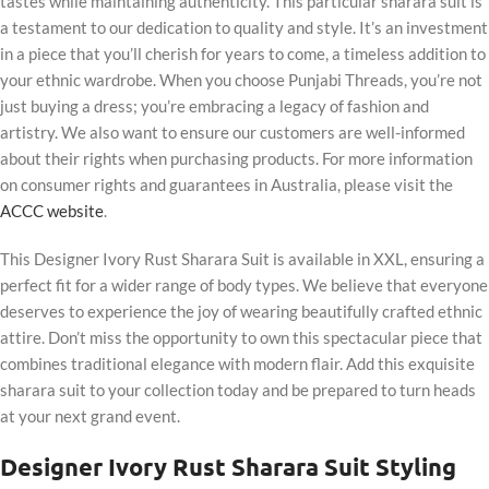
tastes while maintaining authenticity. This particular sharara suit is
a testament to our dedication to quality and style. It’s an investment
in a piece that you’ll cherish for years to come, a timeless addition to
your ethnic wardrobe. When you choose Punjabi Threads, you’re not
just buying a dress; you’re embracing a legacy of fashion and
artistry. We also want to ensure our customers are well-informed
about their rights when purchasing products. For more information
on consumer rights and guarantees in Australia, please visit the
ACCC website
.
This Designer Ivory Rust Sharara Suit is available in XXL, ensuring a
perfect fit for a wider range of body types. We believe that everyone
deserves to experience the joy of wearing beautifully crafted ethnic
attire. Don’t miss the opportunity to own this spectacular piece that
combines traditional elegance with modern flair. Add this exquisite
sharara suit to your collection today and be prepared to turn heads
at your next grand event.
Designer Ivory Rust Sharara Suit Styling