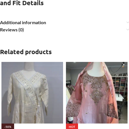
and Fit Details
Additional information
Reviews (0)
Related products
-50%
HOT