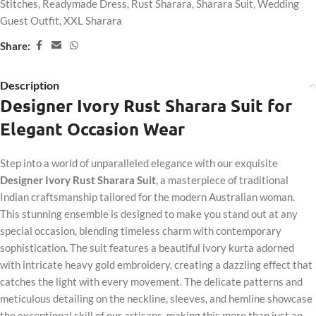
Stitches
,
Readymade Dress
,
Rust Sharara
,
Sharara Suit
,
Wedding
Guest Outfit
,
XXL Sharara
Share:
Description
Designer Ivory Rust Sharara Suit for
Elegant Occasion Wear
Step into a world of unparalleled elegance with our exquisite
Designer Ivory Rust Sharara Suit
, a masterpiece of traditional
Indian craftsmanship tailored for the modern Australian woman.
This stunning ensemble is designed to make you stand out at any
special occasion, blending timeless charm with contemporary
sophistication. The suit features a beautiful ivory kurta adorned
with intricate heavy gold embroidery, creating a dazzling effect that
catches the light with every movement. The delicate patterns and
meticulous detailing on the neckline, sleeves, and hemline showcase
the exceptional skill of our artisans, making this more than just an