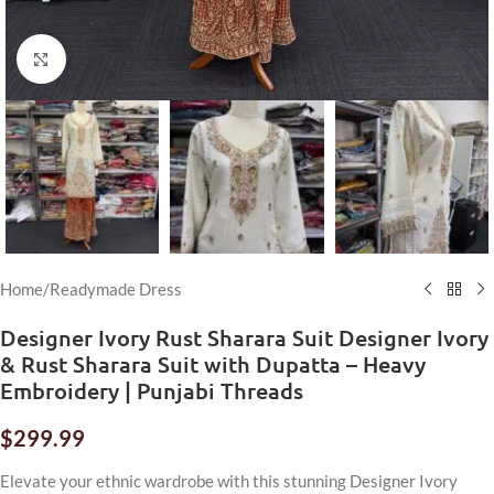
Click to enlarge
Home
/
Readymade Dress
Designer Ivory Rust Sharara Suit Designer Ivory
& Rust Sharara Suit with Dupatta – Heavy
Embroidery | Punjabi Threads
$
299.99
Elevate your ethnic wardrobe with this stunning Designer Ivory