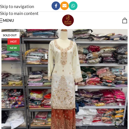
Skip to navigation
Skip to main content
MENU
SOLD OUT
HOT
NEW