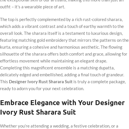
outfit – it’s a wearable piece of art.
The top is perfectly complemented by a rich rust-colored sharara,
which adds a vibrant contrast and a touch of earthy warmth to the
overall look. The sharara itself is a testament to luxurious design,
featuring matching gold embroidery that mirrors the patterns on the
kurta, ensuring a cohesive and harmonious aesthetic. The flowing
silhouette of the sharara offers both comfort and grace, allowing for
effortless movement while maintaining an elegant drape.
Completing this magnificent ensemble is a matching dupatta,
delicately edged and embellished, adding a final touch of grandeur.
This
Designer Ivory Rust Sharara Suit
is truly a complete package,
ready to adorn you for your next celebration.
Embrace Elegance with Your Designer
Ivory Rust Sharara Suit
Whether you’re attending a wedding, a festive celebration, or a