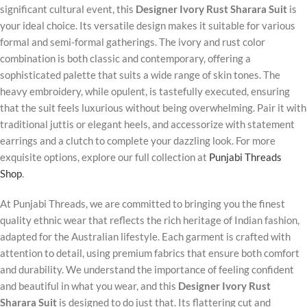
significant cultural event, this
Designer Ivory Rust Sharara Suit
is
your ideal choice. Its versatile design makes it suitable for various
formal and semi-formal gatherings. The ivory and rust color
combination is both classic and contemporary, offering a
sophisticated palette that suits a wide range of skin tones. The
heavy embroidery, while opulent, is tastefully executed, ensuring
that the suit feels luxurious without being overwhelming. Pair it with
traditional juttis or elegant heels, and accessorize with statement
earrings and a clutch to complete your dazzling look. For more
exquisite options, explore our full collection at
Punjabi Threads
Shop
.
At Punjabi Threads, we are committed to bringing you the finest
quality ethnic wear that reflects the rich heritage of Indian fashion,
adapted for the Australian lifestyle. Each garment is crafted with
attention to detail, using premium fabrics that ensure both comfort
and durability. We understand the importance of feeling confident
and beautiful in what you wear, and this
Designer Ivory Rust
Sharara Suit
is designed to do just that. Its flattering cut and