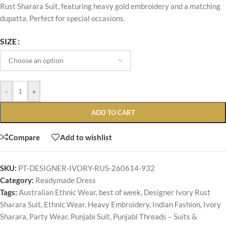
Rust Sharara Suit, featuring heavy gold embroidery and a matching
dupatta. Perfect for special occasions.
SIZE
-
+
ADD TO CART
Compare
Add to wishlist
SKU:
PT-DESIGNER-IVORY-RUS-260614-932
Category:
Readymade Dress
Tags:
Australian Ethnic Wear
,
best of week
,
Designer Ivory Rust
Sharara Suit
,
Ethnic Wear
,
Heavy Embroidery
,
Indian Fashion
,
Ivory
Sharara
,
Party Wear
,
Punjabi Suit
,
Punjabi Threads – Suits &