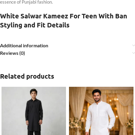
essence of Punjabi fashion.
White Salwar Kameez For Teen With Ban
Styling and Fit Details
Additional information
Reviews (0)
Related products