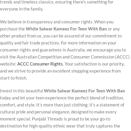
trends and timeless classics, ensuring there’s something for
everyone in the family.
We believe in transparency and consumer rights. When you
purchase the
White Salwar Kameez For Teen With Ban
or any
other product from us, you can be assured of our commitment to
quality and fair trade practices. For more information on your
consumer rights and guarantees in Australia, we encourage you to
visit the Australian Competition and Consumer Commission (ACCC)
website:
ACCC Consumer Rights
. Your satisfaction is our priority,
and we strive to provide an excellent shopping experience from
start to finish.
Invest in this beautiful
White Salwar Kameez For Teen With Ban
today and let your teen experience the perfect blend of tradition,
comfort, and style. It’s more than just clothing; it’s a statement of
cultural pride and personal elegance, designed to make every
moment special. Punjabi Threads is proud to be your go-to
destination for high-quality ethnic wear that truly captures the