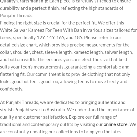
Quality Craftsmanship:
Each piece is carefully stitched to ensure
durability and a perfect finish, reflecting the high standards of
Punjabi Threads.
Finding the right size is crucial for the perfect fit. We offer this
White Salwar Kameez For Teen With Ban in various sizes tailored for
teens, specifically 12Y, 14Y, 16Y, and 18Y. Please refer to our
detailed size chart, which provides precise measurements for the
collar, shoulder, chest, sleeve length, kameez length, salwar length,
and bottom width. This ensures you can select the size that best
suits your teen’s measurements, guaranteeing a comfortable and
flattering fit. Our commitment is to provide clothing that not only
looks good but feels good too, allowing teens to move freely and
confidently.
At Punjabi Threads, we are dedicated to bringing authentic and
stylish Punjabi wear to Australia. We understand the importance of
quality and customer satisfaction. Explore our full range of
traditional and contemporary outfits by visiting our
online store
. We
are constantly updating our collections to bring you the latest