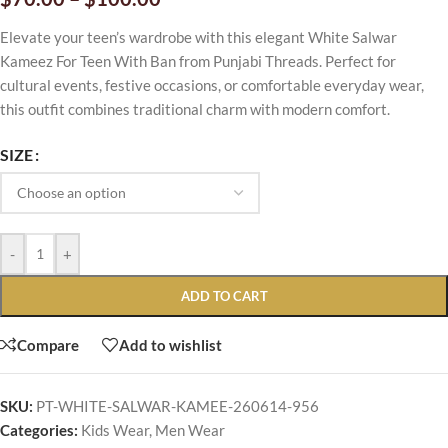
Elevate your teen’s wardrobe with this elegant White Salwar
Kameez For Teen With Ban from Punjabi Threads. Perfect for
cultural events, festive occasions, or comfortable everyday wear,
this outfit combines traditional charm with modern comfort.
SIZE
-
+
ADD TO CART
Compare
Add to wishlist
SKU:
PT-WHITE-SALWAR-KAMEE-260614-956
Categories:
Kids Wear
,
Men Wear