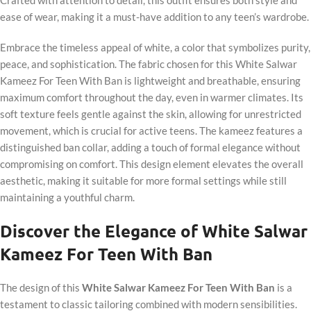
Crafted with attention to detail, this outfit ensures both style and
ease of wear, making it a must-have addition to any teen’s wardrobe.
Embrace the timeless appeal of white, a color that symbolizes purity,
peace, and sophistication. The fabric chosen for this White Salwar
Kameez For Teen With Ban is lightweight and breathable, ensuring
maximum comfort throughout the day, even in warmer climates. Its
soft texture feels gentle against the skin, allowing for unrestricted
movement, which is crucial for active teens. The kameez features a
distinguished ban collar, adding a touch of formal elegance without
compromising on comfort. This design element elevates the overall
aesthetic, making it suitable for more formal settings while still
maintaining a youthful charm.
Discover the Elegance of White Salwar
Kameez For Teen With Ban
The design of this
White Salwar Kameez For Teen With Ban
is a
testament to classic tailoring combined with modern sensibilities.