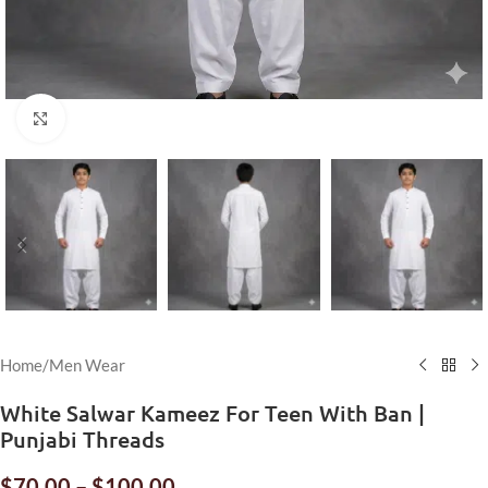
Click to enlarge
Home
/
Men Wear
White Salwar Kameez For Teen With Ban |
Punjabi Threads
$
70.00
–
$
100.00