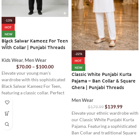
-13%
HOT
NEW
Black Salwar Kameez For Teen
With Collar | Punjabi Threads
-22%
Kids Wear
,
Men Wear
HOT
$
70.00
–
$
100.00
NEW
Elevate your young man's
Classic White Punjabi Kurta
wardrobe with this sophisticated
Pajama – Ban Collar & Square
Black Salwar Kameez For Teen,
Ghera | Punjabi Threads
featuring a classic collar. Perfect
for formal events or cultural
Men Wear
celebrations, offering comfort and
$
139.99
$
179.99
style.
Elevate your ethnic wardrobe with
our Classic White Punjabi Kurta
Pajama. Featuring a sophisticated
Ban Collar and traditional Square
Ghera, this ready-to-wear set