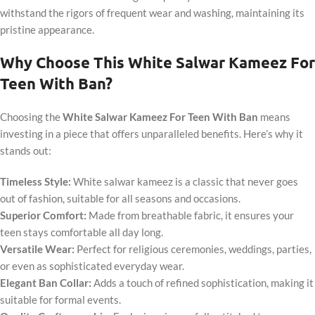
withstand the rigors of frequent wear and washing, maintaining its
pristine appearance.
Why Choose This White Salwar Kameez For
Teen With Ban?
Choosing the
White Salwar Kameez For Teen With Ban
means
investing in a piece that offers unparalleled benefits. Here’s why it
stands out:
Timeless Style:
White salwar kameez is a classic that never goes
out of fashion, suitable for all seasons and occasions.
Superior Comfort:
Made from breathable fabric, it ensures your
teen stays comfortable all day long.
Versatile Wear:
Perfect for religious ceremonies, weddings, parties,
or even as sophisticated everyday wear.
Elegant Ban Collar:
Adds a touch of refined sophistication, making it
suitable for formal events.