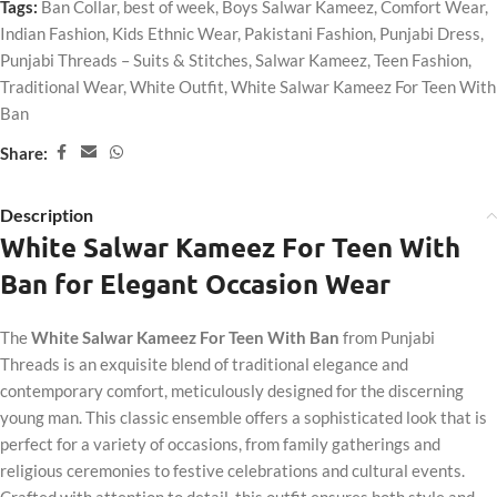
Tags:
Ban Collar
,
best of week
,
Boys Salwar Kameez
,
Comfort Wear
,
Indian Fashion
,
Kids Ethnic Wear
,
Pakistani Fashion
,
Punjabi Dress
,
Punjabi Threads – Suits & Stitches
,
Salwar Kameez
,
Teen Fashion
,
Traditional Wear
,
White Outfit
,
White Salwar Kameez For Teen With
Ban
Share:
Description
White Salwar Kameez For Teen With
Ban for Elegant Occasion Wear
The
White Salwar Kameez For Teen With Ban
from Punjabi
Threads is an exquisite blend of traditional elegance and
contemporary comfort, meticulously designed for the discerning
young man. This classic ensemble offers a sophisticated look that is
perfect for a variety of occasions, from family gatherings and
religious ceremonies to festive celebrations and cultural events.