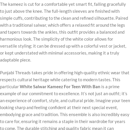
The kameez is cut for a comfortable yet smart fit, falling gracefully
to just above the knee. The full-length sleeves are finished with
simple cuffs, contributing to the clean and refined silhouette. Paired
with a traditional salwar, which offers a relaxed fit around the legs
and tapers towards the ankles, this outfit provides a balanced and
harmonious look. The simplicity of the white color allows for
versatile styling; it can be dressed up with a colorful vest or jacket,
or kept understated with minimal accessories, making it a truly
adaptable piece.
Punjabi Threads takes pride in offering high-quality ethnic wear that
respects cultural heritage while catering to modern tastes. This
particular
White Salwar Kameez For Teen With Ban
is a prime
example of our commitment to excellence. It’s not just an outfit; it’s
an experience of comfort, style, and cultural pride. Imagine your teen
looking sharp and feeling confident at their next special event,
embodying grace and tradition. This ensemble is also incredibly easy
to care for, ensuring it remains a staple in their wardrobe for years
to come. The durable stitching and quality fabric mean it can