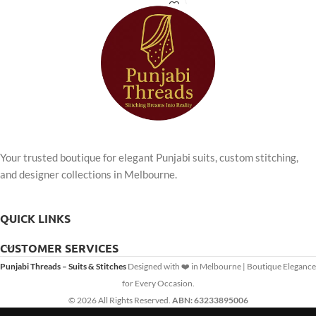
offers unparalleled comfort and
timeless style for any occasion.
Your trusted boutique for elegant Punjabi suits, custom stitching,
and designer collections in Melbourne.
QUICK LINKS
CUSTOMER SERVICES
Punjabi Threads – Suits & Stitches
Designed with ❤️ in Melbourne | Boutique Elegance
for Every Occasion.
© 2026 All Rights Reserved.
ABN: 63233895006