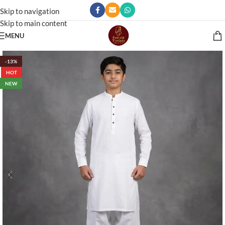
Skip to navigation
Skip to main content
MENU
-13%
HOT
NEW