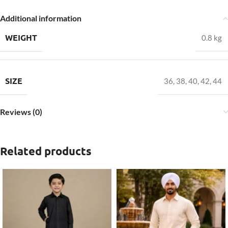
Additional information
WEIGHT
0.8 kg
SIZE
36
,
38
,
40
,
42
,
44
Reviews (0)
Related products