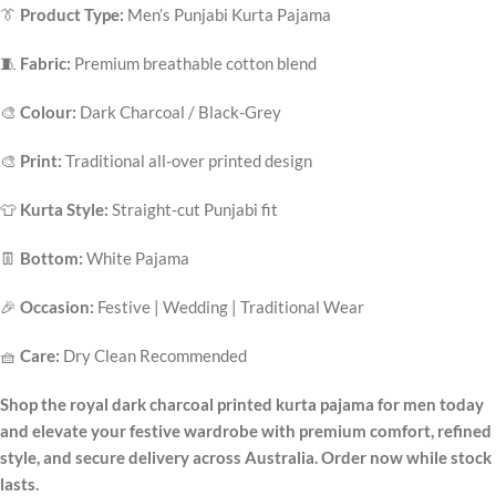
👔
Product Type:
Men’s Punjabi Kurta Pajama
🧵
Fabric:
Premium breathable cotton blend
🎨
Colour:
Dark Charcoal / Black-Grey
🎨
Print:
Traditional all-over printed design
👕
Kurta Style:
Straight-cut Punjabi fit
👖
Bottom:
White Pajama
🎉
Occasion:
Festive | Wedding | Traditional Wear
🧺
Care:
Dry Clean Recommended
Shop the royal dark charcoal printed kurta pajama for men today
and elevate your festive wardrobe with premium comfort, refined
style, and secure delivery across Australia. Order now while stock
lasts.