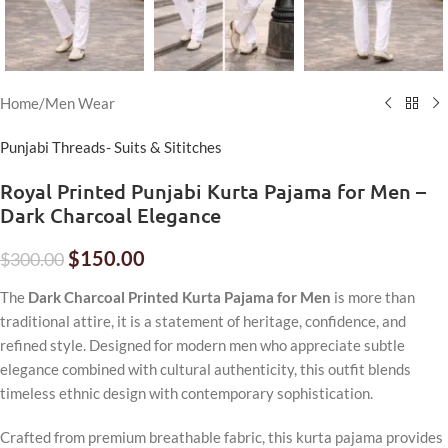
Home
/
Men Wear
Punjabi Threads- Suits & Sititches
Royal Printed Punjabi Kurta Pajama for Men –
Dark Charcoal Elegance
$
150.00
$
300.00
The
Dark Charcoal Printed Kurta Pajama for Men
is more than
traditional attire, it is a statement of heritage, confidence, and
refined style. Designed for modern men who appreciate subtle
elegance combined with cultural authenticity, this outfit blends
timeless ethnic design with contemporary sophistication.
Crafted from premium breathable fabric, this kurta pajama provides