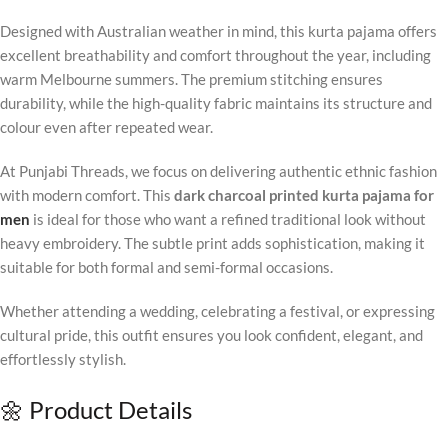
Designed with Australian weather in mind, this kurta pajama offers
excellent breathability and comfort throughout the year, including
warm Melbourne summers. The premium stitching ensures
durability, while the high-quality fabric maintains its structure and
colour even after repeated wear.
At Punjabi Threads, we focus on delivering authentic ethnic fashion
with modern comfort. This
dark charcoal printed kurta pajama for
men
is ideal for those who want a refined traditional look without
heavy embroidery. The subtle print adds sophistication, making it
suitable for both formal and semi-formal occasions.
Whether attending a wedding, celebrating a festival, or expressing
cultural pride, this outfit ensures you look confident, elegant, and
effortlessly stylish.
🌼 Product Details