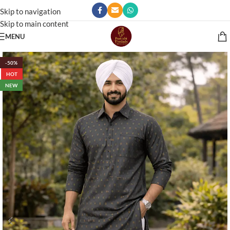
Skip to navigation
Skip to main content
MENU
-50%
HOT
NEW