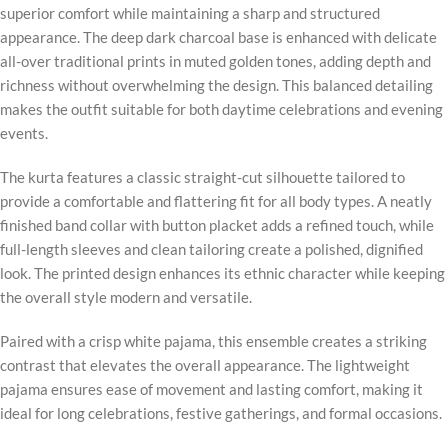
superior comfort while maintaining a sharp and structured
appearance. The deep dark charcoal base is enhanced with delicate
all-over traditional prints in muted golden tones, adding depth and
richness without overwhelming the design. This balanced detailing
makes the outfit suitable for both daytime celebrations and evening
events.
The kurta features a classic straight-cut silhouette tailored to
provide a comfortable and flattering fit for all body types. A neatly
finished band collar with button placket adds a refined touch, while
full-length sleeves and clean tailoring create a polished, dignified
look. The printed design enhances its ethnic character while keeping
the overall style modern and versatile.
Paired with a crisp white pajama, this ensemble creates a striking
contrast that elevates the overall appearance. The lightweight
pajama ensures ease of movement and lasting comfort, making it
ideal for long celebrations, festive gatherings, and formal occasions.