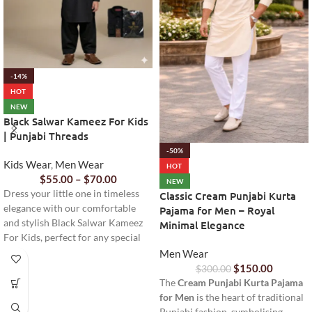
-14%
HOT
NEW
Black Salwar Kameez For Kids
| Punjabi Threads
-50%
Kids Wear
,
Men Wear
HOT
$
55.00
–
$
70.00
NEW
Dress your little one in timeless
Classic Cream Punjabi Kurta
elegance with our comfortable
Pajama for Men – Royal
and stylish Black Salwar Kameez
Minimal Elegance
For Kids, perfect for any special
occasion or everyday wear.
Men Wear
$
150.00
$
300.00
The
Cream Punjabi Kurta Pajama
for Men
is the heart of traditional