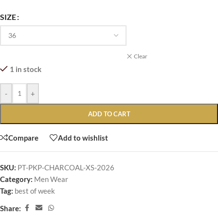
SIZE
Clear
1 in stock
-
+
ADD TO CART
Compare
Add to wishlist
SKU:
PT-PKP-CHARCOAL-XS-2026
Category:
Men Wear
Tag:
best of week
Share: