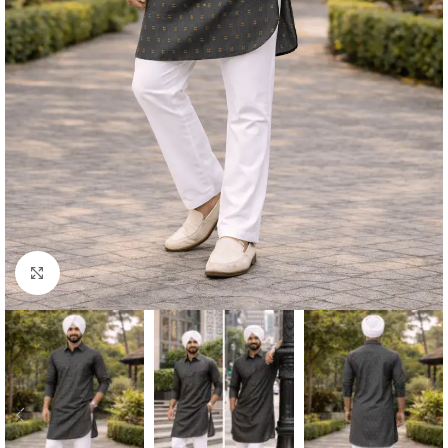
Click to enlarge