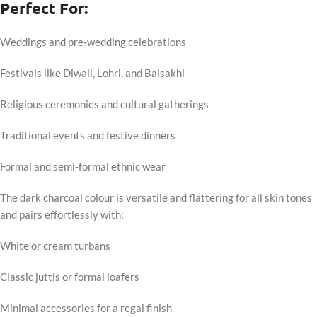
Perfect For:
Weddings and pre-wedding celebrations
Festivals like Diwali, Lohri, and Baisakhi
Religious ceremonies and cultural gatherings
Traditional events and festive dinners
Formal and semi-formal ethnic wear
The dark charcoal colour is versatile and flattering for all skin tones
and pairs effortlessly with:
White or cream turbans
Classic juttis or formal loafers
Minimal accessories for a regal finish