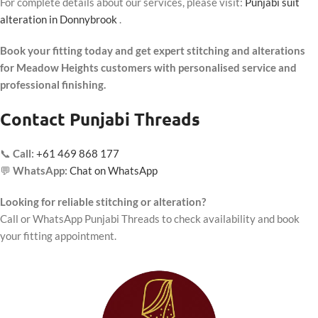
For complete details about our services, please visit:
Punjabi suit
alteration in Donnybrook
.
Book your fitting today and get expert stitching and alterations
for Meadow Heights customers with personalised service and
professional finishing.
Contact Punjabi Threads
📞
Call:
+61 469 868 177
💬
WhatsApp:
Chat on WhatsApp
Looking for reliable stitching or alteration?
Call or WhatsApp Punjabi Threads to check availability and book
your fitting appointment.