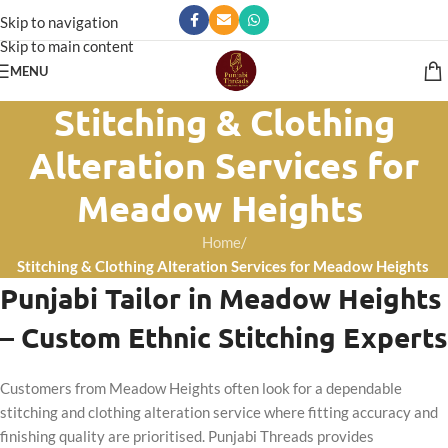
Skip to navigation
Skip to main content
MENU
Stitching & Clothing
Alteration Services for
Meadow Heights
Home
/
Stitching & Clothing Alteration Services for Meadow Heights
Punjabi Tailor in Meadow Heights
– Custom Ethnic Stitching Experts
Customers from Meadow Heights often look for a dependable
stitching and clothing alteration service where fitting accuracy and
finishing quality are prioritised. Punjabi Threads provides