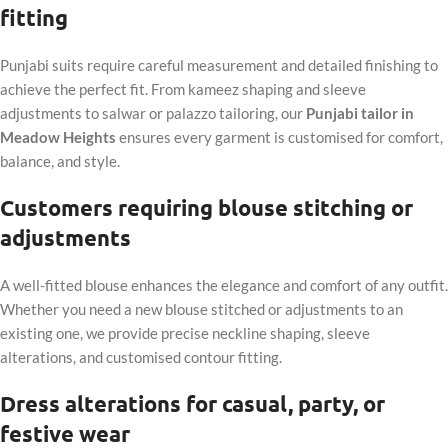
fitting
Punjabi suits require careful measurement and detailed finishing to
achieve the perfect fit. From kameez shaping and sleeve
adjustments to salwar or palazzo tailoring, our
Punjabi tailor in
Meadow Heights
ensures every garment is customised for comfort,
balance, and style.
Customers requiring blouse stitching or
adjustments
A well-fitted blouse enhances the elegance and comfort of any outfit.
Whether you need a new blouse stitched or adjustments to an
existing one, we provide precise neckline shaping, sleeve
alterations, and customised contour fitting.
Dress alterations for casual, party, or
festive wear