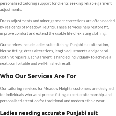
personalised tailoring support for clients seeking reliable garment
adjustments.
Dress adjustments and minor garment corrections are often needed
by residents of Meadow Heights. These services help restore fit,
improve comfort and extend the usable life of existing clothing.
Our services include ladies suit stitching, Punjabi suit alteration,
blouse fitting, dress alterations, length adjustments and general
clothing repairs. Each garment is handled individually to achieve a
neat, comfortable and well-finished result.
Who Our Services Are For
Our tailoring services for Meadow Heights customers are designed
for individuals who want precise fitting, expert craftsmanship, and
personalised attention for traditional and modern ethnic wear.
Ladies needing accurate Punjabi suit