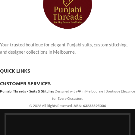
Your trusted boutique for elegant Punjabi suits, custom stitching,
and designer collections in Melbourne.
QUICK LINKS
CUSTOMER SERVICES
Punjabi Threads – Suits & Stitches
Designed with ❤️ in Melbourne | Boutique Elegance
for Every Occasion.
© 2026 All Rights Reserved.
ABN: 63233895006