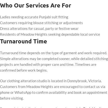
Who Our Services Are For
Ladies needing accurate Punjabi suit fitting
Customers requiring blouse stitching or adjustments
Dress alterations for casual, party or festive wear
Residents of Meadow Heights seeking dependable local service
Turnaround Time
Turnaround time depends on the type of garment and work required.
Simple alterations may be completed sooner, while detailed stitching
projects are handled with proper care and time. Timelines are
confirmed before work begins.
Our clothing alteration studio is located in Donnybrook, Victoria.
Customers from Meadow Heights are encouraged to contact us via
phone or WhatsApp to confirm availability and book an appointment
before visiting.