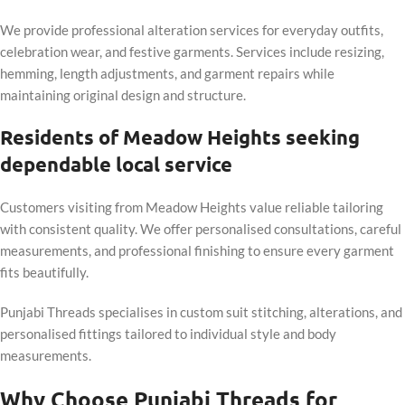
We provide professional alteration services for everyday outfits,
celebration wear, and festive garments. Services include resizing,
hemming, length adjustments, and garment repairs while
maintaining original design and structure.
Residents of Meadow Heights seeking
dependable local service
Customers visiting from Meadow Heights value reliable tailoring
with consistent quality. We offer personalised consultations, careful
measurements, and professional finishing to ensure every garment
fits beautifully.
Punjabi Threads specialises in custom suit stitching, alterations, and
personalised fittings tailored to individual style and body
measurements.
Why Choose Punjabi Threads for