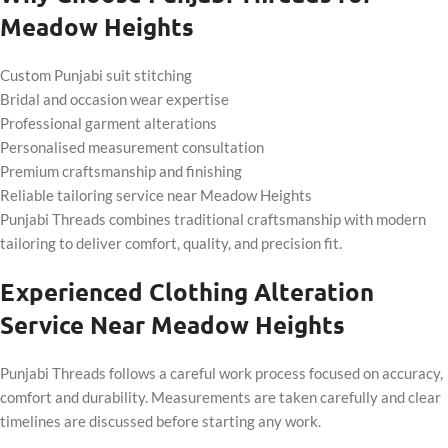
Meadow Heights
Custom Punjabi suit stitching
Bridal and occasion wear expertise
Professional garment alterations
Personalised measurement consultation
Premium craftsmanship and finishing
Reliable tailoring service near Meadow Heights
Punjabi Threads combines traditional craftsmanship with modern
tailoring to deliver comfort, quality, and precision fit.
Experienced Clothing Alteration
Service Near Meadow Heights
Punjabi Threads follows a careful work process focused on accuracy,
comfort and durability. Measurements are taken carefully and clear
timelines are discussed before starting any work.