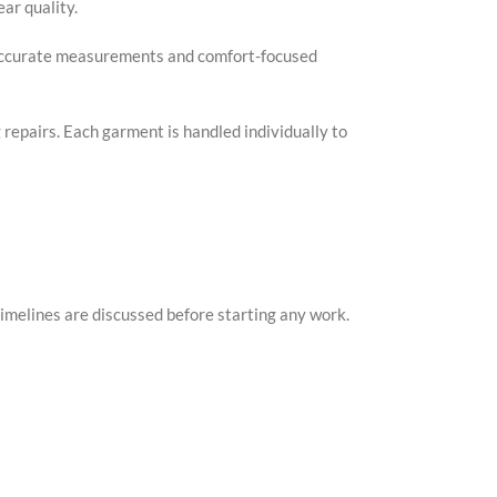
ar quality.
. Accurate measurements and comfort-focused
g repairs. Each garment is handled individually to
imelines are discussed before starting any work.