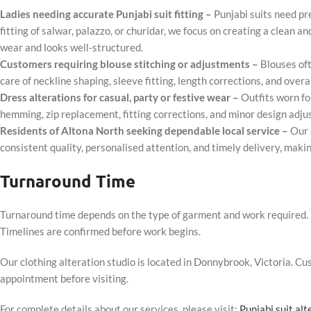
Ladies needing accurate Punjabi suit fitting –
Punjabi suits need pr
fitting of salwar, palazzo, or churidar, we focus on creating a clean a
wear and looks well-structured.
Customers requiring blouse stitching or adjustments –
Blouses oft
care of neckline shaping, sleeve fitting, length corrections, and over
Dress alterations for casual, party or festive wear –
Outfits worn fo
hemming, zip replacement, fitting corrections, and minor design adju
Residents of Altona North seeking dependable local service –
Our 
consistent quality, personalised attention, and timely delivery, makin
Turnaround Time
Turnaround time depends on the type of garment and work required. S
Timelines are confirmed before work begins.
Our clothing alteration studio is located in Donnybrook, Victoria. 
appointment before visiting.
For complete details about our services, please visit:
Punjabi suit al