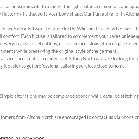
ecise measurements to achieve the right balance of comfort and appe
nd flattering fit that suits your body shape. Our Punjabi tailor in Alt
en need detailed work to fit perfectly. Whether it’s a new blouse sti
all comfort. Each blouse is tailored to complement your saree or lehen
r everyday use, celebrations, or festive occasions often require altera
stments while preserving the original style of the garment.
services are ideal for residents of Altona North who are looking for a 
g it easier to get professional tailoring services close to home.
imple alterations may be completed sooner, while detailed stitching 
Customers from Altona North are encouraged to contact us via phone o
teration in Donnybrook
.