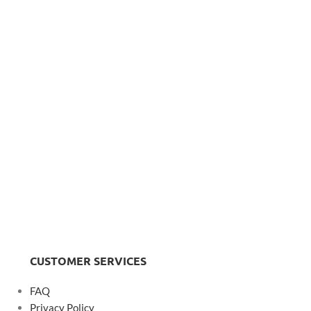
CUSTOMER SERVICES
FAQ
Privacy Policy