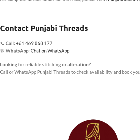
Contact Punjabi Threads
📞
Call:
+61 469 868 177
💬
WhatsApp:
Chat on WhatsApp
Looking for reliable stitching or alteration?
Call or WhatsApp Punjabi Threads to check availability and book you