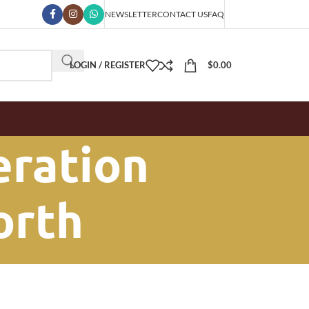
NEWSLETTER
CONTACT US
FAQ
LOGIN / REGISTER
$
0.00
SPECIAL OFFER
eration
North