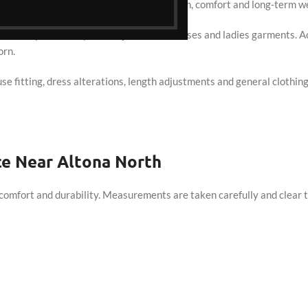
d alteration services focused on precision, comfort and long-term we
 North, particularly for Punjabi suits, dresses and ladies garments
orn.
ouse fitting, dress alterations, length adjustments and general clothin
ce Near Altona North
comfort and durability. Measurements are taken carefully and clear t