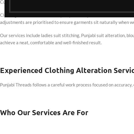
Customers from Altona North choose Punjabi Threads for stitching an
Clothing alteration is commonly requested by customers from Altona
adjustments are prioritised to ensure garments sit naturally when w
Our services include ladies suit stitching, Punjabi suit alteration, bl
achieve a neat, comfortable and well-finished result.
Experienced Clothing Alteration Servi
Punjabi Threads follows a careful work process focused on accuracy, 
Who Our Services Are For