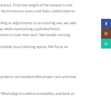
arance. From the length of the kameez to the
ona North ensures every suit feels comfortable to
tching or adjustments to an existing one, we take
Faceb
ga while maintaining a polished finish.
Insta
tions to look their best. We handle resizing,
What
reliable local tailoring option. We focus on
projects are handled with proper care and time.
r WhatsApp to confirm availability and book an