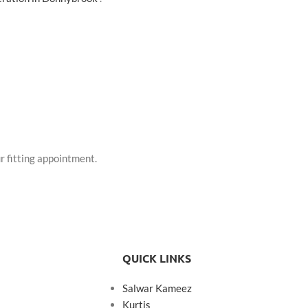
r fitting appointment.
QUICK LINKS
Salwar Kameez
Kurtis