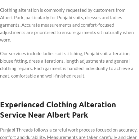
Clothing alteration is commonly requested by customers from
Albert Park, particularly for Punjabi suits, dresses and ladies
garments. Accurate measurements and comfort-focused
adjustments are prioritised to ensure garments sit naturally when
worn.
Our services include ladies suit stitching, Punjabi suit alteration,
blouse fitting, dress alterations, length adjustments and general
clothing repairs. Each garment is handled individually to achieve a
neat, comfortable and well-finished result.
Experienced Clothing Alteration
Service Near Albert Park
Punjabi Threads follows a careful work process focused on accuracy,
comfort and durability. Measurements are taken carefully and clear