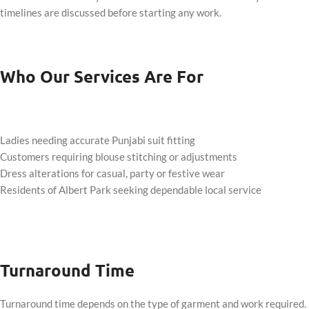
timelines are discussed before starting any work.
Who Our Services Are For
Ladies needing accurate Punjabi suit fitting
Customers requiring blouse stitching or adjustments
Dress alterations for casual, party or festive wear
Residents of Albert Park seeking dependable local service
Turnaround Time
Turnaround time depends on the type of garment and work required.