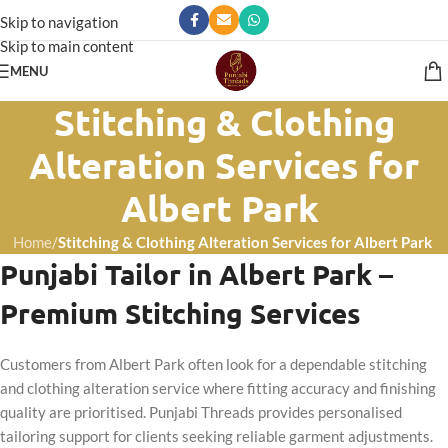
Skip to navigation
Skip to main content
MENU
Stitching & Clothing
Alteration Services for
Albert Park
Home
/
Stitching & Clothing Alteration Services for Albert Park
Punjabi Tailor in Albert Park –
Premium Stitching Services
Customers from Albert Park often look for a dependable stitching
and clothing alteration service where fitting accuracy and finishing
quality are prioritised. Punjabi Threads provides personalised
tailoring support for clients seeking reliable garment adjustments.