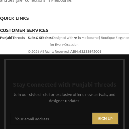
and designer collections in Melbourne.
QUICK LINKS
CUSTOMER SERVICES
Punjabi Threads – Suits & Stitches
Designed with ❤️ in Melbourne | Boutique Elegance
for Every Occasion.
© 2026 All Rights Reserved.
ABN: 63233895006
Stay Connected with Punjabi Threads
Join our style circle for exclusive offers, new arrivals, and
designer updates.