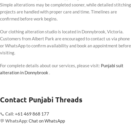
Simple alterations may be completed sooner, while detailed stitching
projects are handled with proper care and time. Timelines are
confirmed before work begins.
Our clothing alteration studio is located in Donnybrook, Victoria.
Customers from Albert Park are encouraged to contact us via phone
or WhatsApp to confirm availability and book an appointment before
visiting.
For complete details about our services, please visit:
Punjabi suit
alteration in Donnybrook
.
Contact Punjabi Threads
📞
Call:
+61 469 868 177
💬
WhatsApp:
Chat on WhatsApp