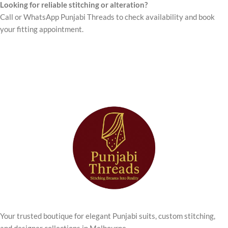
Looking for reliable stitching or alteration?
Call or WhatsApp Punjabi Threads to check availability and book
your fitting appointment.
Your trusted boutique for elegant Punjabi suits, custom stitching,