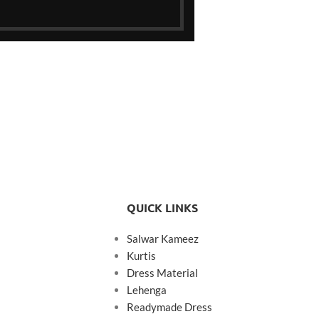
QUICK LINKS
Salwar Kameez
Kurtis
Dress Material
Lehenga
Readymade Dress