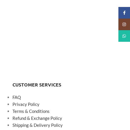
Faceb
Insta
What
CUSTOMER SERVICES
FAQ
Privacy Policy
Terms & Conditions
Refund & Exchange Policy
Shipping & Delivery Policy