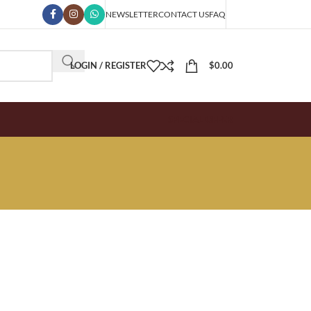
NEWSLETTER
CONTACT US
FAQ
LOGIN / REGISTER
$
0.00
SPECIAL OFFER