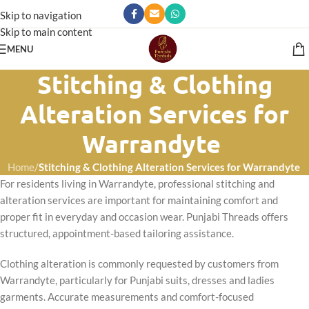
Skip to navigation
Skip to main content
MENU
Stitching & Clothing
Alteration Services for
Warrandyte
Home
/
Stitching & Clothing Alteration Services for Warrandyte
For residents living in Warrandyte, professional stitching and
alteration services are important for maintaining comfort and
proper fit in everyday and occasion wear. Punjabi Threads offers
structured, appointment-based tailoring assistance.
Clothing alteration is commonly requested by customers from
Warrandyte, particularly for Punjabi suits, dresses and ladies
garments. Accurate measurements and comfort-focused