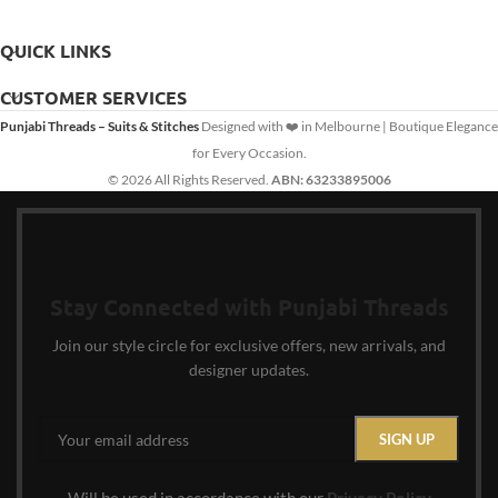
QUICK LINKS
CUSTOMER SERVICES
Punjabi Threads – Suits & Stitches
Designed with ❤️ in Melbourne | Boutique Elegance
for Every Occasion.
© 2026 All Rights Reserved.
ABN: 63233895006
Stay Connected with Punjabi Threads
Join our style circle for exclusive offers, new arrivals, and
designer updates.