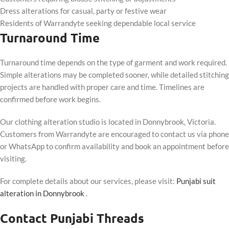
Dress alterations for casual, party or festive wear
Residents of Warrandyte seeking dependable local service
Turnaround Time
Turnaround time depends on the type of garment and work required.
Simple alterations may be completed sooner, while detailed stitching
projects are handled with proper care and time. Timelines are
confirmed before work begins.
Our clothing alteration studio is located in Donnybrook, Victoria.
Customers from Warrandyte are encouraged to contact us via phone
or WhatsApp to confirm availability and book an appointment before
visiting.
For complete details about our services, please visit:
Punjabi suit
alteration in Donnybrook
.
Contact Punjabi Threads