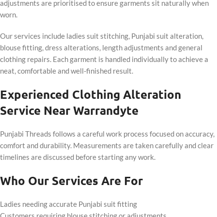
adjustments are prioritised to ensure garments sit naturally when
worn.
Our services include ladies suit stitching, Punjabi suit alteration,
blouse fitting, dress alterations, length adjustments and general
clothing repairs. Each garment is handled individually to achieve a
neat, comfortable and well-finished result.
Experienced Clothing Alteration
Service Near Warrandyte
Punjabi Threads follows a careful work process focused on accuracy,
comfort and durability. Measurements are taken carefully and clear
timelines are discussed before starting any work.
Who Our Services Are For
Ladies needing accurate Punjabi suit fitting
Customers requiring blouse stitching or adjustments