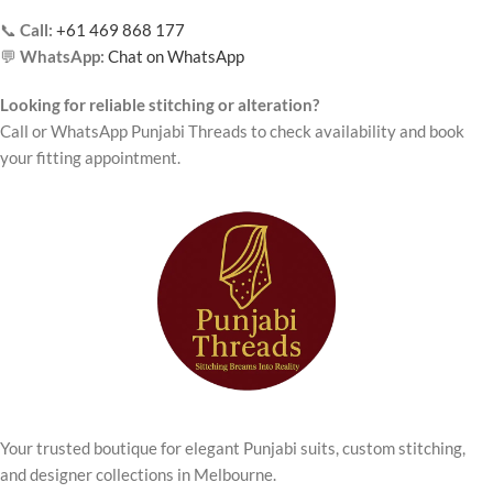
📞
Call:
+61 469 868 177
💬
WhatsApp:
Chat on WhatsApp
Looking for reliable stitching or alteration?
Call or WhatsApp Punjabi Threads to check availability and book
your fitting appointment.
Your trusted boutique for elegant Punjabi suits, custom stitching,
and designer collections in Melbourne.