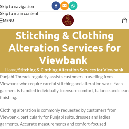
Skip to navigation
Skip to main content
MENU
Stitching & Clothing
Alteration Services for
Viewbank
Home
/
Stitching & Clothing Alteration Services for Viewbank
Punjabi Threads regularly assists customers travelling from
Viewbank who require careful stitching and alteration work. Each
garment is handled individually to ensure comfort, balance and clean
finishing.
Clothing alteration is commonly requested by customers from
Viewbank, particularly for Punjabi suits, dresses and ladies
garments. Accurate measurements and comfort-focused