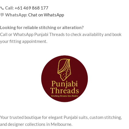
📞
Call:
+61 469 868 177
💬
WhatsApp:
Chat on WhatsApp
Looking for reliable stitching or alteration?
Call or WhatsApp Punjabi Threads to check availability and book
your fitting appointment.
Your trusted boutique for elegant Punjabi suits, custom stitching,
and designer collections in Melbourne.