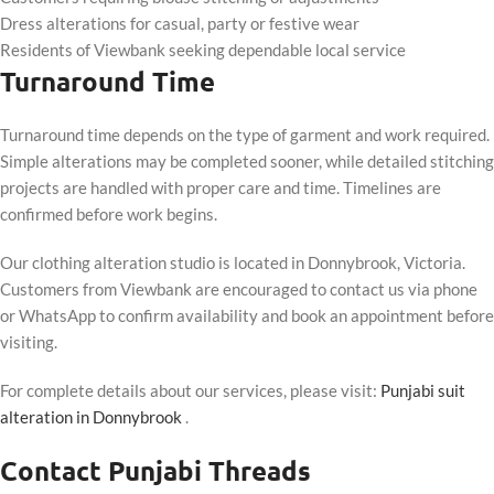
Dress alterations for casual, party or festive wear
Residents of Viewbank seeking dependable local service
Turnaround Time
Turnaround time depends on the type of garment and work required.
Simple alterations may be completed sooner, while detailed stitching
projects are handled with proper care and time. Timelines are
confirmed before work begins.
Our clothing alteration studio is located in Donnybrook, Victoria.
Customers from Viewbank are encouraged to contact us via phone
or WhatsApp to confirm availability and book an appointment before
visiting.
For complete details about our services, please visit:
Punjabi suit
alteration in Donnybrook
.
Contact Punjabi Threads