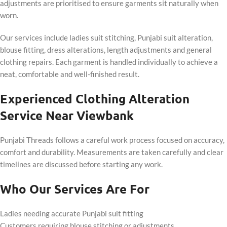
adjustments are prioritised to ensure garments sit naturally when
worn.
Our services include ladies suit stitching, Punjabi suit alteration,
blouse fitting, dress alterations, length adjustments and general
clothing repairs. Each garment is handled individually to achieve a
neat, comfortable and well-finished result.
Experienced Clothing Alteration
Service Near Viewbank
Punjabi Threads follows a careful work process focused on accuracy,
comfort and durability. Measurements are taken carefully and clear
timelines are discussed before starting any work.
Who Our Services Are For
Ladies needing accurate Punjabi suit fitting
Customers requiring blouse stitching or adjustments