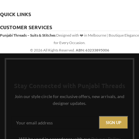
QUICK LINKS
CUSTOMER SERVICES
Punjabi Threads – Suits & Stitches
Designed with ❤️ in Melbourne | Boutique Elegance
for Every Occasion.
© 2026 All Rights Reserved.
ABN: 63233895006
Stay Connected with Punjabi Threads
Join our style circle for exclusive offers, new arrivals, and
designer updates.