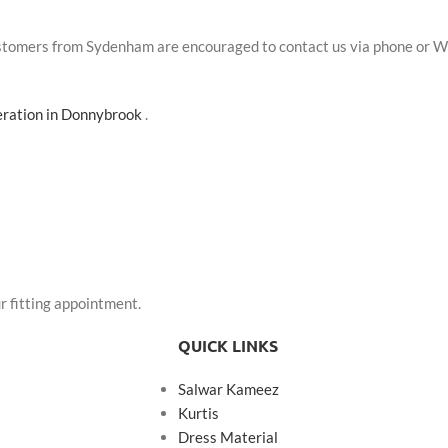
Customers from Sydenham are encouraged to contact us via phone or W
teration in Donnybrook
.
r fitting appointment.
QUICK LINKS
Salwar Kameez
Kurtis
Dress Material