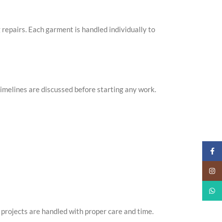
g repairs. Each garment is handled individually to
imelines are discussed before starting any work.
Faceb
Insta
What
projects are handled with proper care and time.