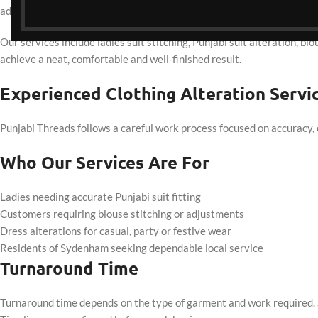
adjustments are prioritised to ensure garments sit naturally when w
Our services include ladies suit stitching, Punjabi suit alteration, bl
achieve a neat, comfortable and well-finished result.
Experienced Clothing Alteration Serv
Punjabi Threads follows a careful work process focused on accuracy, 
Who Our Services Are For
Ladies needing accurate Punjabi suit fitting
Customers requiring blouse stitching or adjustments
Dress alterations for casual, party or festive wear
Residents of Sydenham seeking dependable local service
Turnaround Time
Turnaround time depends on the type of garment and work required. S