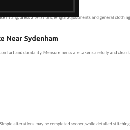
orn.
ouse fitting, dress alterations, length adjustments and general clothin
ice Near Sydenham
comfort and durability. Measurements are taken carefully and clear t
imple alterations may be completed sooner, while detailed stitching 