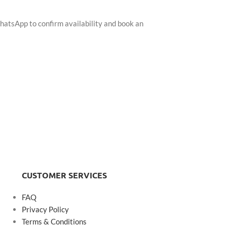
hatsApp to confirm availability and book an
CUSTOMER SERVICES
FAQ
Privacy Policy
Terms & Conditions