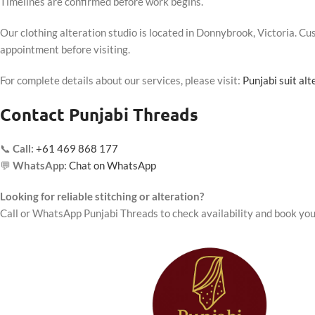
Timelines are confirmed before work begins.
Our clothing alteration studio is located in Donnybrook, Victoria. 
appointment before visiting.
For complete details about our services, please visit:
Punjabi suit al
Contact Punjabi Threads
📞
Call:
+61 469 868 177
💬
WhatsApp:
Chat on WhatsApp
Looking for reliable stitching or alteration?
Call or WhatsApp Punjabi Threads to check availability and book you