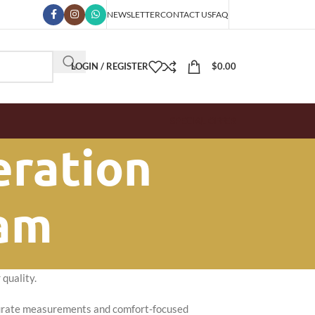
NEWSLETTER
CONTACT US
FAQ
LOGIN / REGISTER
$
0.00
SPECIAL OFFER
eration
ham
quality.
ccurate measurements and comfort-focused