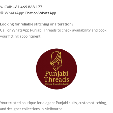
📞
Call:
+61 469 868 177
💬
WhatsApp:
Chat on WhatsApp
Looking for reliable stitching or alteration?
Call or WhatsApp Punjabi Threads to check availability and book
your fitting appointment.
Your trusted boutique for elegant Punjabi suits, custom stitching,
and designer collections in Melbourne.