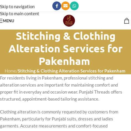
Skip to navigation
Skip to main content
MENU
Stitching & Clothing
Alteration Services for
Pakenham
Home
/
Stitching & Clothing Alteration Services for Pakenham
For residents living in Pakenham, professional stitching and
alteration services are important for maintaining comfort and
proper fit in everyday and occasion wear. Punjabi Threads offers
structured, appointment-based tailoring assistance.
Clothing alteration is commonly requested by customers from
Pakenham, particularly for Punjabi suits, dresses and ladies
garments. Accurate measurements and comfort-focused