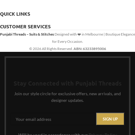
QUICK LINKS
CUSTOMER SERVICES
Punjabi Threads – Suits & Stitches
Designed with ❤️ in Melbourne | Boutique Elegance
for Every Occasion.
© 2026 All Rights Reserved.
ABN: 63233895006
Stay Connected with Punjabi Threads
Join our style circle for exclusive offers, new arrivals, and
designer updates.