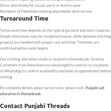
Dress alterations for casual, party or festive wear
Residents of Pakenham seeking dependable local service
Turnaround Time
Turnaround time depends on the type of garment and work required.
Simple alterations may be completed sooner, while detailed stitching
projects are handled with proper care and time. Timelines are
confirmed before work begins.
Our clothing alteration studio is located in Donnybrook, Victoria.
Customers from Pakenham are encouraged to contact us via phone
or WhatsApp to confirm availability and book an appointment before
visiting.
For complete details about our services, please visit:
Punjabi suit
alteration in Donnybrook
.
Contact Punjabi Threads