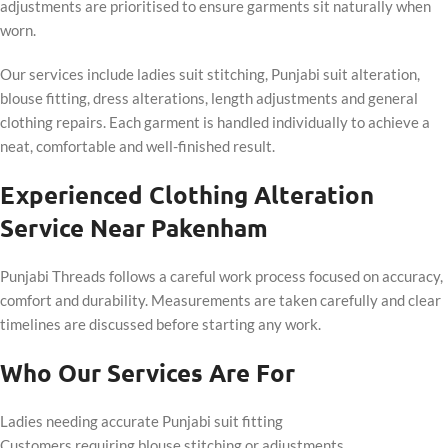
adjustments are prioritised to ensure garments sit naturally when
worn.
Our services include ladies suit stitching, Punjabi suit alteration,
blouse fitting, dress alterations, length adjustments and general
clothing repairs. Each garment is handled individually to achieve a
neat, comfortable and well-finished result.
Experienced Clothing Alteration
Service Near Pakenham
Punjabi Threads follows a careful work process focused on accuracy,
comfort and durability. Measurements are taken carefully and clear
timelines are discussed before starting any work.
Who Our Services Are For
Ladies needing accurate Punjabi suit fitting
Customers requiring blouse stitching or adjustments