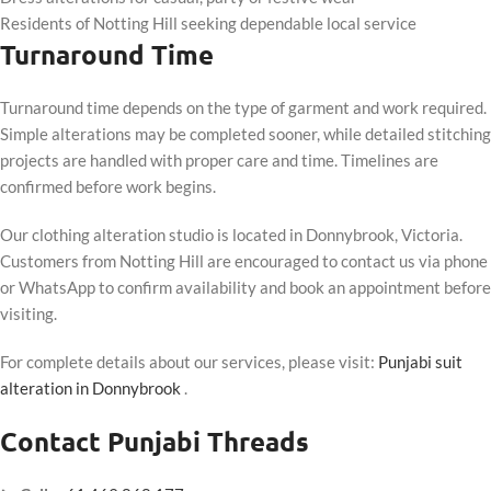
Residents of Notting Hill seeking dependable local service
Turnaround Time
Turnaround time depends on the type of garment and work required.
Simple alterations may be completed sooner, while detailed stitching
projects are handled with proper care and time. Timelines are
confirmed before work begins.
Our clothing alteration studio is located in Donnybrook, Victoria.
Customers from Notting Hill are encouraged to contact us via phone
or WhatsApp to confirm availability and book an appointment before
visiting.
For complete details about our services, please visit:
Punjabi suit
alteration in Donnybrook
.
Contact Punjabi Threads