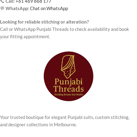
📞
Call:
+61 469 868 177
💬
WhatsApp:
Chat on WhatsApp
Looking for reliable stitching or alteration?
Call or WhatsApp Punjabi Threads to check availability and book
your fitting appointment.
Your trusted boutique for elegant Punjabi suits, custom stitching,
and designer collections in Melbourne.