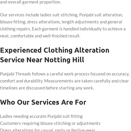
and overall garment proportion.
Our services include ladies suit stitching, Punjabi suit alteration,
blouse fitting, dress alterations, length adjustments and general
clothing repairs. Each garment is handled individually to achieve a
neat, comfortable and well-finished result.
Experienced Clothing Alteration
Service Near Notting Hill
Punjabi Threads follows a careful work process focused on accuracy,
comfort and durability. Measurements are taken carefully and clear
timelines are discussed before starting any work.
Who Our Services Are For
Ladies needing accurate Punjabi suit fitting
Customers requiring blouse stitching or adjustments
Dress alterations for casual, party or festive wear