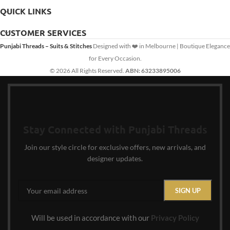
QUICK LINKS
CUSTOMER SERVICES
Punjabi Threads – Suits & Stitches
Designed with ❤️ in Melbourne | Boutique Elegance
for Every Occasion.
© 2026 All Rights Reserved.
ABN: 63233895006
Stay Connected with Punjabi Threads
Join our style circle for exclusive offers, new arrivals, and
designer updates.
Will be used in accordance with our
Privacy Policy