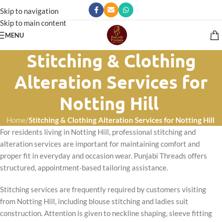
Skip to navigation
Skip to main content
MENU
Stitching & Clothing
Alteration Services for
Notting Hill
Home
/
Stitching & Clothing Alteration Services for Notting Hill
For residents living in Notting Hill, professional stitching and
alteration services are important for maintaining comfort and
proper fit in everyday and occasion wear. Punjabi Threads offers
structured, appointment-based tailoring assistance.
Stitching services are frequently required by customers visiting
from Notting Hill, including blouse stitching and ladies suit
construction. Attention is given to neckline shaping, sleeve fitting