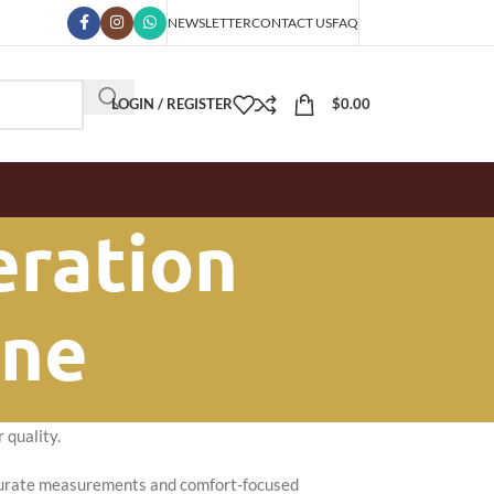
NEWSLETTER
CONTACT US
FAQ
LOGIN / REGISTER
$
0.00
SPECIAL OFFER
eration
one
 quality.
Accurate measurements and comfort-focused