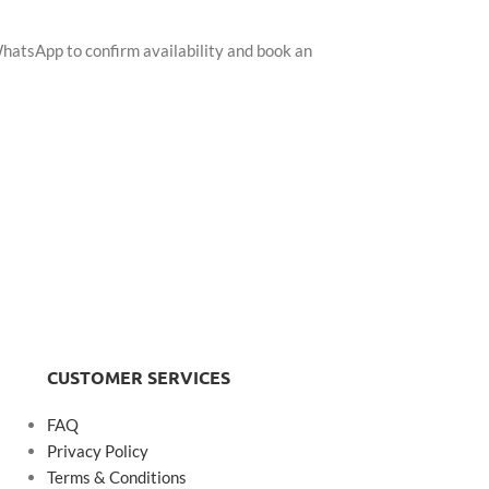
WhatsApp to confirm availability and book an
CUSTOMER SERVICES
FAQ
Privacy Policy
Terms & Conditions