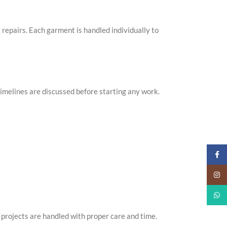
g repairs. Each garment is handled individually to
imelines are discussed before starting any work.
Faceb
Insta
What
projects are handled with proper care and time.