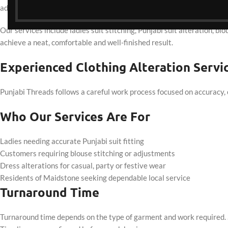
adjustments are prioritised to ensure garments sit naturally when w
Our services include ladies suit stitching, Punjabi suit alteration, bl
achieve a neat, comfortable and well-finished result.
Experienced Clothing Alteration Serv
Punjabi Threads follows a careful work process focused on accuracy, 
Who Our Services Are For
Ladies needing accurate Punjabi suit fitting
Customers requiring blouse stitching or adjustments
Dress alterations for casual, party or festive wear
Residents of Maidstone seeking dependable local service
Turnaround Time
Turnaround time depends on the type of garment and work required. S