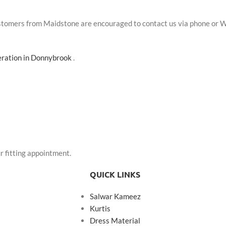
Customers from Maidstone are encouraged to contact us via phone or 
teration in Donnybrook
.
r fitting appointment.
QUICK LINKS
Salwar Kameez
Kurtis
Dress Material