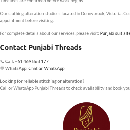
Timelines are confirmed before work begins.
Our clothing alteration studio is located in Donnybrook, Victoria. 
appointment before visiting.
For complete details about our services, please visit:
Punjabi suit al
Contact Punjabi Threads
📞
Call:
+61 469 868 177
💬
WhatsApp:
Chat on WhatsApp
Looking for reliable stitching or alteration?
Call or WhatsApp Punjabi Threads to check availability and book you