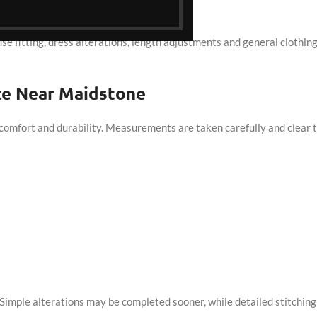
orn.
ouse fitting, dress alterations, length adjustments and general clothin
ice Near Maidstone
comfort and durability. Measurements are taken carefully and clear t
imple alterations may be completed sooner, while detailed stitching 