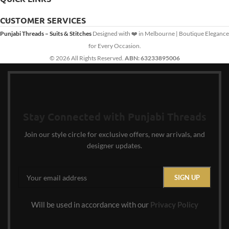
CUSTOMER SERVICES
Punjabi Threads – Suits & Stitches
Designed with ❤️ in Melbourne | Boutique Elegance
for Every Occasion.
© 2026 All Rights Reserved.
ABN: 63233895006
Stay Connected with Punjabi Threads
Join our style circle for exclusive offers, new arrivals, and
designer updates.
Will be used in accordance with our
Privacy Policy