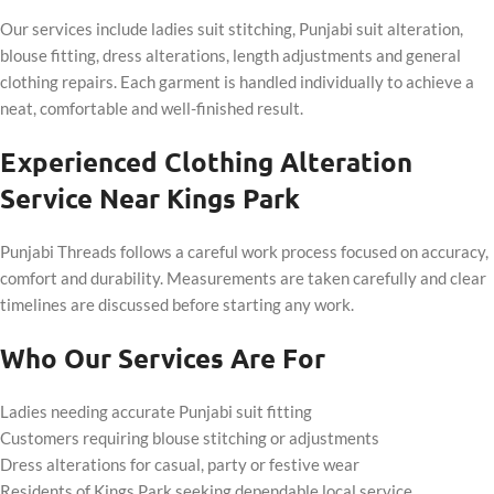
Our services include ladies suit stitching, Punjabi suit alteration,
blouse fitting, dress alterations, length adjustments and general
clothing repairs. Each garment is handled individually to achieve a
neat, comfortable and well-finished result.
Experienced Clothing Alteration
Service Near Kings Park
Punjabi Threads follows a careful work process focused on accuracy,
comfort and durability. Measurements are taken carefully and clear
timelines are discussed before starting any work.
Who Our Services Are For
Ladies needing accurate Punjabi suit fitting
Customers requiring blouse stitching or adjustments
Dress alterations for casual, party or festive wear
Residents of Kings Park seeking dependable local service