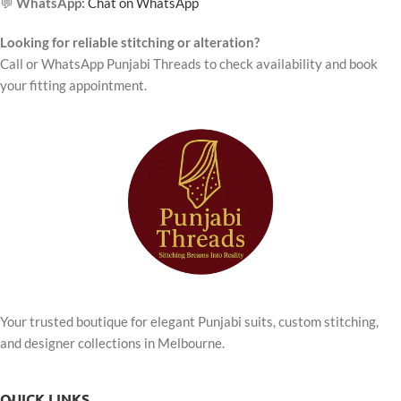
💬
WhatsApp:
Chat on WhatsApp
Looking for reliable stitching or alteration?
Call or WhatsApp Punjabi Threads to check availability and book
your fitting appointment.
Your trusted boutique for elegant Punjabi suits, custom stitching,
and designer collections in Melbourne.
QUICK LINKS