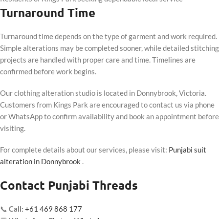
Turnaround Time
Turnaround time depends on the type of garment and work required.
Simple alterations may be completed sooner, while detailed stitching
projects are handled with proper care and time. Timelines are
confirmed before work begins.
Our clothing alteration studio is located in Donnybrook, Victoria.
Customers from Kings Park are encouraged to contact us via phone
or WhatsApp to confirm availability and book an appointment before
visiting.
For complete details about our services, please visit:
Punjabi suit
alteration in Donnybrook
.
Contact Punjabi Threads
📞
Call:
+61 469 868 177