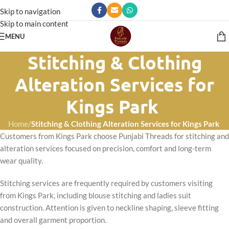
Skip to navigation
Skip to main content
MENU
Stitching & Clothing
Alteration Services for
Kings Park
Home
/
Stitching & Clothing Alteration Services for Kings Park
Customers from Kings Park choose Punjabi Threads for stitching and
alteration services focused on precision, comfort and long-term
wear quality.
Stitching services are frequently required by customers visiting
from Kings Park, including blouse stitching and ladies suit
construction. Attention is given to neckline shaping, sleeve fitting
and overall garment proportion.