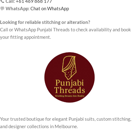
📞
Call:
+61 469 868 177
💬
WhatsApp:
Chat on WhatsApp
Looking for reliable stitching or alteration?
Call or WhatsApp Punjabi Threads to check availability and book
your fitting appointment.
Your trusted boutique for elegant Punjabi suits, custom stitching,
and designer collections in Melbourne.