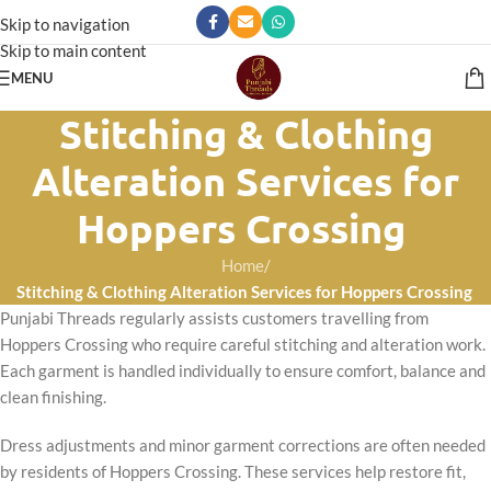
Skip to navigation
Skip to main content
MENU
Stitching & Clothing
Alteration Services for
Hoppers Crossing
Home
/
Stitching & Clothing Alteration Services for Hoppers Crossing
Punjabi Threads regularly assists customers travelling from
Hoppers Crossing who require careful stitching and alteration work.
Each garment is handled individually to ensure comfort, balance and
clean finishing.
Dress adjustments and minor garment corrections are often needed
by residents of Hoppers Crossing. These services help restore fit,