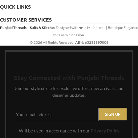
QUICK LINKS
CUSTOMER SERVICES
Punjabi Threads – Suits & Stitches
Designed with ❤️ in Melbourne | Boutique Elegance
for Every Occasion.
© 2026 All Rights Reserved.
ABN: 63233895006
Stay Connected with Punjabi Threads
Join our style circle for exclusive offers, new arrivals, and
designer updates.
Will be used in accordance with our
Privacy Policy