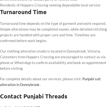
Residents of Hoppers Crossing seeking dependable local service
Turnaround Time
Turnaround time depends on the type of garment and work required.
Simple alterations may be completed sooner, while detailed stitching
projects are handled with proper care and time. Timelines are
confirmed before work begins.
Our clothing alteration studio is located in Donnybrook, Victoria.
Customers from Hoppers Crossing are encouraged to contact us via
phone or WhatsApp to confirm availability and book an appointment
before visiting.
For complete details about our services, please visit:
Punjabi suit
alteration in Donnybrook
.
Contact Punjabi Threads