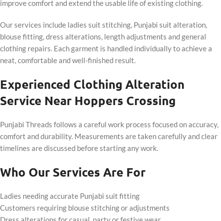
improve comfort and extend the usable life of existing clothing.
Our services include ladies suit stitching, Punjabi suit alteration,
blouse fitting, dress alterations, length adjustments and general
clothing repairs. Each garment is handled individually to achieve a
neat, comfortable and well-finished result.
Experienced Clothing Alteration
Service Near Hoppers Crossing
Punjabi Threads follows a careful work process focused on accuracy,
comfort and durability. Measurements are taken carefully and clear
timelines are discussed before starting any work.
Who Our Services Are For
Ladies needing accurate Punjabi suit fitting
Customers requiring blouse stitching or adjustments
Dress alterations for casual, party or festive wear