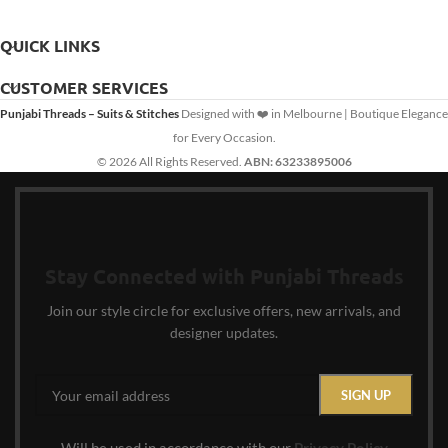
QUICK LINKS
CUSTOMER SERVICES
Punjabi Threads – Suits & Stitches
Designed with ❤️ in Melbourne | Boutique Elegance
for Every Occasion.
© 2026 All Rights Reserved.
ABN: 63233895006
Stay Connected with Punjabi Threads
Join our style circle for exclusive offers, new arrivals, and
designer updates.