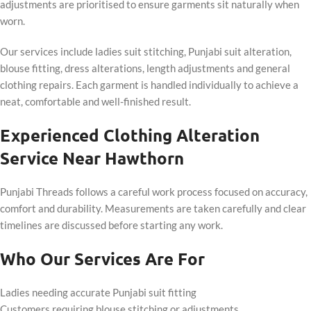
adjustments are prioritised to ensure garments sit naturally when
worn.
Our services include ladies suit stitching, Punjabi suit alteration,
blouse fitting, dress alterations, length adjustments and general
clothing repairs. Each garment is handled individually to achieve a
neat, comfortable and well-finished result.
Experienced Clothing Alteration
Service Near Hawthorn
Punjabi Threads follows a careful work process focused on accuracy,
comfort and durability. Measurements are taken carefully and clear
timelines are discussed before starting any work.
Who Our Services Are For
Ladies needing accurate Punjabi suit fitting
Customers requiring blouse stitching or adjustments