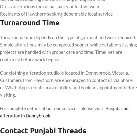
Dress alterations for casual, party or festive wear
Residents of Hawthorn seeking dependable local service
Turnaround Time
Turnaround time depends on the type of garment and work required.
Simple alterations may be completed sooner, while detailed stitching
projects are handled with proper care and time. Timelines are
confirmed before work begins.
Our clothing alteration studio is located in Donnybrook, Victoria.
Customers from Hawthorn are encouraged to contact us via phone
or WhatsApp to confirm availability and book an appointment before
visiting.
For complete details about our services, please visit:
Punjabi suit
alteration in Donnybrook
.
Contact Punjabi Threads