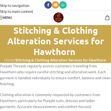
Skip to navigation
Skip to main content
MENU
Stitching & Clothing
Alteration Services for
Hawthorn
Home
/
Stitching & Clothing Alteration Services for Hawthorn
Punjabi Threads regularly assists customers travelling from
Hawthorn who require careful stitching and alteration work. Each
garment is handled individually to ensure comfort, balance and clean
finishing.
Clothing alteration is commonly requested by customers from
Hawthorn, particularly for Punjabi suits, dresses and ladies
garments. Accurate measurements and comfort-focused