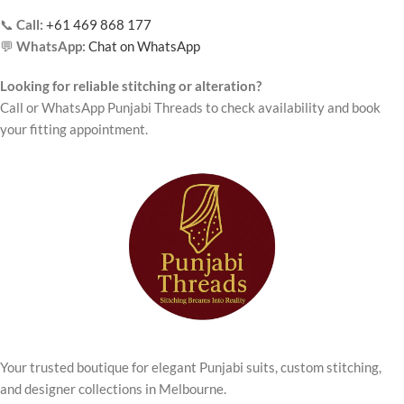
📞
Call:
+61 469 868 177
💬
WhatsApp:
Chat on WhatsApp
Looking for reliable stitching or alteration?
Call or WhatsApp Punjabi Threads to check availability and book
your fitting appointment.
Your trusted boutique for elegant Punjabi suits, custom stitching,
and designer collections in Melbourne.