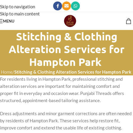
Skip to navigation
Skip to main content
MENU
Stitching & Clothing
Alteration Services for
Hampton Park
Home
/
Stitching & Clothing Alteration Services for Hampton Park
For residents living in Hampton Park, professional stitching and
alteration services are important for maintaining comfort and
proper fit in everyday and occasion wear. Punjabi Threads offers
structured, appointment-based tailoring assistance.
Dress adjustments and minor garment corrections are often needed
by residents of Hampton Park. These services help restore fit,
improve comfort and extend the usable life of existing clothing.