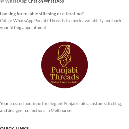
💬
WhatsApp:
Chat on WhatsApp
Looking for reliable stitching or alteration?
Call or WhatsApp Punjabi Threads to check availability and book
your fitting appointment.
Your trusted boutique for elegant Punjabi suits, custom stitching,
and designer collections in Melbourne.
QUICK LINKS