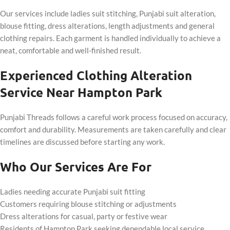
Our services include ladies suit stitching, Punjabi suit alteration,
blouse fitting, dress alterations, length adjustments and general
clothing repairs. Each garment is handled individually to achieve a
neat, comfortable and well-finished result.
Experienced Clothing Alteration
Service Near Hampton Park
Punjabi Threads follows a careful work process focused on accuracy,
comfort and durability. Measurements are taken carefully and clear
timelines are discussed before starting any work.
Who Our Services Are For
Ladies needing accurate Punjabi suit fitting
Customers requiring blouse stitching or adjustments
Dress alterations for casual, party or festive wear
Residents of Hampton Park seeking dependable local service