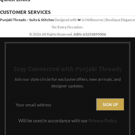
CUSTOMER SERVICES
Punjabi Threads – Suits & Stitches
Designed with ❤️ in Melbourne | Boutique Elegance
for Every Occasion.
© 2026 All Rights Reserved.
ABN: 63233895006
Stay Connected with Punjabi Threads
Join our style circle for exclusive offers, new arrivals, and
designer updates.
Will be used in accordance with our
Privacy Policy