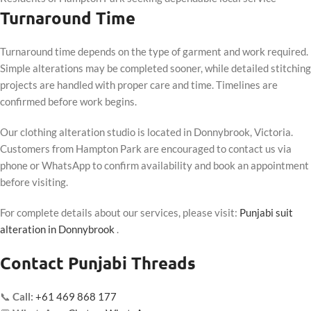
Turnaround Time
Turnaround time depends on the type of garment and work required.
Simple alterations may be completed sooner, while detailed stitching
projects are handled with proper care and time. Timelines are
confirmed before work begins.
Our clothing alteration studio is located in Donnybrook, Victoria.
Customers from Hampton Park are encouraged to contact us via
phone or WhatsApp to confirm availability and book an appointment
before visiting.
For complete details about our services, please visit:
Punjabi suit
alteration in Donnybrook
.
Contact Punjabi Threads
📞
Call:
+61 469 868 177