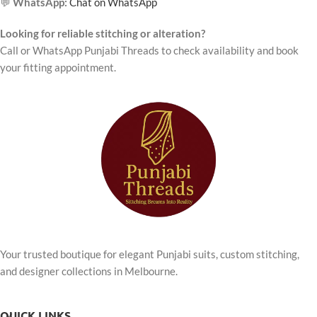
💬
WhatsApp:
Chat on WhatsApp
Looking for reliable stitching or alteration?
Call or WhatsApp Punjabi Threads to check availability and book
your fitting appointment.
Your trusted boutique for elegant Punjabi suits, custom stitching,
and designer collections in Melbourne.
QUICK LINKS