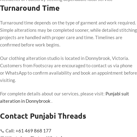
Turnaround Time
Turnaround time depends on the type of garment and work required.
Simple alterations may be completed sooner, while detailed stitching
projects are handled with proper care and time. Timelines are
confirmed before work begins.
Our clothing alteration studio is located in Donnybrook, Victoria.
Customers from Footscray are encouraged to contact us via phone
or WhatsApp to confirm availability and book an appointment before
visiting.
For complete details about our services, please visit:
Punjabi suit
alteration in Donnybrook
.
Contact Punjabi Threads
📞
Call:
+61 469 868 177