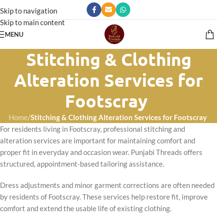
Skip to navigation
Skip to main content
MENU
Stitching & Clothing
Alteration Services for
Footscray
Home
/
Stitching & Clothing Alteration Services for Footscray
For residents living in Footscray, professional stitching and
alteration services are important for maintaining comfort and
proper fit in everyday and occasion wear. Punjabi Threads offers
structured, appointment-based tailoring assistance.
Dress adjustments and minor garment corrections are often needed
by residents of Footscray. These services help restore fit, improve
comfort and extend the usable life of existing clothing.