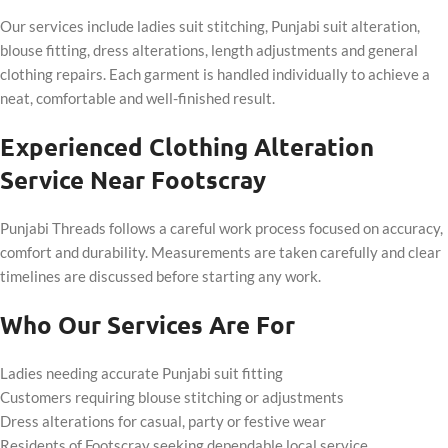
Our services include ladies suit stitching, Punjabi suit alteration,
blouse fitting, dress alterations, length adjustments and general
clothing repairs. Each garment is handled individually to achieve a
neat, comfortable and well-finished result.
Experienced Clothing Alteration
Service Near Footscray
Punjabi Threads follows a careful work process focused on accuracy,
comfort and durability. Measurements are taken carefully and clear
timelines are discussed before starting any work.
Who Our Services Are For
Ladies needing accurate Punjabi suit fitting
Customers requiring blouse stitching or adjustments
Dress alterations for casual, party or festive wear
Residents of Footscray seeking dependable local service