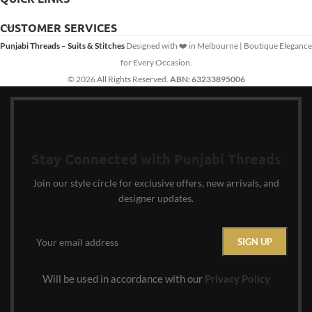
CUSTOMER SERVICES
Punjabi Threads – Suits & Stitches
Designed with ❤️ in Melbourne | Boutique Elegance
for Every Occasion.
© 2026 All Rights Reserved.
ABN: 63233895006
Stay Connected with Punjabi Threads
Join our style circle for exclusive offers, new arrivals, and
designer updates.
Will be used in accordance with our
Privacy Policy