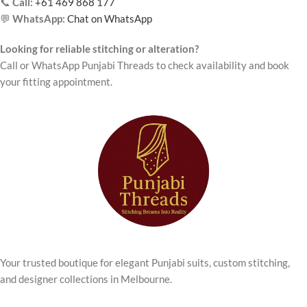
📞
Call:
+61 469 868 177
💬
WhatsApp:
Chat on WhatsApp
Looking for reliable stitching or alteration?
Call or WhatsApp Punjabi Threads to check availability and book
your fitting appointment.
Your trusted boutique for elegant Punjabi suits, custom stitching,
and designer collections in Melbourne.