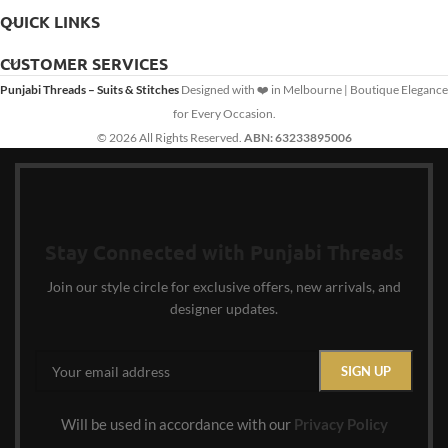
QUICK LINKS
CUSTOMER SERVICES
Punjabi Threads – Suits & Stitches
Designed with ❤️ in Melbourne | Boutique Elegance
for Every Occasion.
© 2026 All Rights Reserved.
ABN: 63233895006
Stay Connected with Punjabi Threads
Join our style circle for exclusive offers, new arrivals, and
designer updates.
Will be used in accordance with our
Privacy Policy