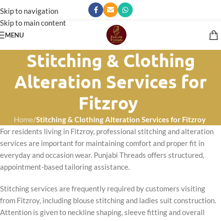
Skip to navigation
Skip to main content
MENU
Stitching & Clothing
Alteration Services for
Fitzroy
Home
/
Stitching & Clothing Alteration Services for Fitzroy
For residents living in Fitzroy, professional stitching and alteration
services are important for maintaining comfort and proper fit in
everyday and occasion wear. Punjabi Threads offers structured,
appointment-based tailoring assistance.
Stitching services are frequently required by customers visiting
from Fitzroy, including blouse stitching and ladies suit construction.
Attention is given to neckline shaping, sleeve fitting and overall