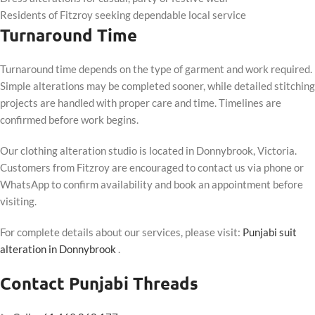
Residents of Fitzroy seeking dependable local service
Turnaround Time
Turnaround time depends on the type of garment and work required.
Simple alterations may be completed sooner, while detailed stitching
projects are handled with proper care and time. Timelines are
confirmed before work begins.
Our clothing alteration studio is located in Donnybrook, Victoria.
Customers from Fitzroy are encouraged to contact us via phone or
WhatsApp to confirm availability and book an appointment before
visiting.
For complete details about our services, please visit:
Punjabi suit
alteration in Donnybrook
.
Contact Punjabi Threads