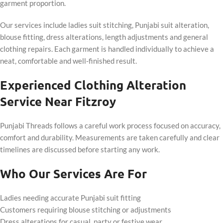
garment proportion.
Our services include ladies suit stitching, Punjabi suit alteration,
blouse fitting, dress alterations, length adjustments and general
clothing repairs. Each garment is handled individually to achieve a
neat, comfortable and well-finished result.
Experienced Clothing Alteration
Service Near Fitzroy
Punjabi Threads follows a careful work process focused on accuracy,
comfort and durability. Measurements are taken carefully and clear
timelines are discussed before starting any work.
Who Our Services Are For
Ladies needing accurate Punjabi suit fitting
Customers requiring blouse stitching or adjustments
Dress alterations for casual, party or festive wear