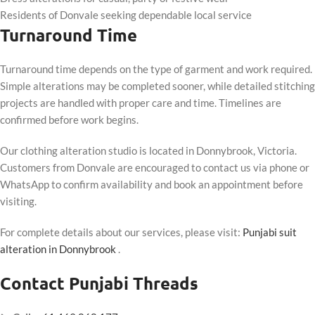
Residents of Donvale seeking dependable local service
Turnaround Time
Turnaround time depends on the type of garment and work required.
Simple alterations may be completed sooner, while detailed stitching
projects are handled with proper care and time. Timelines are
confirmed before work begins.
Our clothing alteration studio is located in Donnybrook, Victoria.
Customers from Donvale are encouraged to contact us via phone or
WhatsApp to confirm availability and book an appointment before
visiting.
For complete details about our services, please visit:
Punjabi suit
alteration in Donnybrook
.
Contact Punjabi Threads