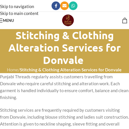
Skip to navigation
Skip to main content
MENU
Stitching & Clothing
Alteration Services for
Donvale
Home
/
Stitching & Clothing Alteration Services for Donvale
Punjabi Threads regularly assists customers travelling from
Donvale who require careful stitching and alteration work. Each
garment is handled individually to ensure comfort, balance and clean
finishing.
Stitching services are frequently required by customers visiting
from Donvale, including blouse stitching and ladies suit construction.
Attention is given to neckline shaping, sleeve fitting and overall