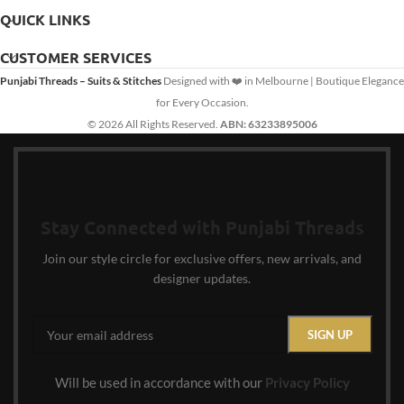
QUICK LINKS
CUSTOMER SERVICES
Punjabi Threads – Suits & Stitches
Designed with ❤️ in Melbourne | Boutique Elegance
for Every Occasion.
© 2026 All Rights Reserved.
ABN: 63233895006
Stay Connected with Punjabi Threads
Join our style circle for exclusive offers, new arrivals, and
designer updates.
Will be used in accordance with our
Privacy Policy