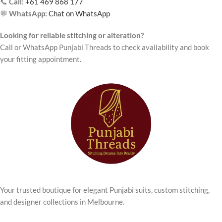
📞
Call:
+61 469 868 177
💬
WhatsApp:
Chat on WhatsApp
Looking for reliable stitching or alteration?
Call or WhatsApp Punjabi Threads to check availability and book
your fitting appointment.
Your trusted boutique for elegant Punjabi suits, custom stitching,
and designer collections in Melbourne.