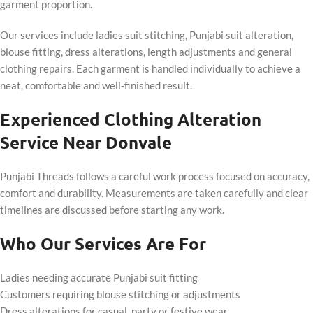
garment proportion.
Our services include ladies suit stitching, Punjabi suit alteration,
blouse fitting, dress alterations, length adjustments and general
clothing repairs. Each garment is handled individually to achieve a
neat, comfortable and well-finished result.
Experienced Clothing Alteration
Service Near Donvale
Punjabi Threads follows a careful work process focused on accuracy,
comfort and durability. Measurements are taken carefully and clear
timelines are discussed before starting any work.
Who Our Services Are For
Ladies needing accurate Punjabi suit fitting
Customers requiring blouse stitching or adjustments
Dress alterations for casual, party or festive wear