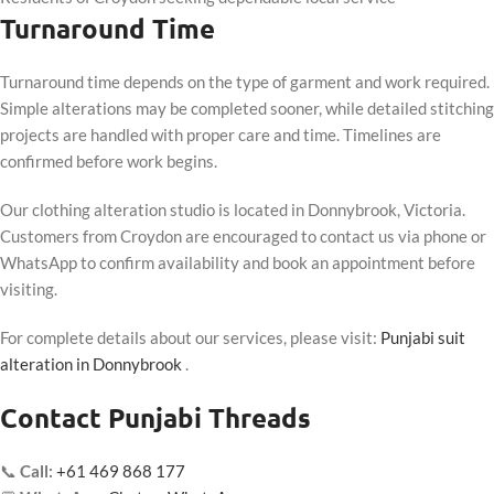
Turnaround Time
Turnaround time depends on the type of garment and work required.
Simple alterations may be completed sooner, while detailed stitching
projects are handled with proper care and time. Timelines are
confirmed before work begins.
Our clothing alteration studio is located in Donnybrook, Victoria.
Customers from Croydon are encouraged to contact us via phone or
WhatsApp to confirm availability and book an appointment before
visiting.
For complete details about our services, please visit:
Punjabi suit
alteration in Donnybrook
.
Contact Punjabi Threads
📞
Call:
+61 469 868 177