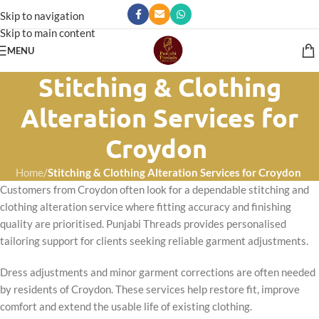
Skip to navigation
Skip to main content
MENU
Stitching & Clothing
Alteration Services for
Croydon
Home
/
Stitching & Clothing Alteration Services for Croydon
Customers from Croydon often look for a dependable stitching and
clothing alteration service where fitting accuracy and finishing
quality are prioritised. Punjabi Threads provides personalised
tailoring support for clients seeking reliable garment adjustments.
Dress adjustments and minor garment corrections are often needed
by residents of Croydon. These services help restore fit, improve
comfort and extend the usable life of existing clothing.