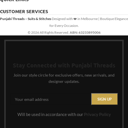
CUSTOMER SERVICES
Punjabi Threads – Suits & Stitches
Designed with ❤️ in Melbourne | Boutique Elegance
for Every Occasion.
© 2026 All Rights Reserved.
ABN: 63233895006
Stay Connected with Punjabi Threads
Join our style circle for exclusive offers, new arrivals, and
designer updates.
Will be used in accordance with our
Privacy Policy