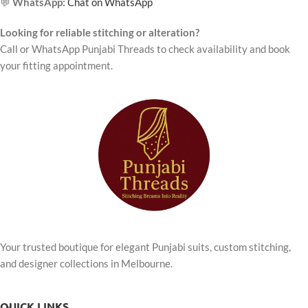
💬
WhatsApp:
Chat on WhatsApp
Looking for reliable stitching or alteration?
Call or WhatsApp Punjabi Threads to check availability and book
your fitting appointment.
Your trusted boutique for elegant Punjabi suits, custom stitching,
and designer collections in Melbourne.
QUICK LINKS