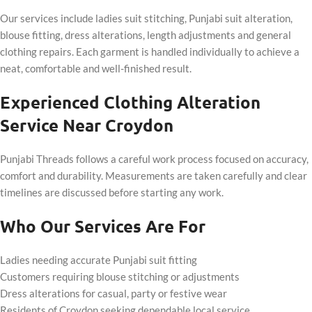
Our services include ladies suit stitching, Punjabi suit alteration,
blouse fitting, dress alterations, length adjustments and general
clothing repairs. Each garment is handled individually to achieve a
neat, comfortable and well-finished result.
Experienced Clothing Alteration
Service Near Croydon
Punjabi Threads follows a careful work process focused on accuracy,
comfort and durability. Measurements are taken carefully and clear
timelines are discussed before starting any work.
Who Our Services Are For
Ladies needing accurate Punjabi suit fitting
Customers requiring blouse stitching or adjustments
Dress alterations for casual, party or festive wear
Residents of Croydon seeking dependable local service