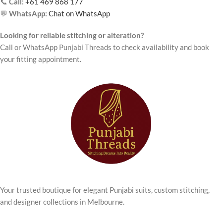
📞
Call:
+61 469 868 177
💬
WhatsApp:
Chat on WhatsApp
Looking for reliable stitching or alteration?
Call or WhatsApp Punjabi Threads to check availability and book
your fitting appointment.
Your trusted boutique for elegant Punjabi suits, custom stitching,
and designer collections in Melbourne.