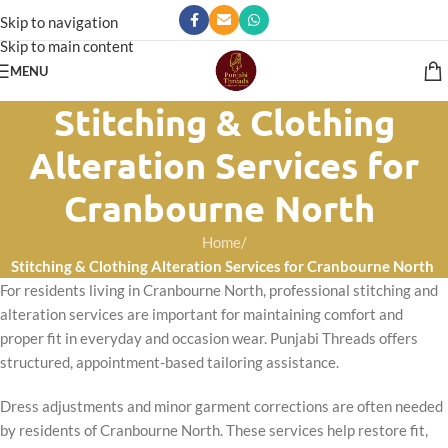
Skip to navigation
Skip to main content
MENU
Stitching & Clothing
Alteration Services for
Cranbourne North
Home
/
Stitching & Clothing Alteration Services for Cranbourne North
For residents living in Cranbourne North, professional stitching and
alteration services are important for maintaining comfort and
proper fit in everyday and occasion wear. Punjabi Threads offers
structured, appointment-based tailoring assistance.
Dress adjustments and minor garment corrections are often needed
by residents of Cranbourne North. These services help restore fit,