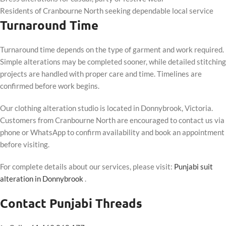
Residents of Cranbourne North seeking dependable local service
Turnaround Time
Turnaround time depends on the type of garment and work required.
Simple alterations may be completed sooner, while detailed stitching
projects are handled with proper care and time. Timelines are
confirmed before work begins.
Our clothing alteration studio is located in Donnybrook, Victoria.
Customers from Cranbourne North are encouraged to contact us via
phone or WhatsApp to confirm availability and book an appointment
before visiting.
For complete details about our services, please visit:
Punjabi suit
alteration in Donnybrook
.
Contact Punjabi Threads