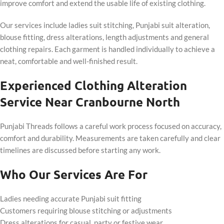
improve comfort and extend the usable life of existing clothing.
Our services include ladies suit stitching, Punjabi suit alteration,
blouse fitting, dress alterations, length adjustments and general
clothing repairs. Each garment is handled individually to achieve a
neat, comfortable and well-finished result.
Experienced Clothing Alteration
Service Near Cranbourne North
Punjabi Threads follows a careful work process focused on accuracy,
comfort and durability. Measurements are taken carefully and clear
timelines are discussed before starting any work.
Who Our Services Are For
Ladies needing accurate Punjabi suit fitting
Customers requiring blouse stitching or adjustments
Dress alterations for casual, party or festive wear