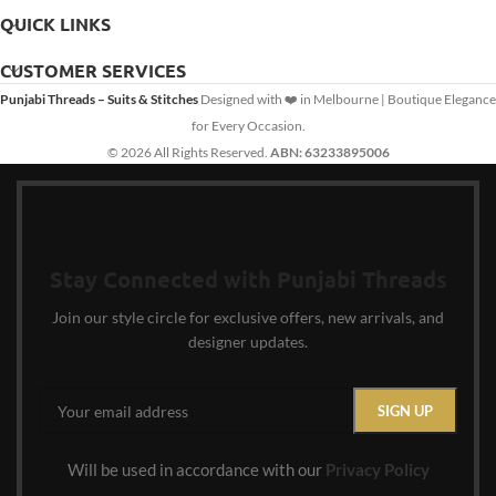
QUICK LINKS
CUSTOMER SERVICES
Punjabi Threads – Suits & Stitches
Designed with ❤️ in Melbourne | Boutique Elegance
for Every Occasion.
© 2026 All Rights Reserved.
ABN: 63233895006
Stay Connected with Punjabi Threads
Join our style circle for exclusive offers, new arrivals, and
designer updates.
Will be used in accordance with our
Privacy Policy