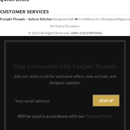
CUSTOMER SERVICES
Punjabi Threads – Suits & Stitches
Designed with ❤️ in Melbourne | Boutique Elegance
for Every Occasion.
© 2026 All Rights Reserved.
ABN: 63233895006
Stay Connected with Punjabi Threads
Join our style circle for exclusive offers, new arrivals, and
designer updates.
Will be used in accordance with our
Privacy Policy