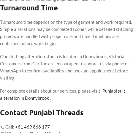
Turnaround Time
Turnaround time depends on the type of garment and work required.
Simple alterations may be completed sooner, while detailed stitching
projects are handled with proper care and time. Timelines are
confirmed before work begins.
Our clothing alteration studio is located in Donnybrook, Victoria.
Customers from Carlton are encouraged to contact us via phone or
WhatsApp to confirm availability and book an appointment before
visiting.
For complete details about our services, please visit:
Punjabi suit
alteration in Donnybrook
.
Contact Punjabi Threads
📞
Call:
+61 469 868 177