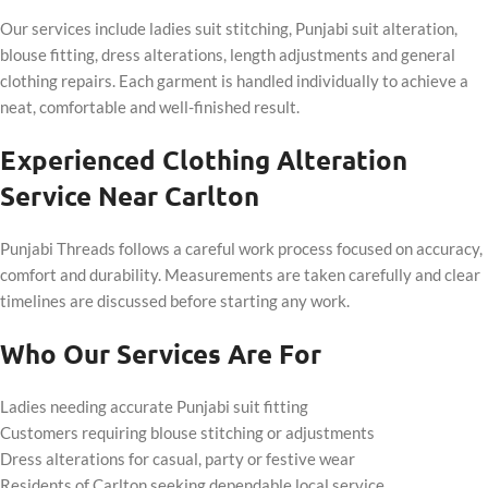
Our services include ladies suit stitching, Punjabi suit alteration,
blouse fitting, dress alterations, length adjustments and general
clothing repairs. Each garment is handled individually to achieve a
neat, comfortable and well-finished result.
Experienced Clothing Alteration
Service Near Carlton
Punjabi Threads follows a careful work process focused on accuracy,
comfort and durability. Measurements are taken carefully and clear
timelines are discussed before starting any work.
Who Our Services Are For
Ladies needing accurate Punjabi suit fitting
Customers requiring blouse stitching or adjustments
Dress alterations for casual, party or festive wear
Residents of Carlton seeking dependable local service