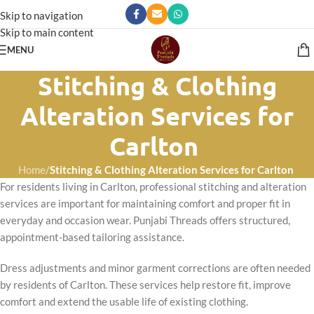
Skip to navigation
Skip to main content
MENU
Stitching & Clothing
Alteration Services for
Carlton
Home
/
Stitching & Clothing Alteration Services for Carlton
For residents living in Carlton, professional stitching and alteration
services are important for maintaining comfort and proper fit in
everyday and occasion wear. Punjabi Threads offers structured,
appointment-based tailoring assistance.
Dress adjustments and minor garment corrections are often needed
by residents of Carlton. These services help restore fit, improve
comfort and extend the usable life of existing clothing.