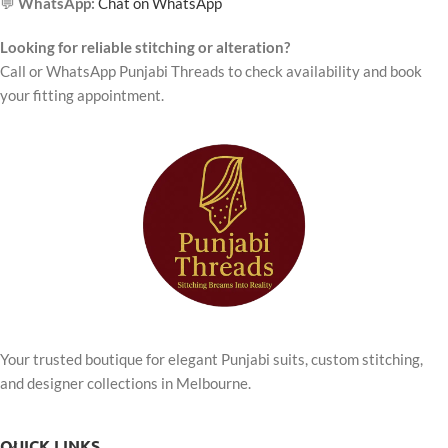
💬
WhatsApp:
Chat on WhatsApp
Looking for reliable stitching or alteration?
Call or WhatsApp Punjabi Threads to check availability and book
your fitting appointment.
Your trusted boutique for elegant Punjabi suits, custom stitching,
and designer collections in Melbourne.
QUICK LINKS