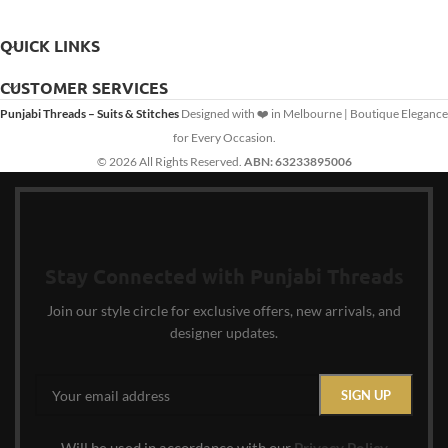
QUICK LINKS
CUSTOMER SERVICES
Punjabi Threads – Suits & Stitches
Designed with ❤️ in Melbourne | Boutique Elegance
for Every Occasion.
© 2026 All Rights Reserved.
ABN: 63233895006
Stay Connected with Punjabi Threads
Join our style circle for exclusive offers, new arrivals, and
designer updates.