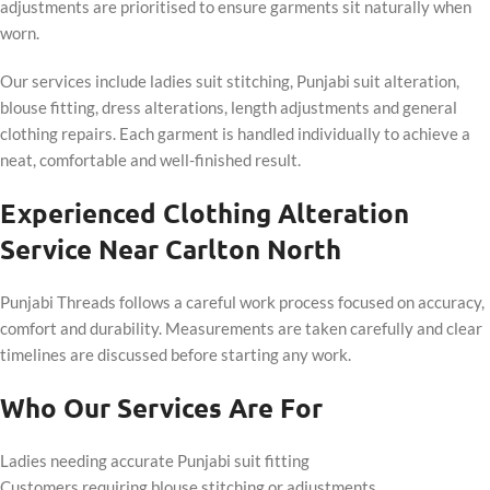
adjustments are prioritised to ensure garments sit naturally when
worn.
Our services include ladies suit stitching, Punjabi suit alteration,
blouse fitting, dress alterations, length adjustments and general
clothing repairs. Each garment is handled individually to achieve a
neat, comfortable and well-finished result.
Experienced Clothing Alteration
Service Near Carlton North
Punjabi Threads follows a careful work process focused on accuracy,
comfort and durability. Measurements are taken carefully and clear
timelines are discussed before starting any work.
Who Our Services Are For
Ladies needing accurate Punjabi suit fitting
Customers requiring blouse stitching or adjustments