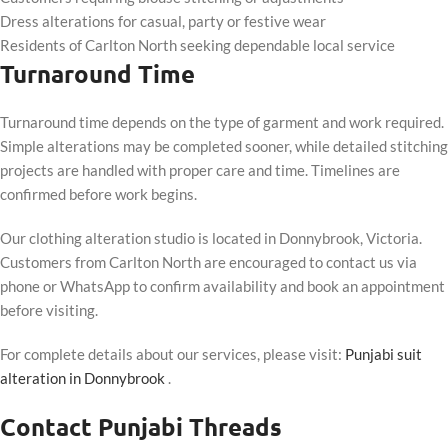
Dress alterations for casual, party or festive wear
Residents of Carlton North seeking dependable local service
Turnaround Time
Turnaround time depends on the type of garment and work required.
Simple alterations may be completed sooner, while detailed stitching
projects are handled with proper care and time. Timelines are
confirmed before work begins.
Our clothing alteration studio is located in Donnybrook, Victoria.
Customers from Carlton North are encouraged to contact us via
phone or WhatsApp to confirm availability and book an appointment
before visiting.
For complete details about our services, please visit:
Punjabi suit
alteration in Donnybrook
.
Contact Punjabi Threads