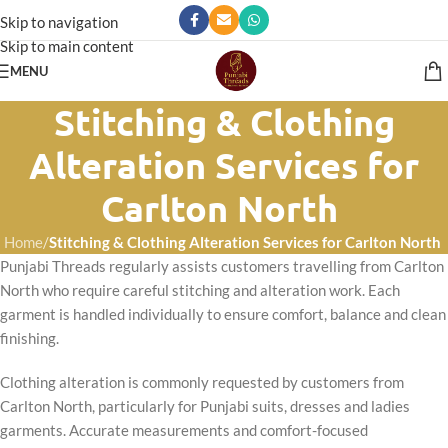
Skip to navigation
Skip to main content
MENU
Stitching & Clothing
Alteration Services for
Carlton North
Home
/
Stitching & Clothing Alteration Services for Carlton North
Punjabi Threads regularly assists customers travelling from Carlton
North who require careful stitching and alteration work. Each
garment is handled individually to ensure comfort, balance and clean
finishing.
Clothing alteration is commonly requested by customers from
Carlton North, particularly for Punjabi suits, dresses and ladies
garments. Accurate measurements and comfort-focused