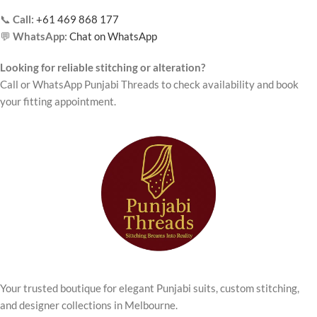
📞
Call:
+61 469 868 177
💬
WhatsApp:
Chat on WhatsApp
Looking for reliable stitching or alteration?
Call or WhatsApp Punjabi Threads to check availability and book
your fitting appointment.
Your trusted boutique for elegant Punjabi suits, custom stitching,
and designer collections in Melbourne.