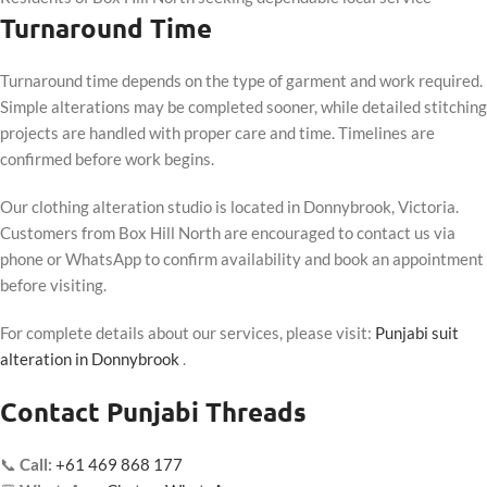
Turnaround Time
Turnaround time depends on the type of garment and work required.
Simple alterations may be completed sooner, while detailed stitching
projects are handled with proper care and time. Timelines are
confirmed before work begins.
Our clothing alteration studio is located in Donnybrook, Victoria.
Customers from Box Hill North are encouraged to contact us via
phone or WhatsApp to confirm availability and book an appointment
before visiting.
For complete details about our services, please visit:
Punjabi suit
alteration in Donnybrook
.
Contact Punjabi Threads
📞
Call:
+61 469 868 177