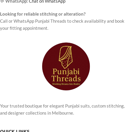
💬
WhatsApp:
Chat on WhatsApp
Looking for reliable stitching or alteration?
Call or WhatsApp Punjabi Threads to check availability and book
your fitting appointment.
Your trusted boutique for elegant Punjabi suits, custom stitching,
and designer collections in Melbourne.
QUICK LINKS