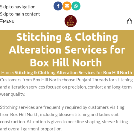
Skip to navigation
Skip to main content
MENU
Stitching & Clothing
Alteration Services for
Box Hill North
Home
/
Stitching & Clothing Alteration Services for Box Hill North
Customers from Box Hill North choose Punjabi Threads for stitching
and alteration services focused on precision, comfort and long-term
wear quality.
Stitching services are frequently required by customers visiting
from Box Hill North, including blouse stitching and ladies suit
construction. Attention is given to neckline shaping, sleeve fitting
and overall garment proportion.