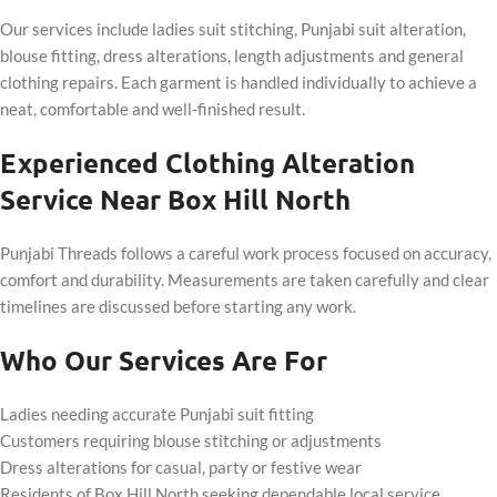
Our services include ladies suit stitching, Punjabi suit alteration,
blouse fitting, dress alterations, length adjustments and general
clothing repairs. Each garment is handled individually to achieve a
neat, comfortable and well-finished result.
Experienced Clothing Alteration
Service Near Box Hill North
Punjabi Threads follows a careful work process focused on accuracy,
comfort and durability. Measurements are taken carefully and clear
timelines are discussed before starting any work.
Who Our Services Are For
Ladies needing accurate Punjabi suit fitting
Customers requiring blouse stitching or adjustments
Dress alterations for casual, party or festive wear
Residents of Box Hill North seeking dependable local service