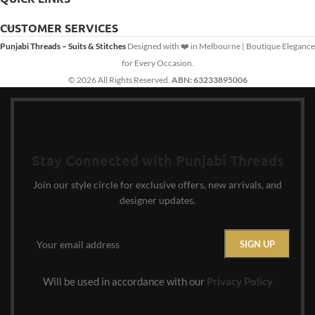
CUSTOMER SERVICES
Punjabi Threads – Suits & Stitches
Designed with ❤️ in Melbourne | Boutique Elegance
for Every Occasion.
© 2026 All Rights Reserved.
ABN: 63233895006
Stay Connected with Punjabi Threads
Join our style circle for exclusive offers, new arrivals, and
designer updates.
Will be used in accordance with our
Privacy Policy