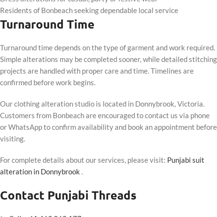
Residents of Bonbeach seeking dependable local service
Turnaround Time
Turnaround time depends on the type of garment and work required.
Simple alterations may be completed sooner, while detailed stitching
projects are handled with proper care and time. Timelines are
confirmed before work begins.
Our clothing alteration studio is located in Donnybrook, Victoria.
Customers from Bonbeach are encouraged to contact us via phone
or WhatsApp to confirm availability and book an appointment before
visiting.
For complete details about our services, please visit:
Punjabi suit
alteration in Donnybrook
.
Contact Punjabi Threads