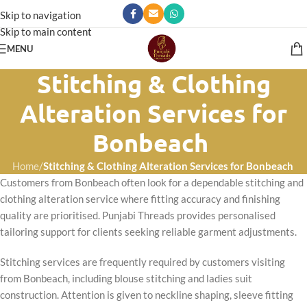
Skip to navigation
Skip to main content
MENU
Stitching & Clothing
Alteration Services for
Bonbeach
Home
/
Stitching & Clothing Alteration Services for Bonbeach
Customers from Bonbeach often look for a dependable stitching and
clothing alteration service where fitting accuracy and finishing
quality are prioritised. Punjabi Threads provides personalised
tailoring support for clients seeking reliable garment adjustments.
Stitching services are frequently required by customers visiting
from Bonbeach, including blouse stitching and ladies suit
construction. Attention is given to neckline shaping, sleeve fitting