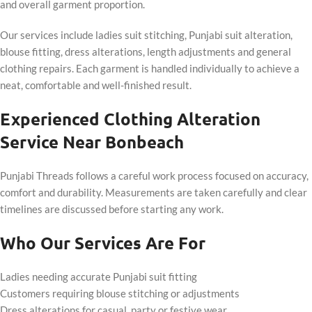
and overall garment proportion.
Our services include ladies suit stitching, Punjabi suit alteration,
blouse fitting, dress alterations, length adjustments and general
clothing repairs. Each garment is handled individually to achieve a
neat, comfortable and well-finished result.
Experienced Clothing Alteration
Service Near Bonbeach
Punjabi Threads follows a careful work process focused on accuracy,
comfort and durability. Measurements are taken carefully and clear
timelines are discussed before starting any work.
Who Our Services Are For
Ladies needing accurate Punjabi suit fitting
Customers requiring blouse stitching or adjustments
Dress alterations for casual, party or festive wear